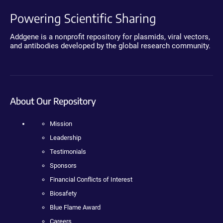
Powering Scientific Sharing
Addgene is a nonprofit repository for plasmids, viral vectors,
and antibodies developed by the global research community.
About Our Repository
Mission
Leadership
Testimonials
Sponsors
Financial Conflicts of Interest
Biosafety
Blue Flame Award
Careers