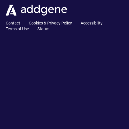
Contact
Cookies & Privacy Policy
Accessibility
Terms of Use
Status