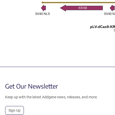
KRAB
SV40 NLS
SV40 N
pLV-dCas9-K
7
Get Our Newsletter
Keep up with the latest Addgene news, releases, and more.
Sign Up