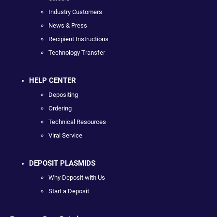
Industry Customers
News & Press
Recipient Instructions
Technology Transfer
HELP CENTER
Depositing
Ordering
Technical Resources
Viral Service
DEPOSIT PLASMIDS
Why Deposit with Us
Start a Deposit