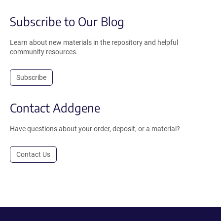
Subscribe to Our Blog
Learn about new materials in the repository and helpful
community resources.
Subscribe
Contact Addgene
Have questions about your order, deposit, or a material?
Contact Us