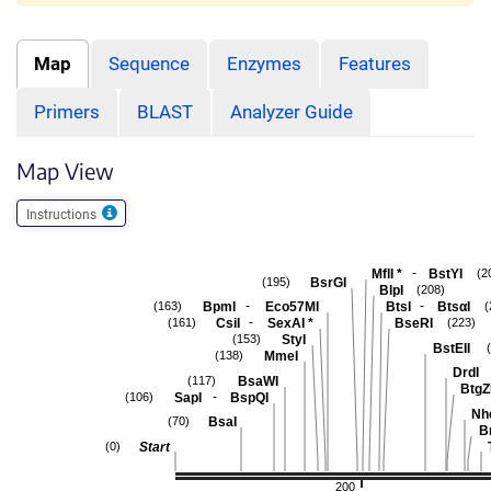
Map
Sequence
Enzymes
Features
Primers
BLAST
Analyzer Guide
Map View
Instructions
-
MflI
*
BstYI
(2
BsrGI
(195)
BlpI
(208)
-
-
BpmI
Eco57MI
BtsI
BtsαI
(163)
(
-
CsiI
SexAI
*
BseRI
(161)
(223)
StyI
(153)
BstEII
MmeI
(138)
DrdI
BsaWI
(117)
BtgZ
-
SapI
BspQI
(106)
Nh
BsaI
(70)
B
Start
(0)
200