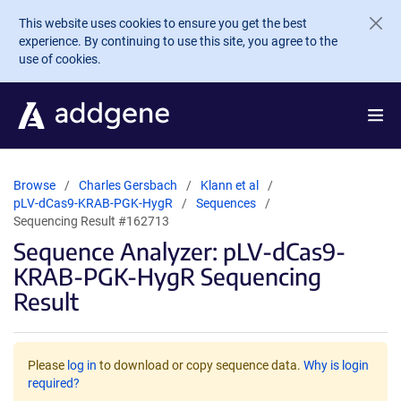
Skip to main content
This website uses cookies to ensure you get the best
experience. By continuing to use this site, you agree to the
use of cookies.
Browse
Charles Gersbach
Klann et al
pLV-dCas9-KRAB-PGK-HygR
Sequences
Sequencing Result #162713
Sequence Analyzer: pLV-dCas9-
KRAB-PGK-HygR Sequencing
Result
Please
log in
to download or copy sequence data.
Why is login
required?