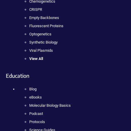
Chemogenetics
CRISPR
Empty Backbones
Fluorescent Proteins
Optogenetics
Synthetic Biology
Viral Plasmids
View All
Education
Blog
eBooks
Molecular Biology Basics
Podcast
Protocols
Science Guides