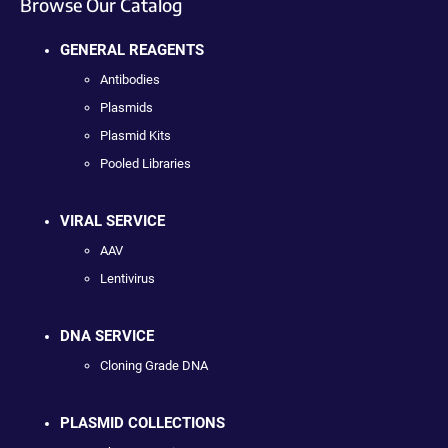
Browse Our Catalog
GENERAL REAGENTS
Antibodies
Plasmids
Plasmid Kits
Pooled Libraries
VIRAL SERVICE
AAV
Lentivirus
DNA SERVICE
Cloning Grade DNA
PLASMID COLLECTIONS