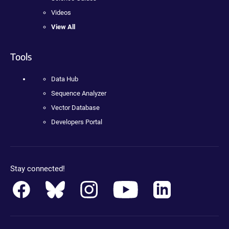
Videos
View All
Tools
Data Hub
Sequence Analyzer
Vector Database
Developers Portal
Stay connected!