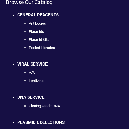
Browse Our Catalog
GENERAL REAGENTS
Antibodies
Plasmids
Plasmid Kits
Pooled Libraries
VIRAL SERVICE
AAV
Lentivirus
DNA SERVICE
Cloning Grade DNA
PLASMID COLLECTIONS