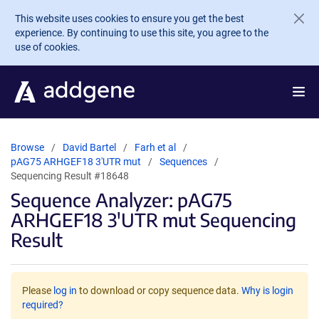
Skip to main content
This website uses cookies to ensure you get the best
experience. By continuing to use this site, you agree to the
use of cookies.
Browse
David Bartel
Farh et al
pAG75 ARHGEF18 3'UTR mut
Sequences
Sequencing Result #18648
Sequence Analyzer: pAG75
ARHGEF18 3'UTR mut Sequencing
Result
Please
log in
to download or copy sequence data.
Why is login
required?