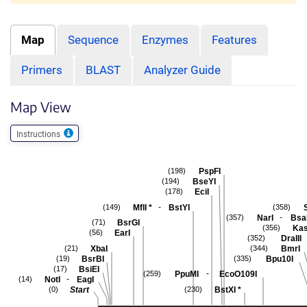
Map
Sequence
Enzymes
Features
Primers
BLAST
Analyzer Guide
Map View
Instructions
PspFI
(198)
BseYI
(194)
EciI
(178)
-
MflI
*
BstYI
(149)
(358)
-
NarI
Bsa
(357)
BsrGI
(71)
Kas
(356)
EarI
(56)
DraIII
(352)
XbaI
BmrI
(21)
(344)
BsrBI
Bpu10I
(19)
(335)
BsiEI
(17)
-
PpuMI
EcoO109I
(259)
-
NotI
EagI
(14)
Start
BstXI
*
(0)
(230)