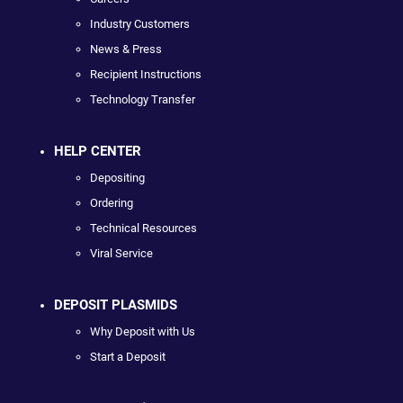
Industry Customers
News & Press
Recipient Instructions
Technology Transfer
HELP CENTER
Depositing
Ordering
Technical Resources
Viral Service
DEPOSIT PLASMIDS
Why Deposit with Us
Start a Deposit