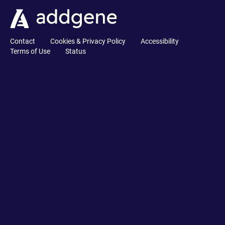
Contact
Cookies & Privacy Policy
Accessibility
Terms of Use
Status