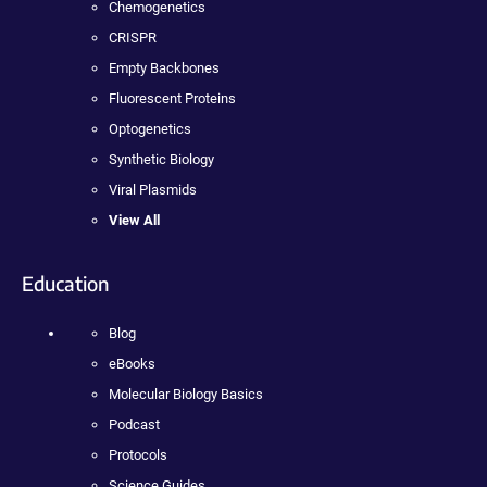
Chemogenetics
CRISPR
Empty Backbones
Fluorescent Proteins
Optogenetics
Synthetic Biology
Viral Plasmids
View All
Education
Blog
eBooks
Molecular Biology Basics
Podcast
Protocols
Science Guides