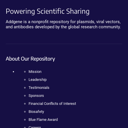
Powering Scientific Sharing
Addgene is a nonprofit repository for plasmids, viral vectors,
and antibodies developed by the global research community.
About Our Repository
Mission
Leadership
Testimonials
Sponsors
Financial Conflicts of Interest
Biosafety
Blue Flame Award
Careers