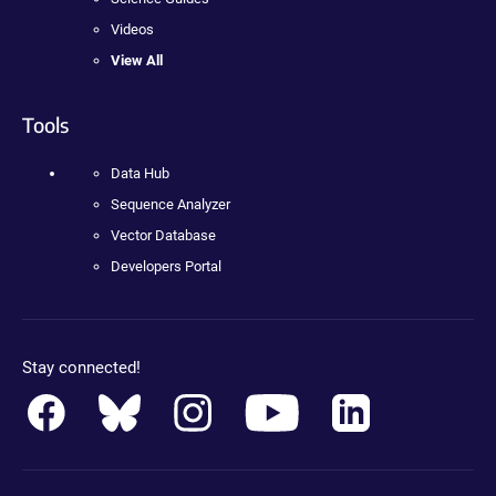
Videos
View All
Tools
Data Hub
Sequence Analyzer
Vector Database
Developers Portal
Stay connected!