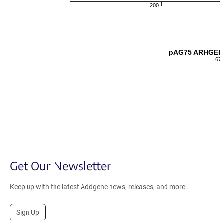
200
pAG75 ARHGEF
6
Get Our Newsletter
Keep up with the latest Addgene news, releases, and more.
Sign Up