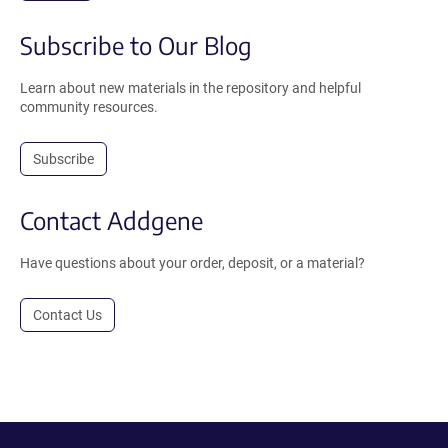
Subscribe to Our Blog
Learn about new materials in the repository and helpful
community resources.
Subscribe
Contact Addgene
Have questions about your order, deposit, or a material?
Contact Us