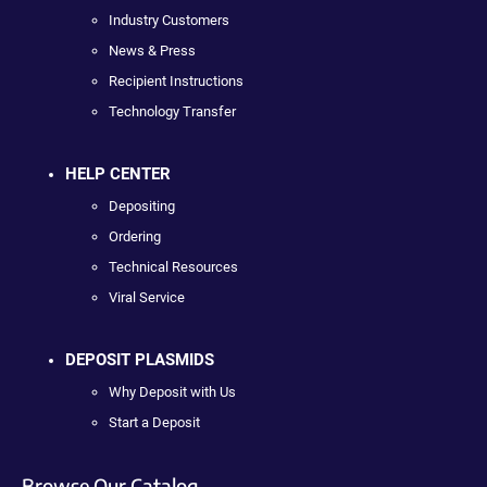
Industry Customers
News & Press
Recipient Instructions
Technology Transfer
HELP CENTER
Depositing
Ordering
Technical Resources
Viral Service
DEPOSIT PLASMIDS
Why Deposit with Us
Start a Deposit
Browse Our Catalog