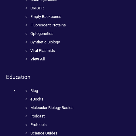
CRISPR
Empty Backbones
Fluorescent Proteins
Optogenetics
Synthetic Biology
Viral Plasmids
View All
Education
Blog
eBooks
Molecular Biology Basics
Podcast
Protocols
Science Guides