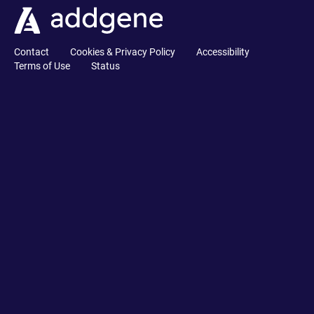
Contact
Cookies & Privacy Policy
Accessibility
Terms of Use
Status