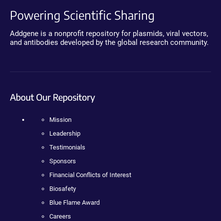
Powering Scientific Sharing
Addgene is a nonprofit repository for plasmids, viral vectors,
and antibodies developed by the global research community.
About Our Repository
Mission
Leadership
Testimonials
Sponsors
Financial Conflicts of Interest
Biosafety
Blue Flame Award
Careers