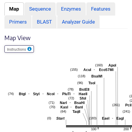
Map
Sequence
Enzymes
Features
Primers
BLAST
Analyzer Guide
Map View
Instructions
ApoI
(160)
-
AcuI
Eco57MI
(155)
BsaWI
(118)
TsoI
(96)
BstEII
(78)
-
-
-
-
BtgI
StyI
NcoI
PluTI
HaeII
(74)
(
SfoI
(72)
(
-
NarI
BsaHI
(71)
PciI
(261)
-
KasI
BanI
(70)
TaqII
(64)
(241)
-
Start
EaeI
EagI
(0)
(183)
100
200