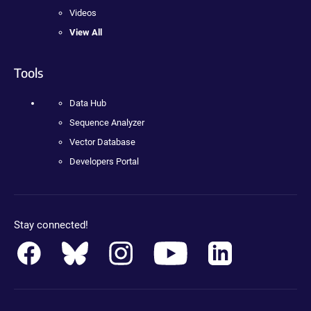
Videos
View All
Tools
Data Hub
Sequence Analyzer
Vector Database
Developers Portal
Stay connected!