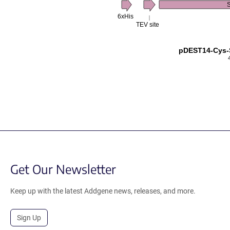
6xHis
TEV site
pDEST14-Cys-
Get Our Newsletter
Keep up with the latest Addgene news, releases, and more.
Sign Up