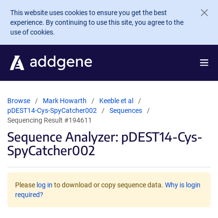
Skip to main content
This website uses cookies to ensure you get the best
experience. By continuing to use this site, you agree to the
use of cookies.
Browse
Mark Howarth
Keeble et al
pDEST14-Cys-SpyCatcher002
Sequences
Sequencing Result #194611
Sequence Analyzer: pDEST14-Cys-
SpyCatcher002
Please
log in
to download or copy sequence data.
Why is login
required?