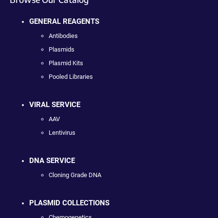
GENERAL REAGENTS
Antibodies
Plasmids
Plasmid Kits
Pooled Libraries
VIRAL SERVICE
AAV
Lentivirus
DNA SERVICE
Cloning Grade DNA
PLASMID COLLECTIONS
Chemogenetics