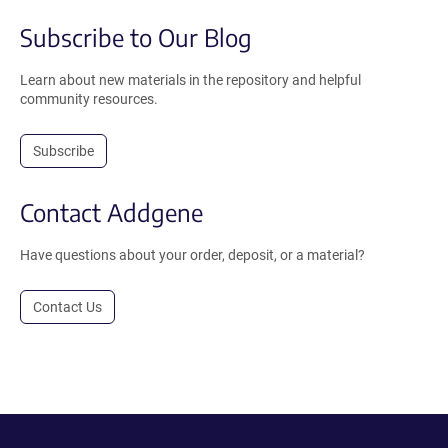
Subscribe to Our Blog
Learn about new materials in the repository and helpful
community resources.
Subscribe
Contact Addgene
Have questions about your order, deposit, or a material?
Contact Us