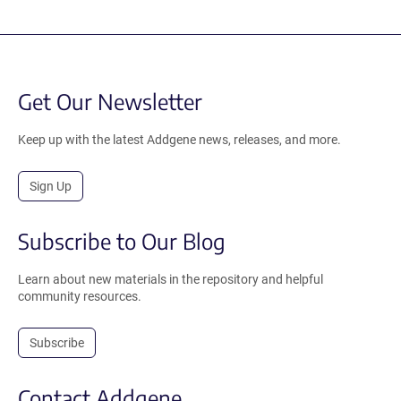
Get Our Newsletter
Keep up with the latest Addgene news, releases, and more.
Sign Up
Subscribe to Our Blog
Learn about new materials in the repository and helpful
community resources.
Subscribe
Contact Addgene