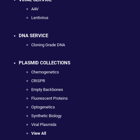
AAV
Lentivirus
DNA SERVICE
Cloning Grade DNA
PLASMID COLLECTIONS
Chemogenetics
CRISPR
Empty Backbones
Fluorescent Proteins
Optogenetics
Synthetic Biology
Viral Plasmids
View All