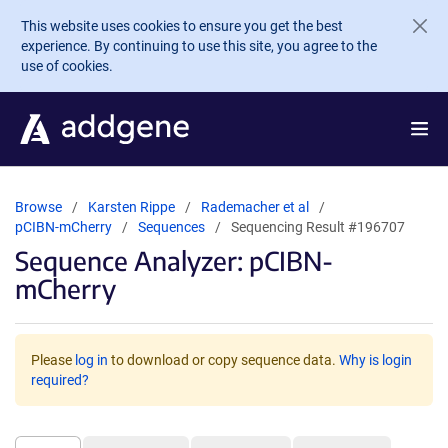
Skip to main content
This website uses cookies to ensure you get the best
experience. By continuing to use this site, you agree to the
use of cookies.
Browse
Karsten Rippe
Rademacher et al
pCIBN-mCherry
Sequences
Sequencing Result #196707
Sequence Analyzer: pCIBN-
mCherry
Please
log in
to download or copy sequence data.
Why is login
required?