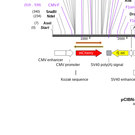
AflII
CMV-F
(519 .. 539)
F1ori
SnaBI
(340)
Dra
NdeI
(234)
F1
AseI
(7)
Start
(0)
1000
2000
mCherry
f1 ori
CMV enhancer
CMV promoter
SV40 poly(A) signal
Kozak sequence
SV40 enhance
pCIBN
4