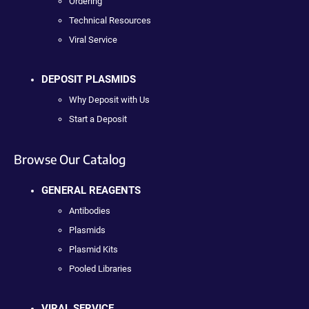
Ordering
Technical Resources
Viral Service
DEPOSIT PLASMIDS
Why Deposit with Us
Start a Deposit
Browse Our Catalog
GENERAL REAGENTS
Antibodies
Plasmids
Plasmid Kits
Pooled Libraries
VIRAL SERVICE