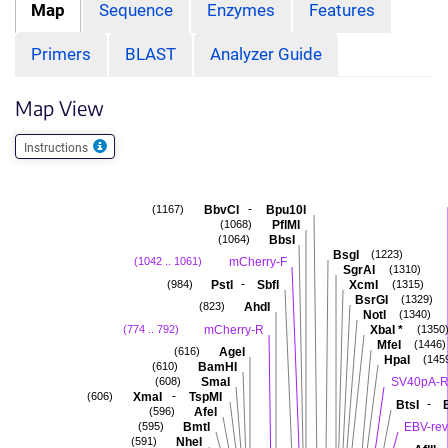
Map
Sequence
Enzymes
Features
Primers
BLAST
Analyzer Guide
Map View
Instructions
-
BbvCI
Bpu10I
(1167)
PflMI
(1068)
BbsI
(1064)
BsgI
(1223)
mCherry-F
(1042 .. 1061)
SgrAI
(1310)
-
PstI
SbfI
XcmI
(984)
(1315)
BsrGI
(1329)
AhdI
(823)
NotI
(1340)
mCherry-R
XbaI
*
(774 .. 792)
(1350
MfeI
(1446)
AgeI
(616)
HpaI
(145
BamHI
(610)
SmaI
SV40pA-
(608)
-
XmaI
TspMI
(606)
-
BtsI
AfeI
(596)
BmtI
EBV-rev
(595)
NheI
(591)