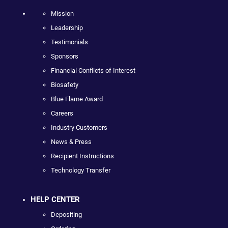
Mission
Leadership
Testimonials
Sponsors
Financial Conflicts of Interest
Biosafety
Blue Flame Award
Careers
Industry Customers
News & Press
Recipient Instructions
Technology Transfer
HELP CENTER
Depositing