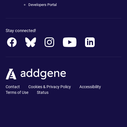
Developers Portal
Stay connected!
Contact
Cookies & Privacy Policy
Accessibility
Terms of Use
Status