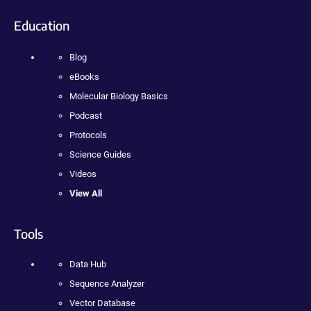
Education
Blog
eBooks
Molecular Biology Basics
Podcast
Protocols
Science Guides
Videos
View All
Tools
Data Hub
Sequence Analyzer
Vector Database