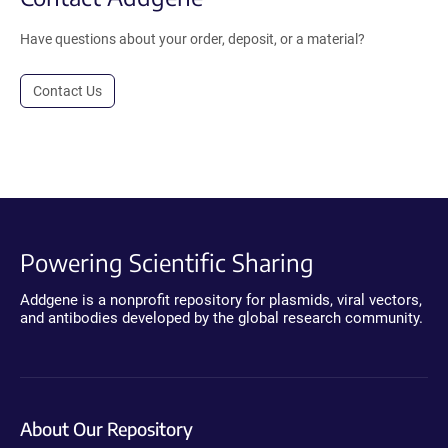
Have questions about your order, deposit, or a material?
Contact Us
Powering Scientific Sharing
Addgene is a nonprofit repository for plasmids, viral vectors,
and antibodies developed by the global research community.
About Our Repository