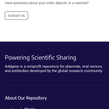
Have questions about your order, deposit, or a material?
Contact Us
Powering Scientific Sharing
Addgene is a nonprofit repository for plasmids, viral vectors,
and antibodies developed by the global research community.
About Our Repository
Mission