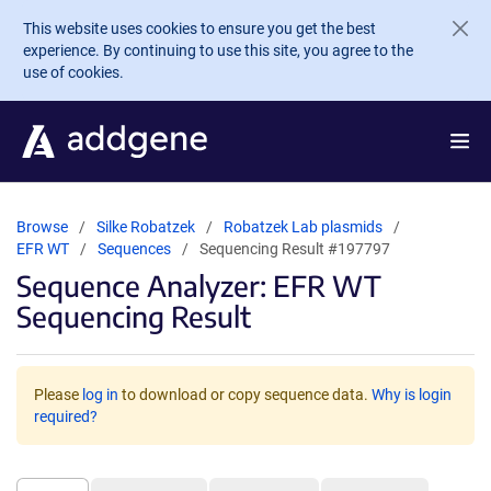
Skip to main content
This website uses cookies to ensure you get the best
experience. By continuing to use this site, you agree to the
use of cookies.
Browse
Silke Robatzek
Robatzek Lab plasmids
EFR WT
Sequences
Sequencing Result #197797
Sequence Analyzer: EFR WT
Sequencing Result
Please
log in
to download or copy sequence data.
Why is login
required?