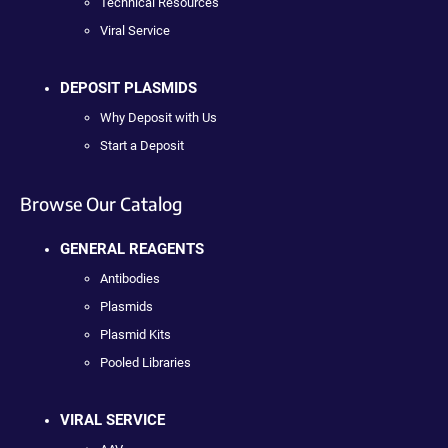
Technical Resources
Viral Service
DEPOSIT PLASMIDS
Why Deposit with Us
Start a Deposit
Browse Our Catalog
GENERAL REAGENTS
Antibodies
Plasmids
Plasmid Kits
Pooled Libraries
VIRAL SERVICE