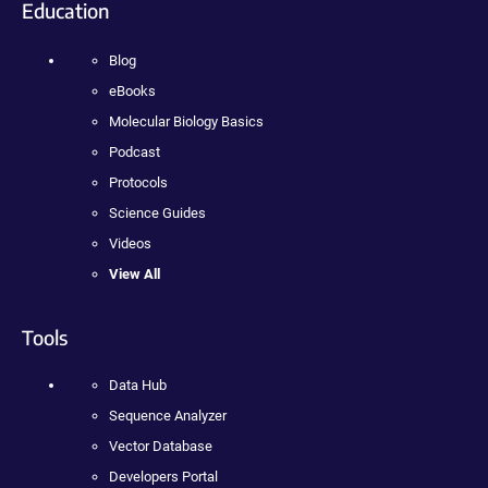
Education
Blog
eBooks
Molecular Biology Basics
Podcast
Protocols
Science Guides
Videos
View All
Tools
Data Hub
Sequence Analyzer
Vector Database
Developers Portal