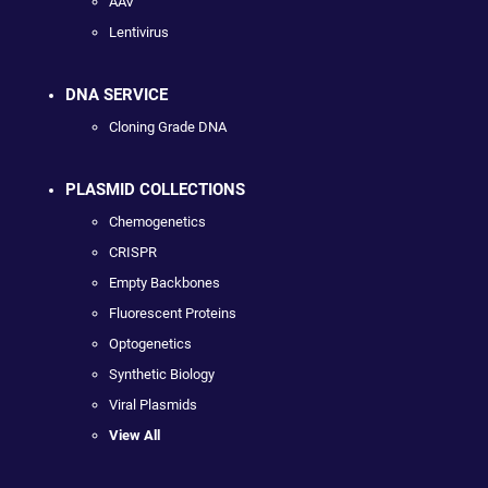
AAV
Lentivirus
DNA SERVICE
Cloning Grade DNA
PLASMID COLLECTIONS
Chemogenetics
CRISPR
Empty Backbones
Fluorescent Proteins
Optogenetics
Synthetic Biology
Viral Plasmids
View All