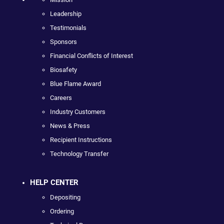
Leadership
Testimonials
Sponsors
Financial Conflicts of Interest
Biosafety
Blue Flame Award
Careers
Industry Customers
News & Press
Recipient Instructions
Technology Transfer
HELP CENTER
Depositing
Ordering