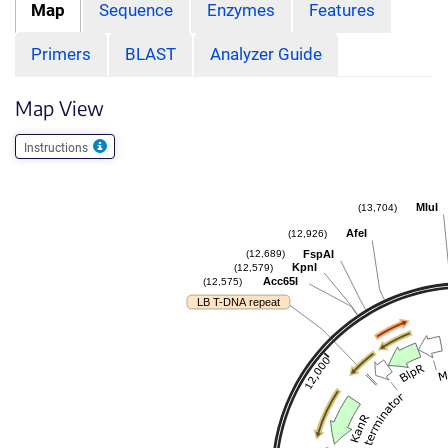
Map
Sequence
Enzymes
Features
Primers
BLAST
Analyzer Guide
Map View
Instructions
MluI
(13,704)
AfeI
(12,926)
FspAI
(12,689)
KpnI
(12,579)
Acc65I
(12,575)
LB T-DNA repeat