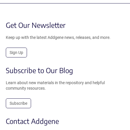
Get Our Newsletter
Keep up with the latest Addgene news, releases, and more.
Sign Up
Subscribe to Our Blog
Learn about new materials in the repository and helpful
community resources.
Subscribe
Contact Addgene