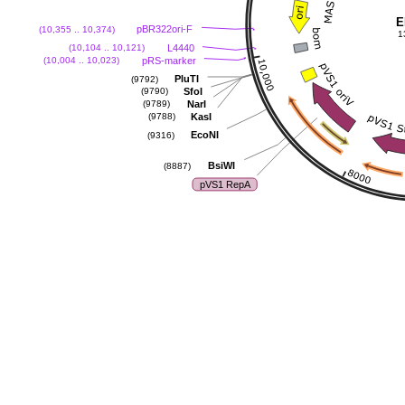
E
pBR322ori-F
(10,355 .. 10,374)
1
L4440
(10,104 .. 10,121)
pRS-marker
(10,004 .. 10,023)
PluTI
(9792)
SfoI
(9790)
NarI
(9789)
KasI
(9788)
EcoNI
(9316)
BsiWI
(8887)
pVS1 RepA