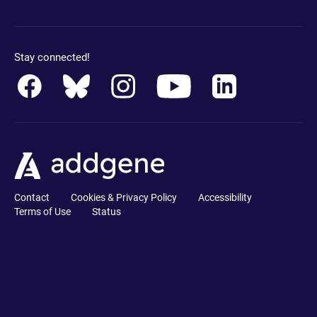
Stay connected!
Contact
Cookies & Privacy Policy
Accessibility
Terms of Use
Status