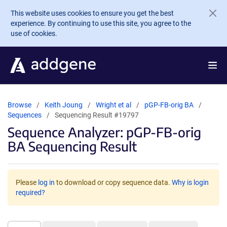
Skip to main content
This website uses cookies to ensure you get the best
experience. By continuing to use this site, you agree to the
use of cookies.
Browse
Keith Joung
Wright et al
pGP-FB-orig BA
Sequences
Sequencing Result #19797
Sequence Analyzer: pGP-FB-orig
BA Sequencing Result
Please
log in
to download or copy sequence data.
Why is login
required?