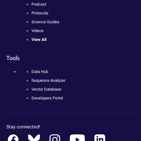
Podcast
Protocols
Science Guides
Videos
View All
Tools
Data Hub
Sequence Analyzer
Vector Database
Developers Portal
Stay connected!