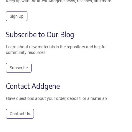
Keep up with the latest Addgene news, releases, and more.
Sign Up
Subscribe to Our Blog
Learn about new materials in the repository and helpful
community resources.
Subscribe
Contact Addgene
Have questions about your order, deposit, or a material?
Contact Us