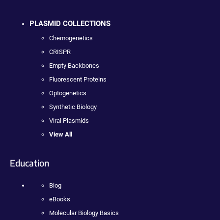
PLASMID COLLECTIONS
Chemogenetics
CRISPR
Empty Backbones
Fluorescent Proteins
Optogenetics
Synthetic Biology
Viral Plasmids
View All
Education
Blog
eBooks
Molecular Biology Basics