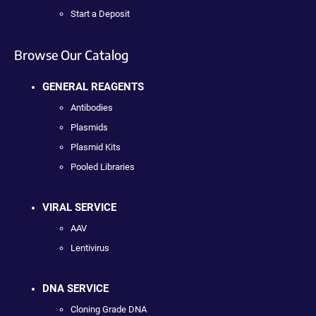
Start a Deposit
Browse Our Catalog
GENERAL REAGENTS
Antibodies
Plasmids
Plasmid Kits
Pooled Libraries
VIRAL SERVICE
AAV
Lentivirus
DNA SERVICE
Cloning Grade DNA