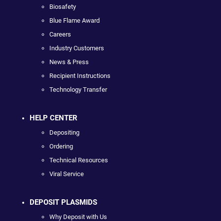
Biosafety
Blue Flame Award
Careers
Industry Customers
News & Press
Recipient Instructions
Technology Transfer
HELP CENTER
Depositing
Ordering
Technical Resources
Viral Service
DEPOSIT PLASMIDS
Why Deposit with Us