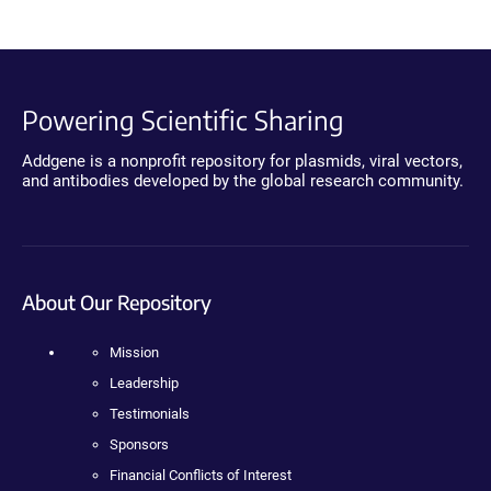
Powering Scientific Sharing
Addgene is a nonprofit repository for plasmids, viral vectors,
and antibodies developed by the global research community.
About Our Repository
Mission
Leadership
Testimonials
Sponsors
Financial Conflicts of Interest