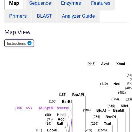
Map
Sequence
Enzymes
Features
Primers
BLAST
Analyzer Guide
Map View
Instructions
-
-
AvaI
XmaI
(448)
(41
(
-
NotI
Ea
(410)
(405
(401)
BstAPI
(153)
Eco
(384)
BsrBI
(106)
MfeI
(319)
M13/pUC Reverse
(105 .. 127)
-
BfuAI
BspMI
(304)
HincII
(96)
BseRI
(274)
AccI
(95)
SalI
TsoI
(94)
(256)
EcoRI
BpmI
(51)
(239)