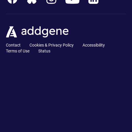
Contact
Cookies & Privacy Policy
Accessibility
Terms of Use
Status