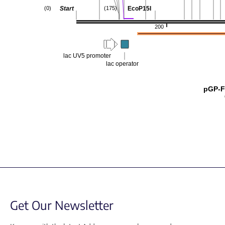
Start
EcoP15I
(0)
(175)
200
lac UV5 promoter
lac operator
pGP-F
Get Our Newsletter