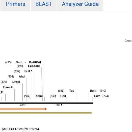
Primers
BLAST
Analyzer Guide
SacI
-
BsiHKAI
(495)
Eco53kI
(493)
BclI
*
(439)
AhdI
(404)
DraIII
(379)
BsmBI
TatI
BglII
(681)
(749)
11I
XmnI
EciI
End
(504)
(630)
(774)
400
600
pGEX4T1-Smurf1 C699A