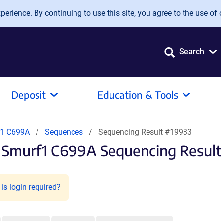
erience. By continuing to use this site, you agree to the use of 
Search
Deposit
Education & Tools
f1 C699A
Sequences
Sequencing Result #19933
-Smurf1 C699A Sequencing Resul
is login required?