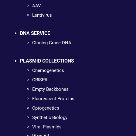
AAV
Lentivirus
DNA SERVICE
Cloning Grade DNA
PLASMID COLLECTIONS
Chemogenetics
CRISPR
Empty Backbones
Fluorescent Proteins
Optogenetics
Synthetic Biology
Viral Plasmids