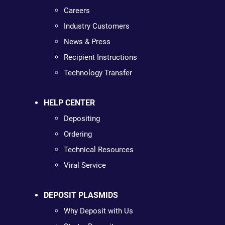
Careers
Industry Customers
News & Press
Recipient Instructions
Technology Transfer
HELP CENTER
Depositing
Ordering
Technical Resources
Viral Service
DEPOSIT PLASMIDS
Why Deposit with Us