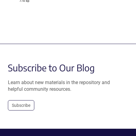
774 bp
Subscribe to Our Blog
Learn about new materials in the repository and
helpful community resources.
Subscribe