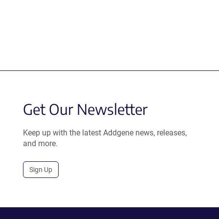
Get Our Newsletter
Keep up with the latest Addgene news, releases,
and more.
Sign Up