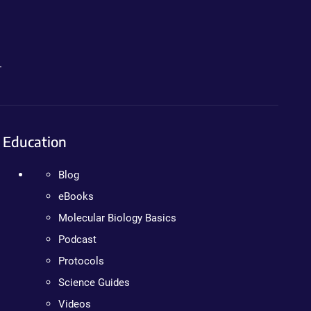
.
Education
Blog
eBooks
Molecular Biology Basics
Podcast
Protocols
Science Guides
Videos