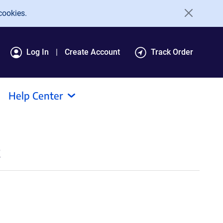
cookies.
Log In
Create Account
Track Order
Help Center
t