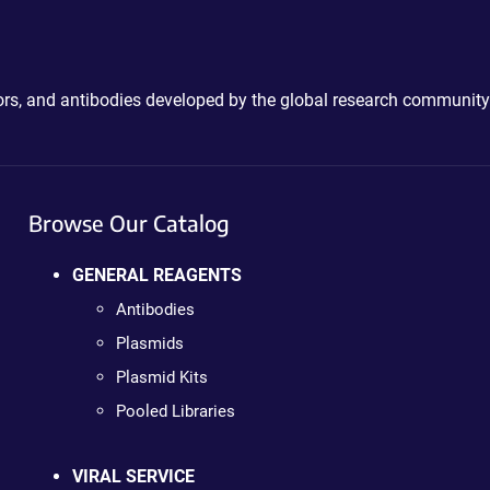
ctors, and antibodies developed by the global research community
Browse Our Catalog
GENERAL REAGENTS
Antibodies
Plasmids
Plasmid Kits
Pooled Libraries
VIRAL SERVICE