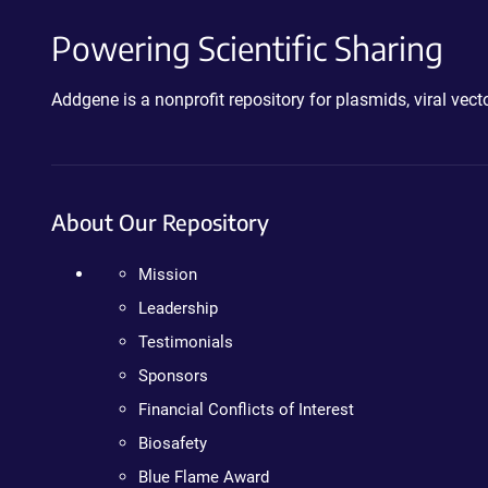
Powering Scientific Sharing
Addgene is a nonprofit repository for plasmids, viral ve
About Our Repository
Mission
Leadership
Testimonials
Sponsors
Financial Conflicts of Interest
Biosafety
Blue Flame Award