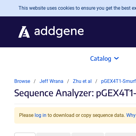
Skip to main content
This website uses cookies to ensure you get the best exp
Catalog
Browse
Jeff Wrana
Zhu et al
pGEX4T1-Smur
Sequence Analyzer: pGEX4T1
Please
log in
to download or copy sequence data.
Why 