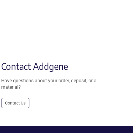
Contact Addgene
Have questions about your order, deposit, or a
material?
Contact Us