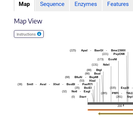
Map
Sequence
Enzymes
Features
Map View
Instructions
ApaI
-
BaeGI
-
Bme1580I
(225)
PspOMI
(221)
EcoNI
(173)
NdeI
(131)
BtgI
(88)
BsaI
(86)
BfuAI
-
BspMI
(68)
XbaI
(53)
SmlI
-
AvaI
-
XhoI
-
BsoBI
-
PaeR7I
(38)
BsiEI
Esp3I
-
(35)
(335)
NotI
-
EagI
(32)
PflFI
-
Tth1
(285)
Start
StyI
(0)
(261)
200