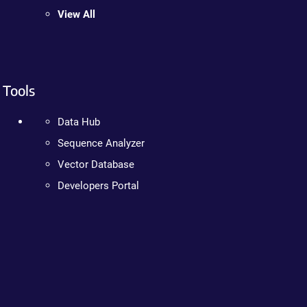
View All
Tools
Data Hub
Sequence Analyzer
Vector Database
Developers Portal