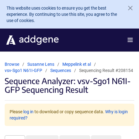
Skip to main content
This website uses cookies to ensure you get the best
experience. By continuing to use this site, you agree to the
use of cookies.
Browse
Susanne Lens
Meppelink et al
vsv-Sgo1 N61I-GFP
Sequences
Sequencing Result #208154
Sequence Analyzer: vsv-Sgo1 N61I-
GFP Sequencing Result
Please
log in
to download or copy sequence data.
Why is login
required?