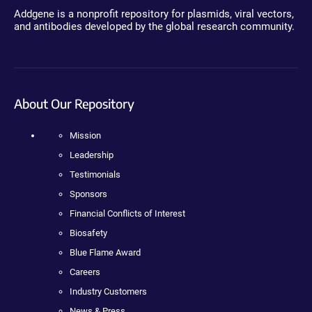
Addgene is a nonprofit repository for plasmids, viral vectors,
and antibodies developed by the global research community.
About Our Repository
Mission
Leadership
Testimonials
Sponsors
Financial Conflicts of Interest
Biosafety
Blue Flame Award
Careers
Industry Customers
News & Press