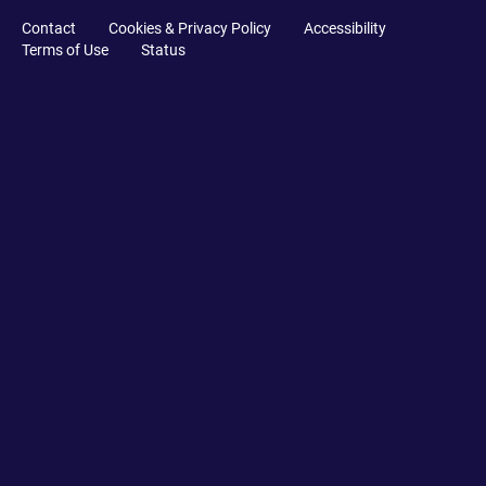
Contact
Cookies & Privacy Policy
Accessibility
Terms of Use
Status