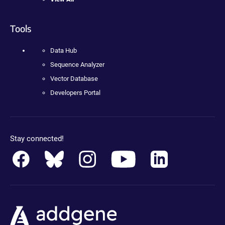
Tools
Data Hub
Sequence Analyzer
Vector Database
Developers Portal
Stay connected!