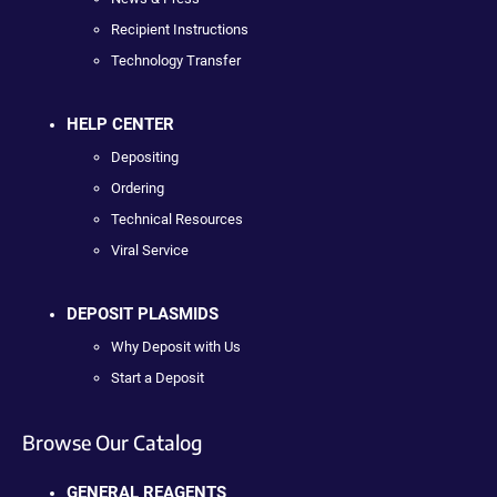
Recipient Instructions
Technology Transfer
HELP CENTER
Depositing
Ordering
Technical Resources
Viral Service
DEPOSIT PLASMIDS
Why Deposit with Us
Start a Deposit
Browse Our Catalog
GENERAL REAGENTS