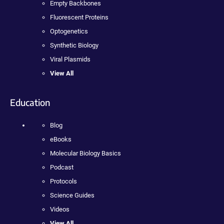
Empty Backbones
Fluorescent Proteins
Optogenetics
Synthetic Biology
Viral Plasmids
View All
Education
Blog
eBooks
Molecular Biology Basics
Podcast
Protocols
Science Guides
Videos
View All