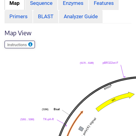
Map
Sequence
Enzymes
Features
Primers
BLAST
Analyzer Guide
Map View
Instructions
pBR322ori-F
(6170 .. 6189)
BsaI
(5396)
TK-pA-R
(5261 .. 5280)