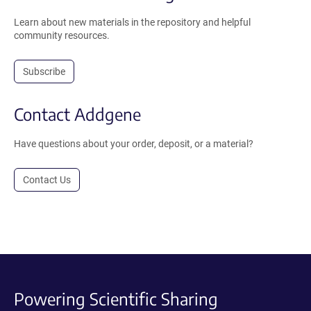
Learn about new materials in the repository and helpful
community resources.
Subscribe
Contact Addgene
Have questions about your order, deposit, or a material?
Contact Us
Powering Scientific Sharing