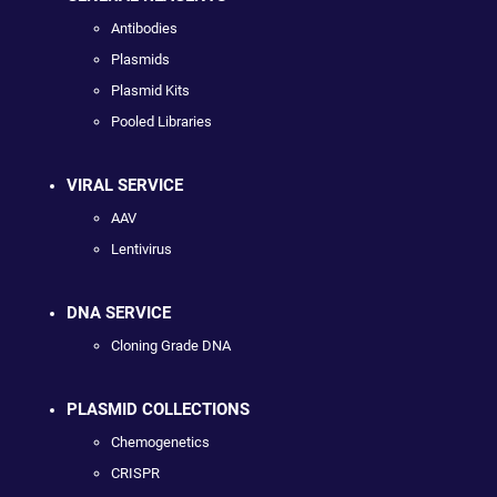
Antibodies
Plasmids
Plasmid Kits
Pooled Libraries
VIRAL SERVICE
AAV
Lentivirus
DNA SERVICE
Cloning Grade DNA
PLASMID COLLECTIONS
Chemogenetics
CRISPR