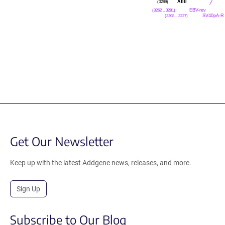
AflII
(3289)
EBV-rev
(3262 .. 3281)
SV40pA-R
(3208 .. 3227)
Get Our Newsletter
Keep up with the latest Addgene news, releases, and more.
Sign Up
Subscribe to Our Blog