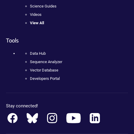
Science Guides
Videos
View All
Tools
Data Hub
Sequence Analyzer
Vector Database
Developers Portal
Stay connected!