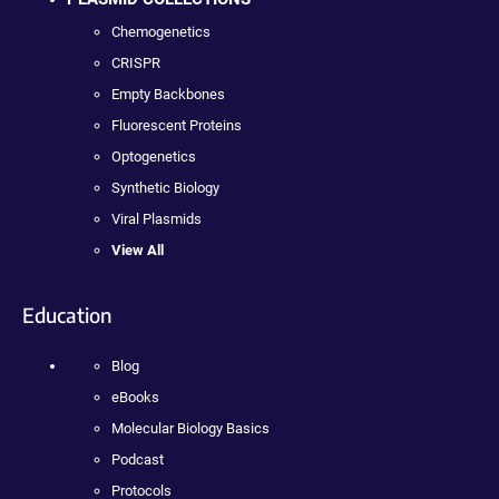
Chemogenetics
CRISPR
Empty Backbones
Fluorescent Proteins
Optogenetics
Synthetic Biology
Viral Plasmids
View All
Education
Blog
eBooks
Molecular Biology Basics
Podcast
Protocols