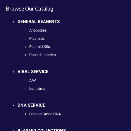
Browse Our Catalog
GENERAL REAGENTS
Antibodies
Plasmids
Plasmid Kits
Pooled Libraries
VIRAL SERVICE
AAV
Lentivirus
DNA SERVICE
Cloning Grade DNA
PLASMID COLLECTIONS