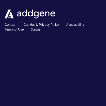
Contact
Cookies & Privacy Policy
Accessibility
Terms of Use
Status