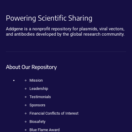
Powering Scientific Sharing
Addgene is a nonprofit repository for plasmids, viral vectors,
and antibodies developed by the global research community.
About Our Repository
Mission
Leadership
Testimonials
Sponsors
Financial Conflicts of Interest
Biosafety
Blue Flame Award