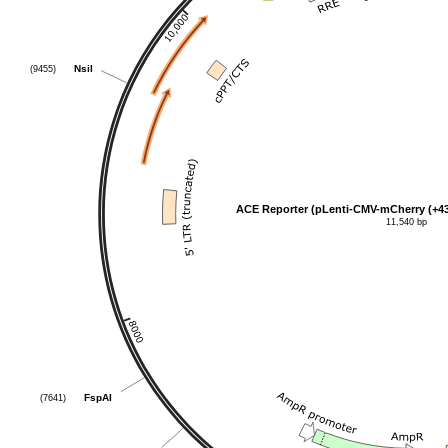
(9455)
NsiI
ACE Reporter (pLenti-CMV-mCherry (+4
11,540 bp
(7641)
FspAI