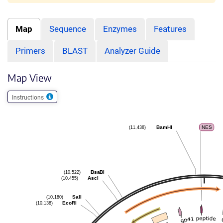
Map
Sequence
Enzymes
Features
Primers
BLAST
Analyzer Guide
Map View
Instructions
(11,438)
BamHI
NES
(10,522)
BsaBI
(10,455)
AscI
(10,180)
SalI
(10,138)
EcoRI