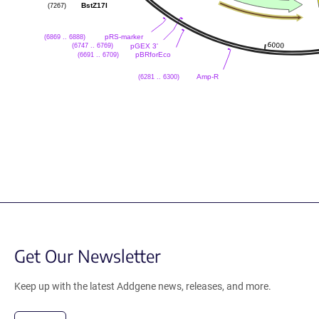
(7267)
BstZ17I
(6869 .. 6888)
pRS-marker
(6747 .. 6769)
pGEX 3'
(6691 .. 6709)
pBRforEco
(6281 .. 6300)
Amp-R
Get Our Newsletter
Keep up with the latest Addgene news, releases, and more.