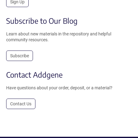
Sign Up
Subscribe to Our Blog
Learn about new materials in the repository and helpful
community resources.
Subscribe
Contact Addgene
Have questions about your order, deposit, or a material?
Contact Us