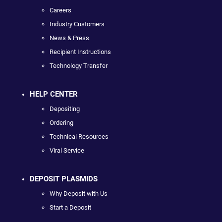
Careers
Industry Customers
News & Press
Recipient Instructions
Technology Transfer
HELP CENTER
Depositing
Ordering
Technical Resources
Viral Service
DEPOSIT PLASMIDS
Why Deposit with Us
Start a Deposit