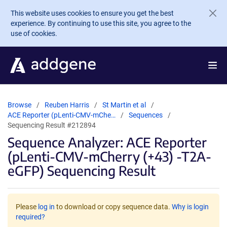
Skip to main content
This website uses cookies to ensure you get the best
experience. By continuing to use this site, you agree to the
use of cookies.
Browse
Reuben Harris
St Martin et al
ACE Reporter (pLenti-CMV-mChe…
Sequences
Sequencing Result #212894
Sequence Analyzer: ACE Reporter
(pLenti-CMV-mCherry (+43) -T2A-
eGFP) Sequencing Result
Please
log in
to download or copy sequence data.
Why is login
required?