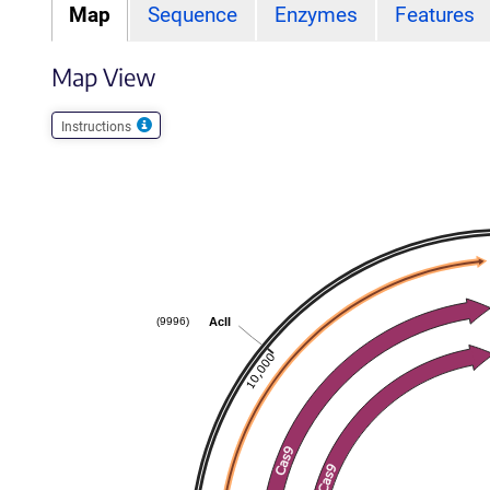
Map
Sequence
Enzymes
Features
Map View
Instructions
AclI
(9996)