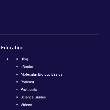
.
Education
Blog
eBooks
Molecular Biology Basics
Podcast
Protocols
Science Guides
Videos