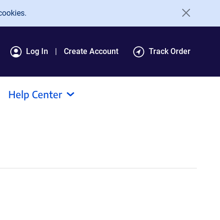
cookies.
Log In
Create Account
Track Order
Help Center