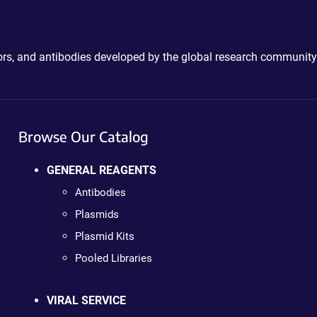
ctors, and antibodies developed by the global research community
Browse Our Catalog
GENERAL REAGENTS
Antibodies
Plasmids
Plasmid Kits
Pooled Libraries
VIRAL SERVICE