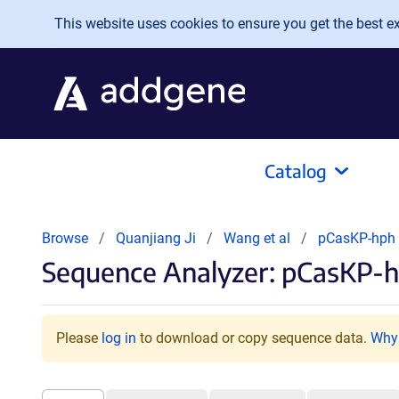
Skip to main content
This website uses cookies to ensure you get the best exp
Catalog
Browse
Quanjiang Ji
Wang et al
pCasKP-hph
Sequence Analyzer: pCasKP-
Please
log in
to download or copy sequence data.
Why 