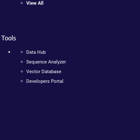
View All
Tools
Data Hub
Sequence Analyzer
Vector Database
Developers Portal