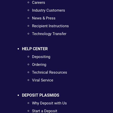
Careers
Industry Customers
News & Press
Recipient Instructions
Technology Transfer
HELP CENTER
Depositing
Ordering
Technical Resources
Viral Service
DEPOSIT PLASMIDS
Why Deposit with Us
Start a Deposit