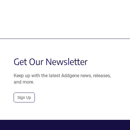
Get Our Newsletter
Keep up with the latest Addgene news, releases,
and more.
Sign Up