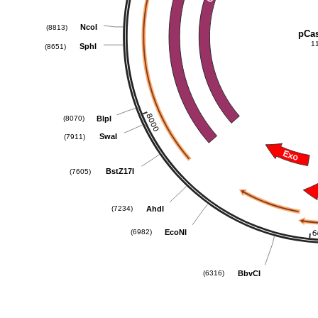
NcoI
(8813)
pCa
1
SphI
(8651)
BlpI
(8070)
SwaI
(7911)
BstZ17I
(7605)
AhdI
(7234)
EcoNI
(6982)
BbvCI
(6316)