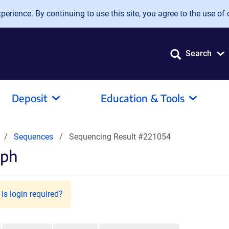
erience. By continuing to use this site, you agree to the use of 
Search
Deposit
Education & Tools
Sequences
Sequencing Result #221054
hph
is login required?