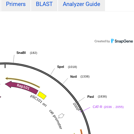
Primers
BLAST
Analyzer Guide
SnaBI
(182)
SpeI
(1018)
NotI
(1338)
PasI
(1836)
CAT-R
(2036 .. 2055)