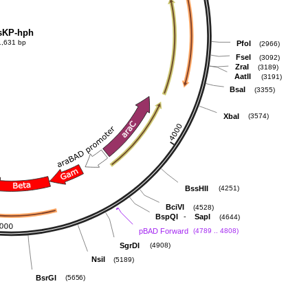
sKP-hph
1,631 bp
PfoI
(2966)
FseI
(3092)
ZraI
(3189)
AatII
(3191)
BsaI
(3355)
XbaI
(3574)
BssHII
(4251)
BciVI
(4528)
-
BspQI
SapI
(4644)
pBAD Forward
(4789 .. 4808)
SgrDI
(4908)
NsiI
(5189)
BsrGI
(5656)