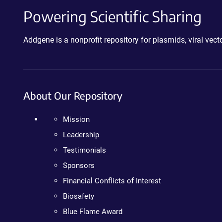
Powering Scientific Sharing
Addgene is a nonprofit repository for plasmids, viral ve
About Our Repository
Mission
Leadership
Testimonials
Sponsors
Financial Conflicts of Interest
Biosafety
Blue Flame Award