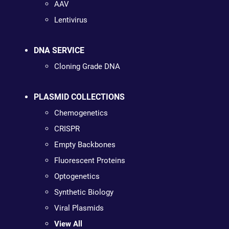
AAV
Lentivirus
DNA SERVICE
Cloning Grade DNA
PLASMID COLLECTIONS
Chemogenetics
CRISPR
Empty Backbones
Fluorescent Proteins
Optogenetics
Synthetic Biology
Viral Plasmids
View All