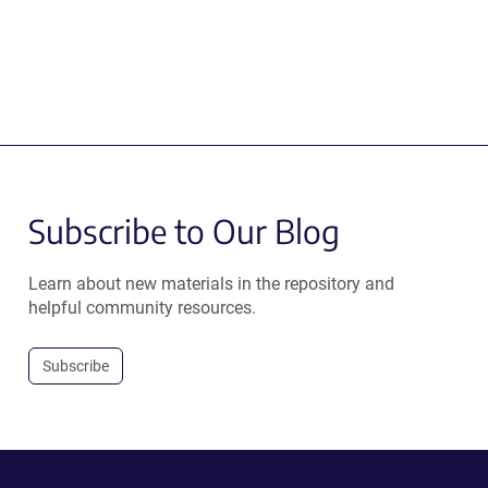
Subscribe to Our Blog
Learn about new materials in the repository and
helpful community resources.
Subscribe