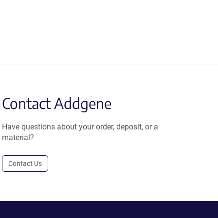
Contact Addgene
Have questions about your order, deposit, or a
material?
Contact Us