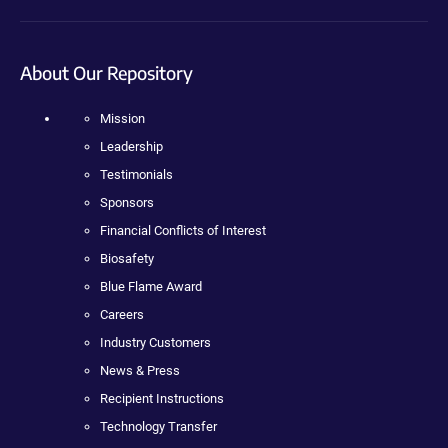
About Our Repository
Mission
Leadership
Testimonials
Sponsors
Financial Conflicts of Interest
Biosafety
Blue Flame Award
Careers
Industry Customers
News & Press
Recipient Instructions
Technology Transfer