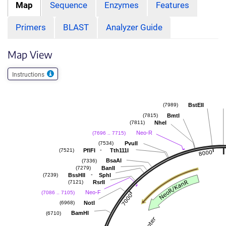
Map
Sequence
Enzymes
Features
Primers
BLAST
Analyzer Guide
Map View
Instructions
BstEII
(7989)
BmtI
(7815)
NheI
(7811)
Neo-R
(7696 .. 7715)
PvuII
(7534)
-
PflFI
Tth111I
(7521)
BsaAI
(7336)
BanII
(7279)
-
BssHII
SphI
(7239)
RsrII
(7121)
Neo-F
(7086 .. 7105)
NotI
(6968)
BamHI
(6710)