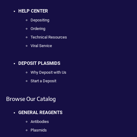
HELP CENTER
Depositing
Ordering
Technical Resources
Viral Service
DEPOSIT PLASMIDS
Why Deposit with Us
Start a Deposit
Browse Our Catalog
GENERAL REAGENTS
Antibodies
Plasmids