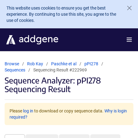
Skip to main content
This website uses cookies to ensure you get the best
experience. By continuing to use this site, you agree to the
use of cookies.
Browse
Rob Kay
Paschke et al
pPI278
Sequences
Sequencing Result #222969
Sequence Analyzer: pPI278
Sequencing Result
Please
log in
to download or copy sequence data.
Why is login
required?