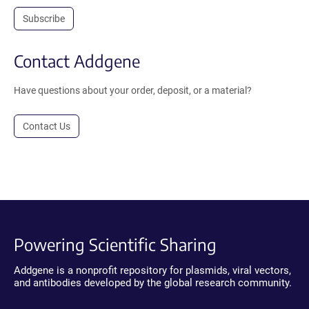
Subscribe
Contact Addgene
Have questions about your order, deposit, or a material?
Contact Us
Powering Scientific Sharing
Addgene is a nonprofit repository for plasmids, viral vectors,
and antibodies developed by the global research community.