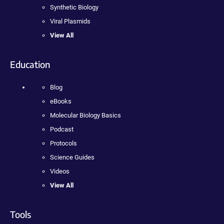
Synthetic Biology
Viral Plasmids
View All
Education
Blog
eBooks
Molecular Biology Basics
Podcast
Protocols
Science Guides
Videos
View All
Tools