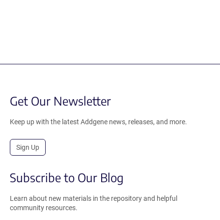
Get Our Newsletter
Keep up with the latest Addgene news, releases, and more.
Sign Up
Subscribe to Our Blog
Learn about new materials in the repository and helpful
community resources.