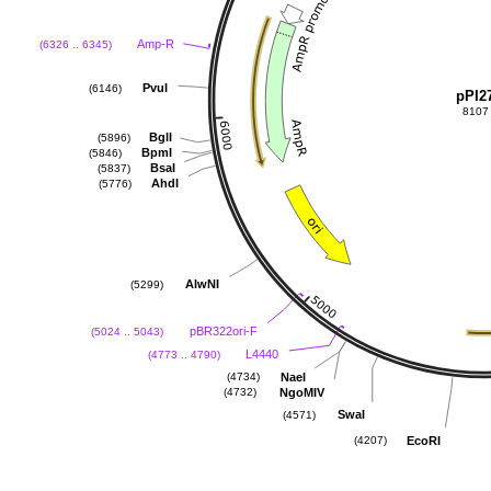
Amp-R
(6326 .. 6345)
PvuI
(6146)
pPI2
8107
BglI
(5896)
BpmI
(5846)
BsaI
(5837)
AhdI
(5776)
AlwNI
(5299)
pBR322ori-F
(5024 .. 5043)
L4440
(4773 .. 4790)
NaeI
(4734)
NgoMIV
(4732)
SwaI
(4571)
EcoRI
(4207)