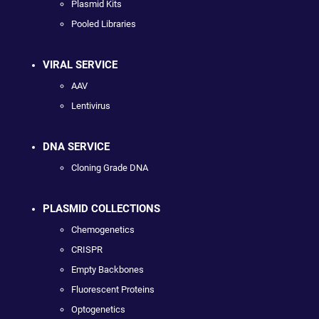
Plasmid Kits
Pooled Libraries
VIRAL SERVICE
AAV
Lentivirus
DNA SERVICE
Cloning Grade DNA
PLASMID COLLECTIONS
Chemogenetics
CRISPR
Empty Backbones
Fluorescent Proteins
Optogenetics