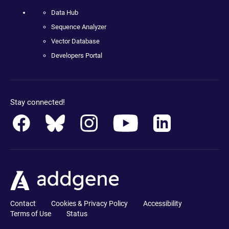
Data Hub
Sequence Analyzer
Vector Database
Developers Portal
Stay connected!
Contact
Cookies & Privacy Policy
Accessibility
Terms of Use
Status