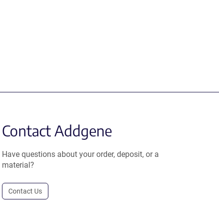
Contact Addgene
Have questions about your order, deposit, or a
material?
Contact Us