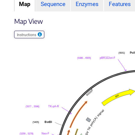
Map
Sequence
Enzymes
Features
Map View
Instructions
Pci
(6641)
pBR322ori-F
(6486 .. 6505)
TK-pA-R
(5577 .. 5596)
BstBI
(5405)
Neo-F
(5259 .. 5278)