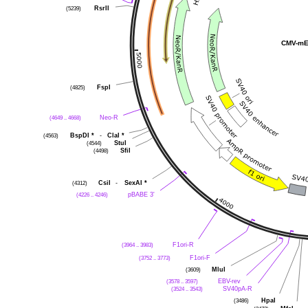
RsrII
(5239)
CMV-mE
FspI
(4825)
Neo-R
(4649 .. 4668)
BspDI
*
-
ClaI
*
(4563)
StuI
(4544)
SfiI
(4498)
CsiI
-
SexAI
*
(4312)
pBABE 3'
(4226 .. 4246)
F1ori-R
(3964 .. 3983)
F1ori-F
(3752 .. 3773)
MluI
(3609)
EBV-rev
(3578 .. 3597)
SV40pA-R
(3524 .. 3543)
HpaI
(3486)