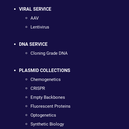
VIRAL SERVICE
AAV
Lentivirus
DNA SERVICE
Cloning Grade DNA
PLASMID COLLECTIONS
Chemogenetics
CRISPR
Empty Backbones
Fluorescent Proteins
Optogenetics
Synthetic Biology