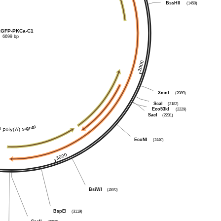
BssHII
(1450)
GFP-PKCa-C1
6699 bp
XmnI
(2089)
ScaI
(2182)
Eco53kI
(2229)
SacI
(2231)
EcoNI
(2440)
BsiWI
(2870)
BspEI
(3119)