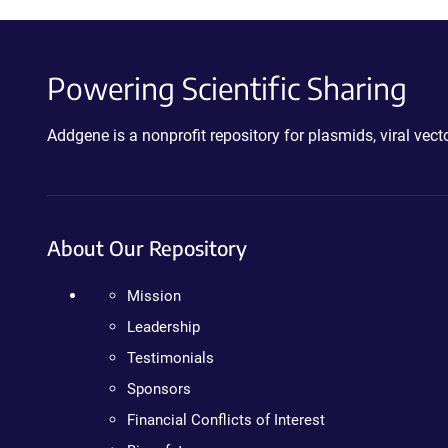
Powering Scientific Sharing
Addgene is a nonprofit repository for plasmids, viral ve
About Our Repository
Mission
Leadership
Testimonials
Sponsors
Financial Conflicts of Interest