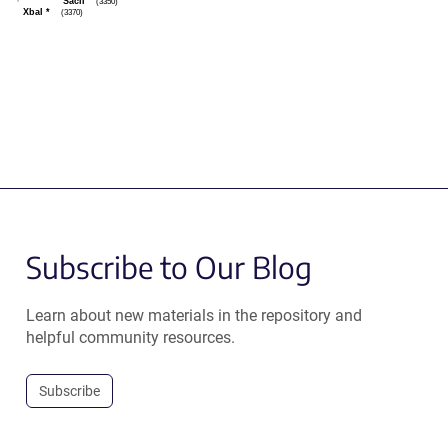
SacII
(3350)
XbaI
*
(3370)
Subscribe to Our Blog
Learn about new materials in the repository and
helpful community resources.
Subscribe