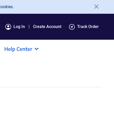
cookies.
Log In
Create Account
Track Order
Help Center