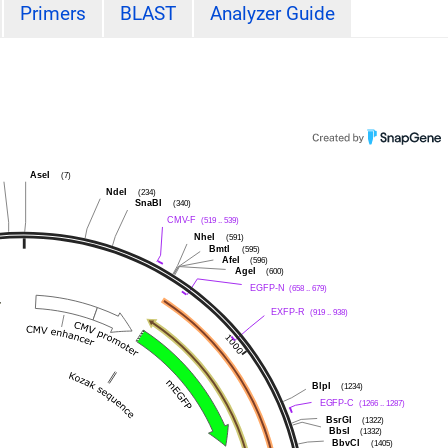
Primers
BLAST
Analyzer Guide
I
AseI
(7)
NdeI
(234)
SnaBI
(340)
CMV-F
(519 .. 539)
NheI
(591)
BmtI
(595)
AfeI
(596)
AgeI
(600)
EGFP-N
(658 .. 679)
EXFP-R
(919 .. 938)
BlpI
(1234)
EGFP-C
(1266 .. 1287)
BsrGI
(1322)
BbsI
(1332)
BbvCI
(1405)