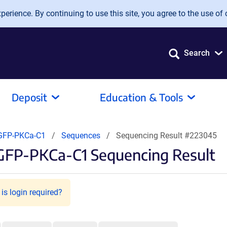
erience. By continuing to use this site, you agree to the use of 
Search
Deposit
Education & Tools
FP-PKCa-C1
Sequences
Sequencing Result #223045
FP-PKCa-C1 Sequencing Result
is login required?