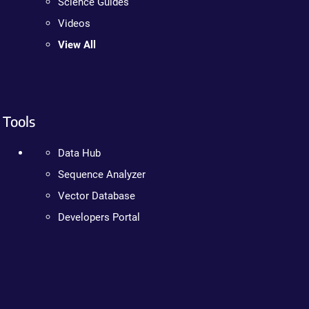
Science Guides
Videos
View All
Tools
Data Hub
Sequence Analyzer
Vector Database
Developers Portal