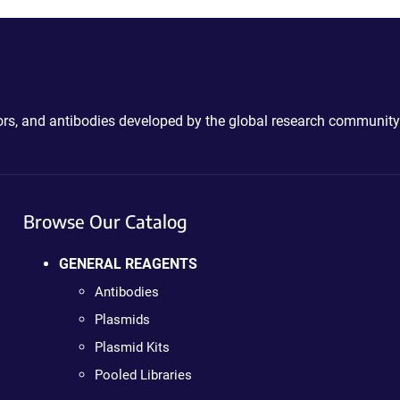
ctors, and antibodies developed by the global research community
Browse Our Catalog
GENERAL REAGENTS
Antibodies
Plasmids
Plasmid Kits
Pooled Libraries