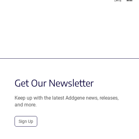
MfeI
(3473)
Get Our Newsletter
Keep up with the latest Addgene news, releases,
and more.
Sign Up