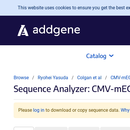
Skip to main content
This website uses cookies to ensure you get the best exp
Catalog
Browse
Ryohei Yasuda
Colgan et al
CMV-mEG
Sequence Analyzer: CMV-mEG
Please
log in
to download or copy sequence data.
Why 