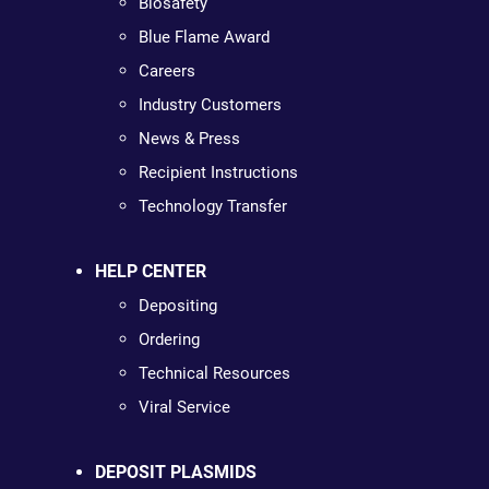
Biosafety
Blue Flame Award
Careers
Industry Customers
News & Press
Recipient Instructions
Technology Transfer
HELP CENTER
Depositing
Ordering
Technical Resources
Viral Service
DEPOSIT PLASMIDS