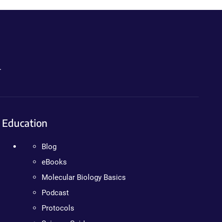
.
Education
Blog
eBooks
Molecular Biology Basics
Podcast
Protocols