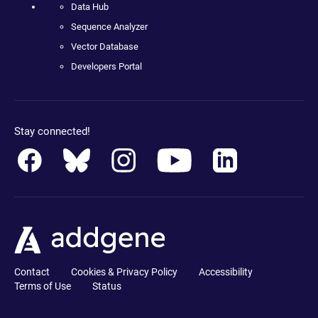
Data Hub
Sequence Analyzer
Vector Database
Developers Portal
Stay connected!
Contact
Cookies & Privacy Policy
Accessibility
Terms of Use
Status