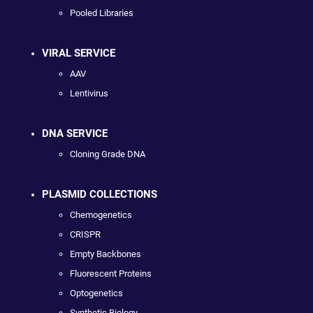
Pooled Libraries
VIRAL SERVICE
AAV
Lentivirus
DNA SERVICE
Cloning Grade DNA
PLASMID COLLECTIONS
Chemogenetics
CRISPR
Empty Backbones
Fluorescent Proteins
Optogenetics
Synthetic Biology