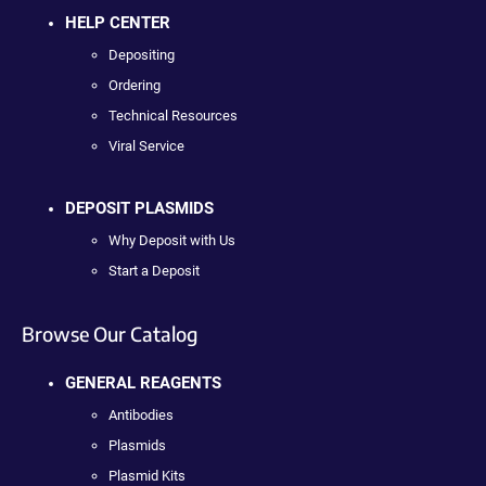
HELP CENTER
Depositing
Ordering
Technical Resources
Viral Service
DEPOSIT PLASMIDS
Why Deposit with Us
Start a Deposit
Browse Our Catalog
GENERAL REAGENTS
Antibodies
Plasmids
Plasmid Kits