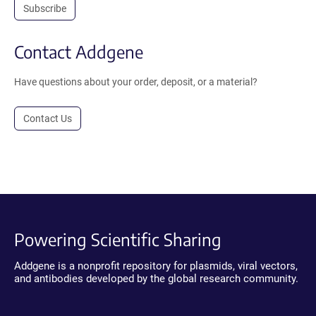
Subscribe
Contact Addgene
Have questions about your order, deposit, or a material?
Contact Us
Powering Scientific Sharing
Addgene is a nonprofit repository for plasmids, viral vectors,
and antibodies developed by the global research community.