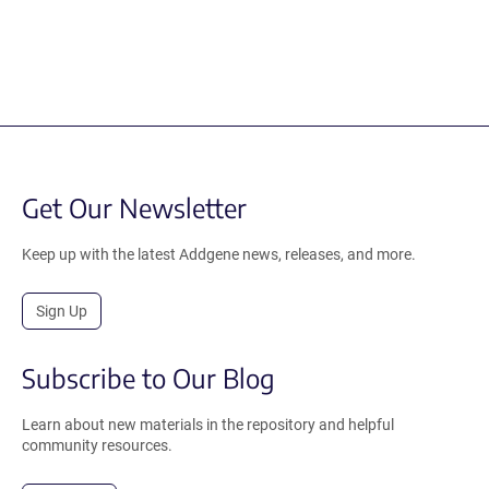
Get Our Newsletter
Keep up with the latest Addgene news, releases, and more.
Sign Up
Subscribe to Our Blog
Learn about new materials in the repository and helpful
community resources.