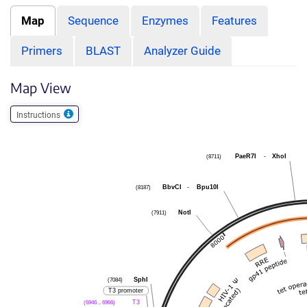
Map
Sequence
Enzymes
Features
Primers
BLAST
Analyzer Guide
Map View
Instructions
(8711)
PaeR7I
-
XhoI
(8187)
BbvCI
-
Bpu10I
(7911)
NotI
(7084)
SphI
T3 promoter
(6946 .. 6966)
T3