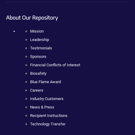
About Our Repository
Mission
Leadership
Testimonials
Sponsors
Financial Conflicts of Interest
Biosafety
Blue Flame Award
Careers
Industry Customers
News & Press
Recipient Instructions
Technology Transfer