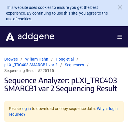
Skip to main content
This website uses cookies to ensure you get the best
experience. By continuing to use this site, you agree to the
use of cookies.
Browse
William Hahn
Hong et al
pLXI_TRC403 SMARCB1 var 2
Sequences
Sequencing Result #225115
Sequence Analyzer: pLXI_TRC403
SMARCB1 var 2 Sequencing Result
Please
log in
to download or copy sequence data.
Why is login
required?