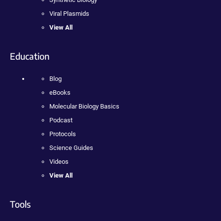
Viral Plasmids
View All
Education
Blog
eBooks
Molecular Biology Basics
Podcast
Protocols
Science Guides
Videos
View All
Tools