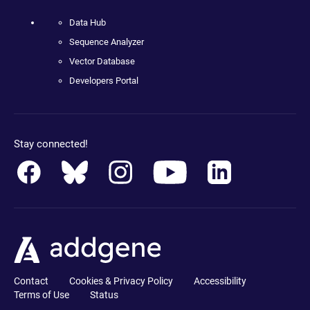
Data Hub
Sequence Analyzer
Vector Database
Developers Portal
Stay connected!
Contact
Cookies & Privacy Policy
Accessibility
Terms of Use
Status