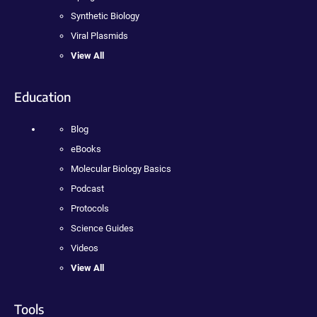
Synthetic Biology
Viral Plasmids
View All
Education
Blog
eBooks
Molecular Biology Basics
Podcast
Protocols
Science Guides
Videos
View All
Tools