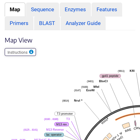
Map
Sequence
Enzymes
Features
Primers
BLAST
Analyzer Guide
Map View
Instructions
(9911)
KflI
gp41 peptide
(9401)
BbvCI
(9166)
MfeI
(9147)
EcoNI
(8814)
NruI
*
T3 promoter
(8160 .. 8180)
T3
M13 rev
(8125 .. 8141)
M13 Reverse
lac operator