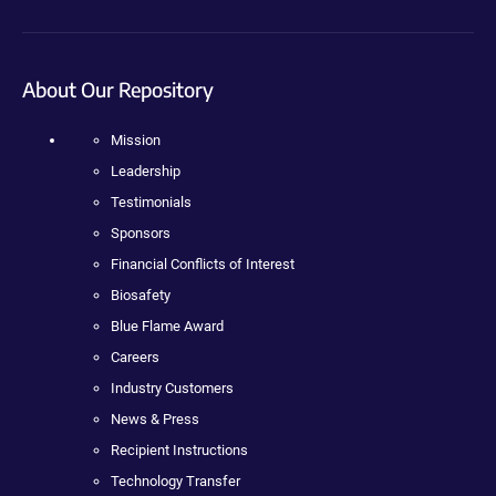
About Our Repository
Mission
Leadership
Testimonials
Sponsors
Financial Conflicts of Interest
Biosafety
Blue Flame Award
Careers
Industry Customers
News & Press
Recipient Instructions
Technology Transfer