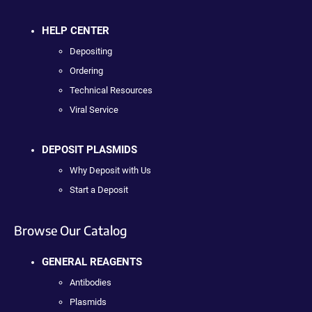
HELP CENTER
Depositing
Ordering
Technical Resources
Viral Service
DEPOSIT PLASMIDS
Why Deposit with Us
Start a Deposit
Browse Our Catalog
GENERAL REAGENTS
Antibodies
Plasmids