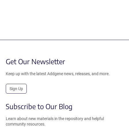
Get Our Newsletter
Keep up with the latest Addgene news, releases, and more.
Sign Up
Subscribe to Our Blog
Learn about new materials in the repository and helpful
community resources.