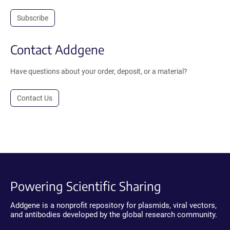
Subscribe
Contact Addgene
Have questions about your order, deposit, or a material?
Contact Us
Powering Scientific Sharing
Addgene is a nonprofit repository for plasmids, viral vectors,
and antibodies developed by the global research community.