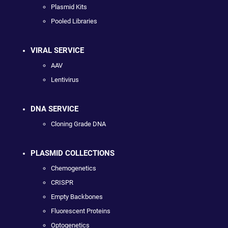
Plasmid Kits
Pooled Libraries
VIRAL SERVICE
AAV
Lentivirus
DNA SERVICE
Cloning Grade DNA
PLASMID COLLECTIONS
Chemogenetics
CRISPR
Empty Backbones
Fluorescent Proteins
Optogenetics