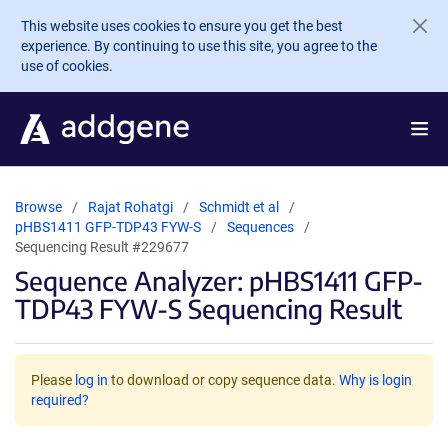
Skip to main content
This website uses cookies to ensure you get the best
experience. By continuing to use this site, you agree to the
use of cookies.
Browse
Rajat Rohatgi
Schmidt et al
pHBS1411 GFP-TDP43 FYW-S
Sequences
Sequencing Result #229677
Sequence Analyzer: pHBS1411 GFP-
TDP43 FYW-S Sequencing Result
Please
log in
to download or copy sequence data.
Why is login
required?