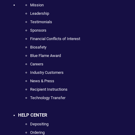
Mission
Leadership
Testimonials
Sponsors
Financial Conflicts of Interest
Biosafety
Blue Flame Award
Careers
Industry Customers
News & Press
Recipient Instructions
Technology Transfer
HELP CENTER
Depositing
Ordering