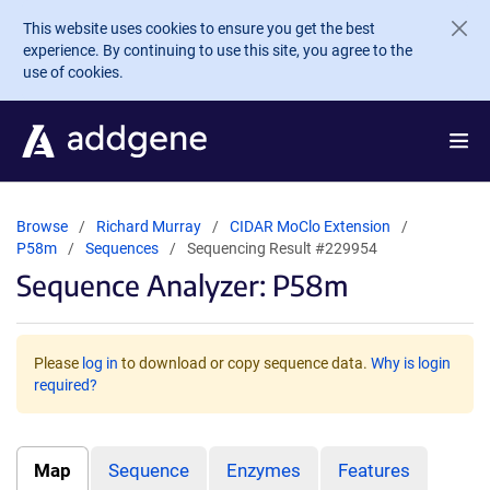
Skip to main content
This website uses cookies to ensure you get the best
experience. By continuing to use this site, you agree to the
use of cookies.
Browse
Richard Murray
CIDAR MoClo Extension
P58m
Sequences
Sequencing Result #229954
Sequence Analyzer: P58m
Please
log in
to download or copy sequence data.
Why is login
required?
Map
Sequence
Enzymes
Features