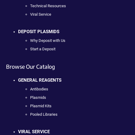
Technical Resources
Viral Service
DEPOSIT PLASMIDS
Why Deposit with Us
Start a Deposit
Browse Our Catalog
GENERAL REAGENTS
Antibodies
Plasmids
Plasmid Kits
Pooled Libraries
VIRAL SERVICE