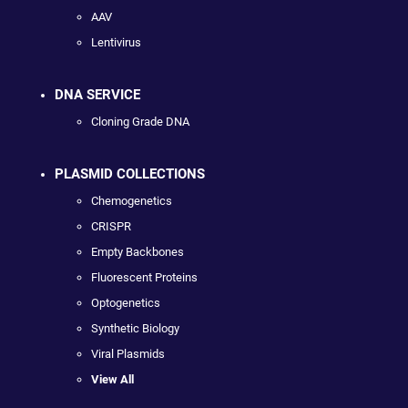
AAV
Lentivirus
DNA SERVICE
Cloning Grade DNA
PLASMID COLLECTIONS
Chemogenetics
CRISPR
Empty Backbones
Fluorescent Proteins
Optogenetics
Synthetic Biology
Viral Plasmids
View All