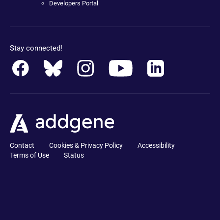
Developers Portal
Stay connected!
Contact
Cookies & Privacy Policy
Accessibility
Terms of Use
Status