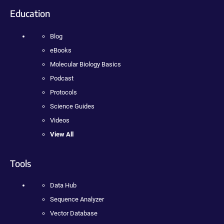
Education
Blog
eBooks
Molecular Biology Basics
Podcast
Protocols
Science Guides
Videos
View All
Tools
Data Hub
Sequence Analyzer
Vector Database