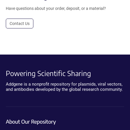
Have questions about your order, deposit, or a material?
Contact Us
Powering Scientific Sharing
Addgene is a nonprofit repository for plasmids, viral vectors,
and antibodies developed by the global research community.
About Our Repository