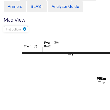
Primers
BLAST
Analyzer Guide
Map View
Instructions
PvuI
(10)
Start
BsiEI
(0)
25
P58m
78 bp