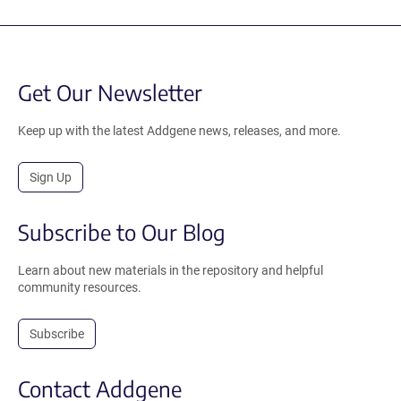
Get Our Newsletter
Keep up with the latest Addgene news, releases, and more.
Sign Up
Subscribe to Our Blog
Learn about new materials in the repository and helpful
community resources.
Subscribe
Contact Addgene