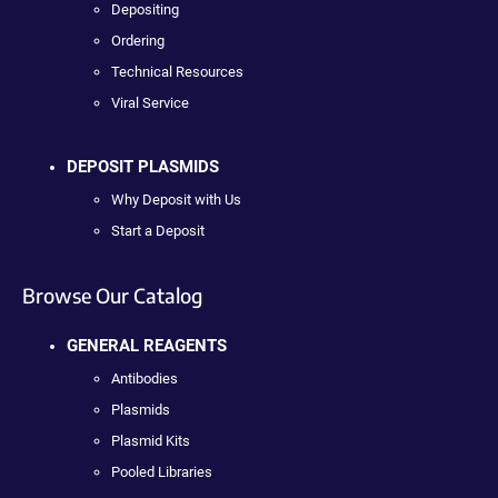
Depositing
Ordering
Technical Resources
Viral Service
DEPOSIT PLASMIDS
Why Deposit with Us
Start a Deposit
Browse Our Catalog
GENERAL REAGENTS
Antibodies
Plasmids
Plasmid Kits
Pooled Libraries