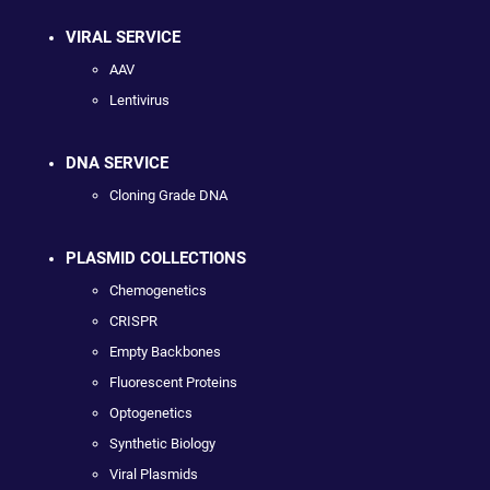
VIRAL SERVICE
AAV
Lentivirus
DNA SERVICE
Cloning Grade DNA
PLASMID COLLECTIONS
Chemogenetics
CRISPR
Empty Backbones
Fluorescent Proteins
Optogenetics
Synthetic Biology
Viral Plasmids