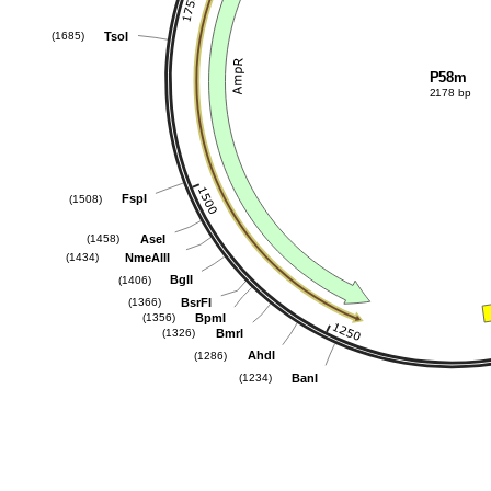
TsoI
(1685)
P58m
2178 bp
FspI
(1508)
AseI
(1458)
NmeAIII
(1434)
BglI
(1406)
BsrFI
(1366)
BpmI
(1356)
BmrI
(1326)
AhdI
(1286)
BanI
(1234)