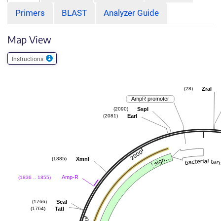
Primers
BLAST
Analyzer Guide
Map View
Instructions
ZraI
(28)
AmpR promoter
SspI
(2090)
EarI
(2081)
XmnI
(1885)
Amp-R
(1836 .. 1855)
ScaI
(1766)
TatI
(1764)