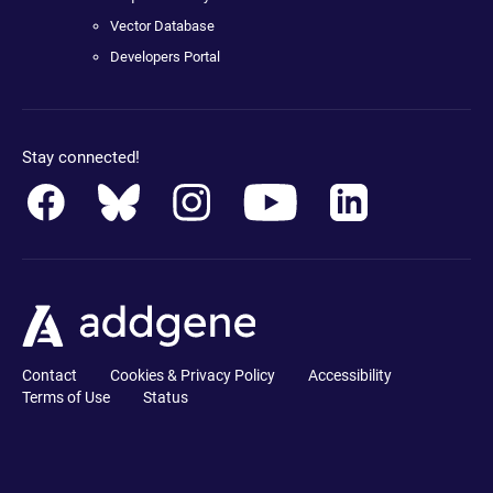
Vector Database
Developers Portal
Stay connected!
Contact
Cookies & Privacy Policy
Accessibility
Terms of Use
Status