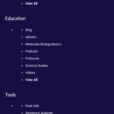
View All
Education
Blog
eBooks
Molecular Biology Basics
Podcast
Protocols
Science Guides
Videos
View All
Tools
Data Hub
Sequence Analyzer