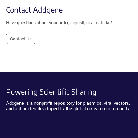
Contact Addgene
Have questions about your order, deposit, or a material?
Contact Us
Powering Scientific Sharing
Addgene is a nonprofit repository for plasmids, viral vectors,
and antibodies developed by the global research community.