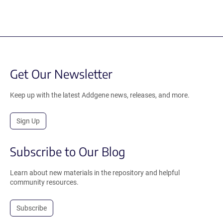
Get Our Newsletter
Keep up with the latest Addgene news, releases, and more.
Sign Up
Subscribe to Our Blog
Learn about new materials in the repository and helpful
community resources.
Subscribe