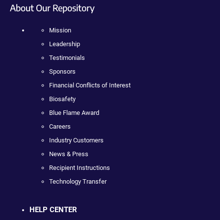
About Our Repository
Mission
Leadership
Testimonials
Sponsors
Financial Conflicts of Interest
Biosafety
Blue Flame Award
Careers
Industry Customers
News & Press
Recipient Instructions
Technology Transfer
HELP CENTER