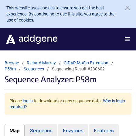
Skip to main content
This website uses cookies to ensure you get the best
experience. By continuing to use this site, you agree to the
use of cookies.
Browse
Richard Murray
CIDAR MoClo Extension
P58m
Sequences
Sequencing Result #230602
Sequence Analyzer: P58m
Please
log in
to download or copy sequence data.
Why is login
required?
Map
Sequence
Enzymes
Features