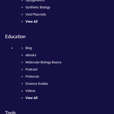
Optogenetics
Synthetic Biology
Viral Plasmids
View All
Education
Blog
eBooks
Molecular Biology Basics
Podcast
Protocols
Science Guides
Videos
View All
Tools