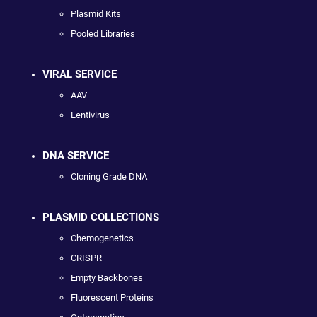
Plasmid Kits
Pooled Libraries
VIRAL SERVICE
AAV
Lentivirus
DNA SERVICE
Cloning Grade DNA
PLASMID COLLECTIONS
Chemogenetics
CRISPR
Empty Backbones
Fluorescent Proteins