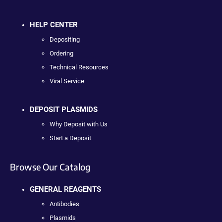
HELP CENTER
Depositing
Ordering
Technical Resources
Viral Service
DEPOSIT PLASMIDS
Why Deposit with Us
Start a Deposit
Browse Our Catalog
GENERAL REAGENTS
Antibodies
Plasmids