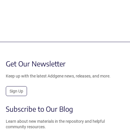
Get Our Newsletter
Keep up with the latest Addgene news, releases, and more.
Sign Up
Subscribe to Our Blog
Learn about new materials in the repository and helpful
community resources.