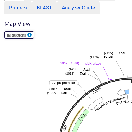
Primers
BLAST
Analyzer Guide
Map View
Instructions
XbaI
(2135)
EcoRI
(2120)
pBRforEco
(2052 .. 2070)
AatII
(2014)
ZraI
(2012)
AmpR promoter
SspI
(1896)
EarI
(1887)