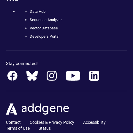
Data Hub
Sequence Analyzer
Vector Database
Developers Portal
Stay connected!
Contact
Cookies & Privacy Policy
Accessibility
Terms of Use
Status