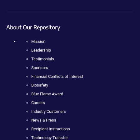
About Our Repository
Mission
Leadership
Testimonials
Sponsors
Financial Conflicts of Interest
Biosafety
Blue Flame Award
Careers
Industry Customers
News & Press
Recipient Instructions
Technology Transfer