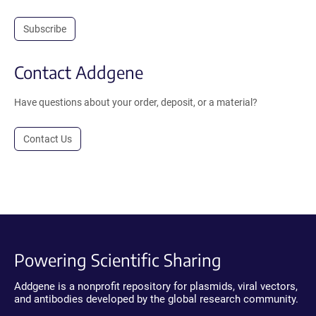
Subscribe
Contact Addgene
Have questions about your order, deposit, or a material?
Contact Us
Powering Scientific Sharing
Addgene is a nonprofit repository for plasmids, viral vectors,
and antibodies developed by the global research community.