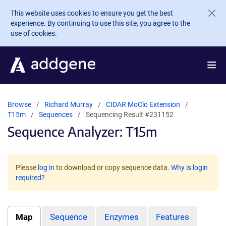
Skip to main content
This website uses cookies to ensure you get the best
experience. By continuing to use this site, you agree to the
use of cookies.
Browse
Richard Murray
CIDAR MoClo Extension
T15m
Sequences
Sequencing Result #231152
Sequence Analyzer: T15m
Please
log in
to download or copy sequence data.
Why is login
required?
Map
Sequence
Enzymes
Features