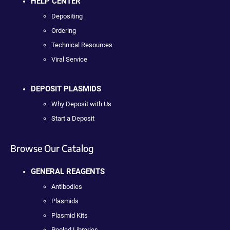
HELP CENTER
Depositing
Ordering
Technical Resources
Viral Service
DEPOSIT PLASMIDS
Why Deposit with Us
Start a Deposit
Browse Our Catalog
GENERAL REAGENTS
Antibodies
Plasmids
Plasmid Kits
Pooled Libraries