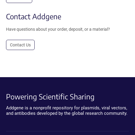
Contact Addgene
Have questions about your order, deposit, or a material?
Contact Us
Powering Scientific Sharing
Addgene is a nonprofit repository for plasmids, viral vectors,
and antibodies developed by the global research community.