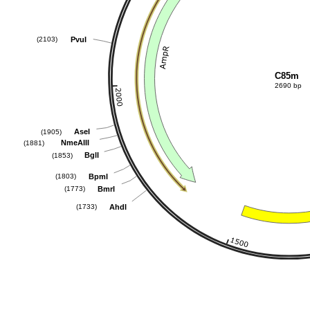
PvuI
(2103)
C85m
2690 bp
AseI
(1905)
NmeAIII
(1881)
BglI
(1853)
BpmI
(1803)
BmrI
(1773)
AhdI
(1733)