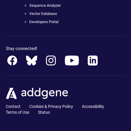
Sequence Analyzer
Vector Database
Developers Portal
Stay connected!
Contact
Cookies & Privacy Policy
Accessibility
Terms of Use
Status