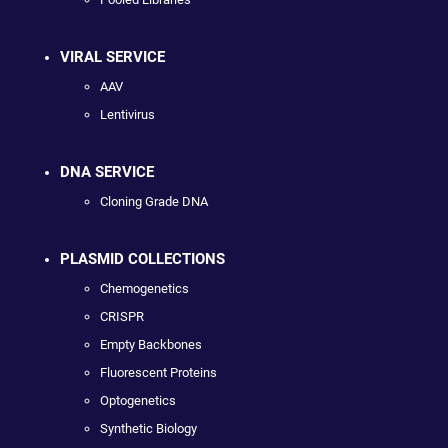
VIRAL SERVICE
AAV
Lentivirus
DNA SERVICE
Cloning Grade DNA
PLASMID COLLECTIONS
Chemogenetics
CRISPR
Empty Backbones
Fluorescent Proteins
Optogenetics
Synthetic Biology