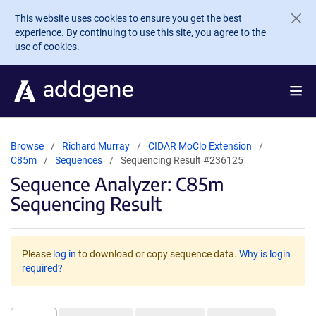
Skip to main content
This website uses cookies to ensure you get the best
experience. By continuing to use this site, you agree to the
use of cookies.
Browse
Richard Murray
CIDAR MoClo Extension
C85m
Sequences
Sequencing Result #236125
Sequence Analyzer: C85m
Sequencing Result
Please
log in
to download or copy sequence data.
Why is login
required?