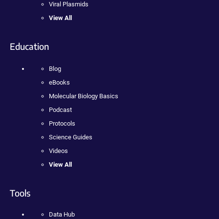
Viral Plasmids
View All
Education
Blog
eBooks
Molecular Biology Basics
Podcast
Protocols
Science Guides
Videos
View All
Tools
Data Hub