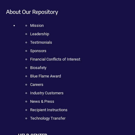
About Our Repository
Mission
Leadership
Testimonials
Sponsors
Financial Conflicts of Interest
Biosafety
Blue Flame Award
Careers
Industry Customers
News & Press
Recipient Instructions
Technology Transfer