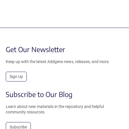
Get Our Newsletter
Keep up with the latest Addgene news, releases, and more.
Sign Up
Subscribe to Our Blog
Learn about new materials in the repository and helpful
community resources.
Subscribe