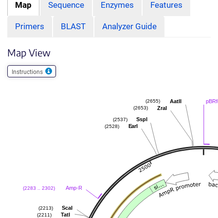
Map
Sequence
Enzymes
Features
Primers
BLAST
Analyzer Guide
Map View
Instructions
AatII
pBRf
(2655)
ZraI
(2653)
SspI
(2537)
EarI
(2528)
Amp-R
(2283 .. 2302)
ScaI
(2213)
TatI
(2211)