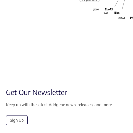
T7 promoter
EcoRI
(6280)
BbsI
(6216)
Pf
(5929)
Get Our Newsletter
Keep up with the latest Addgene news, releases, and more.
Sign Up