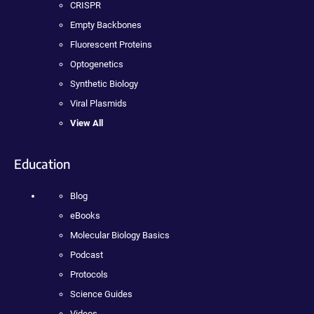
CRISPR
Empty Backbones
Fluorescent Proteins
Optogenetics
Synthetic Biology
Viral Plasmids
View All
Education
Blog
eBooks
Molecular Biology Basics
Podcast
Protocols
Science Guides
Videos