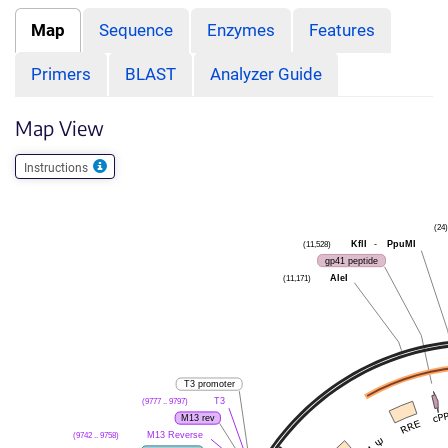
Map
Sequence
Enzymes
Features
Primers
BLAST
Analyzer Guide
Map View
Instructions
(24)
KflI
-
PpuMI
(11,528)
gp41 peptide
AleI
(11,171)
T3 promoter
T3
(9777 .. 9797)
M13 rev
M13 Reverse
(9742 .. 9758)