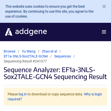
Skip to main content
This website uses cookies to ensure you get the best
experience. By continuing to use this site, you agree to the
use of cookies.
Browse
Yu Wang
Zhao et al
EF1a-3NLS-Sox2TALE-GCN4
Sequences
Sequencing Result #241077
Sequence Analyzer: EF1a-3NLS-
Sox2TALE-GCN4 Sequencing Result
Please
log in
to download or copy sequence data.
Why is login
required?