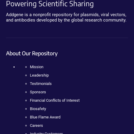
Powering Scientific Sharing
Addgene is a nonprofit repository for plasmids, viral vectors,
and antibodies developed by the global research community.
About Our Repository
Mission
Leadership
Testimonials
Sponsors
Financial Conflicts of Interest
Biosafety
Blue Flame Award
Careers
Industry Customers