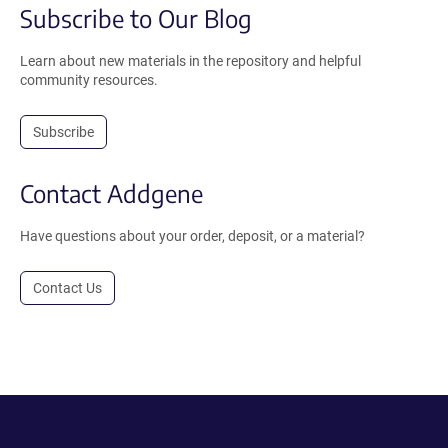
Subscribe to Our Blog
Learn about new materials in the repository and helpful
community resources.
Subscribe
Contact Addgene
Have questions about your order, deposit, or a material?
Contact Us