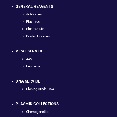
GENERAL REAGENTS
Antibodies
Plasmids
Plasmid Kits
Pooled Libraries
VIRAL SERVICE
AAV
Lentivirus
DNA SERVICE
Cloning Grade DNA
PLASMID COLLECTIONS
Chemogenetics