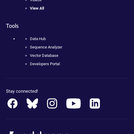
View All
Tools
Data Hub
Sequence Analyzer
Vector Database
Developers Portal
Stay connected!