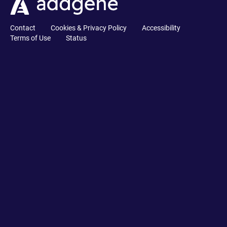
Contact
Cookies & Privacy Policy
Accessibility
Terms of Use
Status