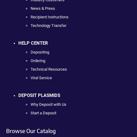
News & Press
Recipient Instructions
Technology Transfer
HELP CENTER
Depositing
Ordering
Technical Resources
Viral Service
DEPOSIT PLASMIDS
Why Deposit with Us
Start a Deposit
Browse Our Catalog