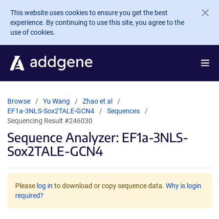
Skip to main content
This website uses cookies to ensure you get the best
experience. By continuing to use this site, you agree to the
use of cookies.
Browse
Yu Wang
Zhao et al
EF1a-3NLS-Sox2TALE-GCN4
Sequences
Sequencing Result #246030
Sequence Analyzer: EF1a-3NLS-
Sox2TALE-GCN4
Please
log in
to download or copy sequence data.
Why is login
required?