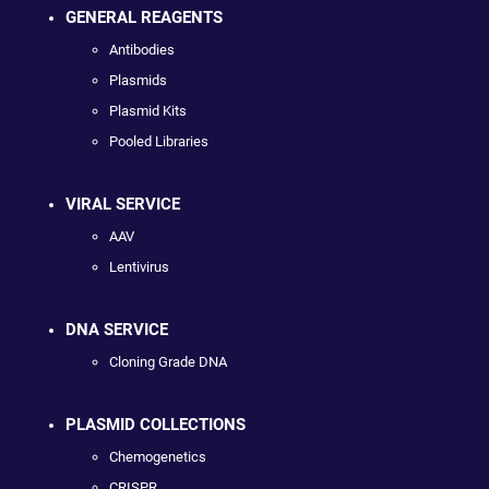
GENERAL REAGENTS
Antibodies
Plasmids
Plasmid Kits
Pooled Libraries
VIRAL SERVICE
AAV
Lentivirus
DNA SERVICE
Cloning Grade DNA
PLASMID COLLECTIONS
Chemogenetics
CRISPR