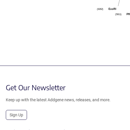
EcoRI
(6262)
Pf
(5911)
Get Our Newsletter
Keep up with the latest Addgene news, releases, and more.
Sign Up