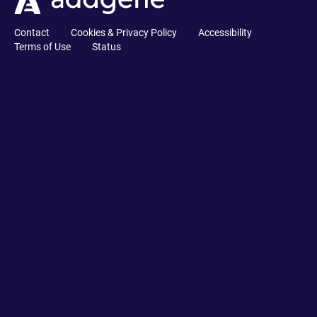
Contact
Cookies & Privacy Policy
Accessibility
Terms of Use
Status