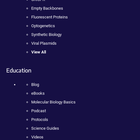
Empty Backbones
Fluorescent Proteins
Optogenetics
Synthetic Biology
Viral Plasmids
View All
Education
Blog
eBooks
Molecular Biology Basics
Podcast
Protocols
Science Guides
Videos