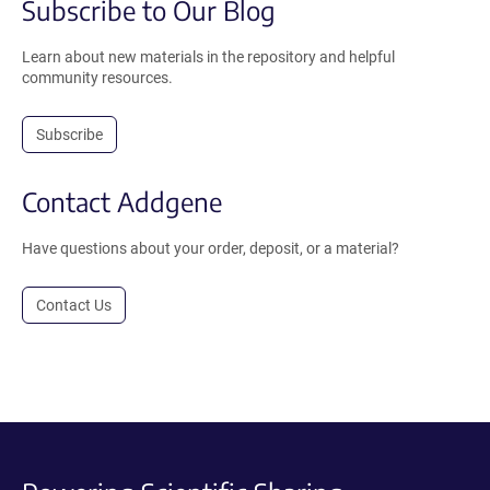
Subscribe to Our Blog
Learn about new materials in the repository and helpful
community resources.
Subscribe
Contact Addgene
Have questions about your order, deposit, or a material?
Contact Us