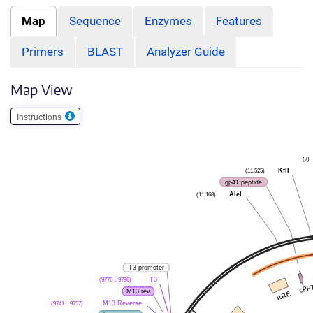
Map
Sequence
Enzymes
Features
Primers
BLAST
Analyzer Guide
Map View
Instructions
(7)
KflI
(11,525)
gp41 peptide
AleI
(11,168)
T3 promoter
T3
(9776 .. 9796)
M13 rev
M13 Reverse
(9741 .. 9757)