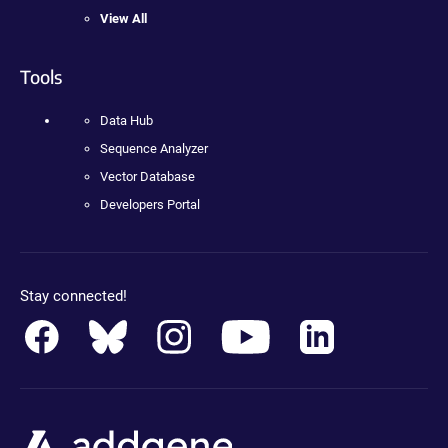
View All
Tools
Data Hub
Sequence Analyzer
Vector Database
Developers Portal
Stay connected!