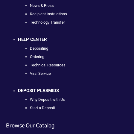
News & Press
Recipient Instructions
Technology Transfer
HELP CENTER
Depositing
Ordering
Technical Resources
Viral Service
DEPOSIT PLASMIDS
Why Deposit with Us
Start a Deposit
Browse Our Catalog