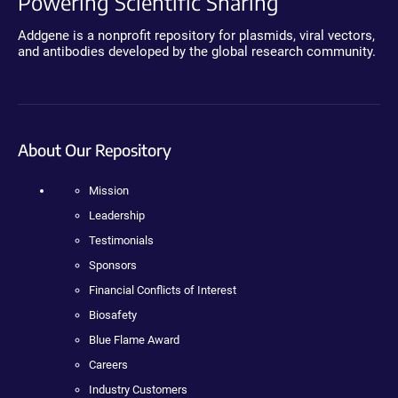
Powering Scientific Sharing
Addgene is a nonprofit repository for plasmids, viral vectors,
and antibodies developed by the global research community.
About Our Repository
Mission
Leadership
Testimonials
Sponsors
Financial Conflicts of Interest
Biosafety
Blue Flame Award
Careers
Industry Customers