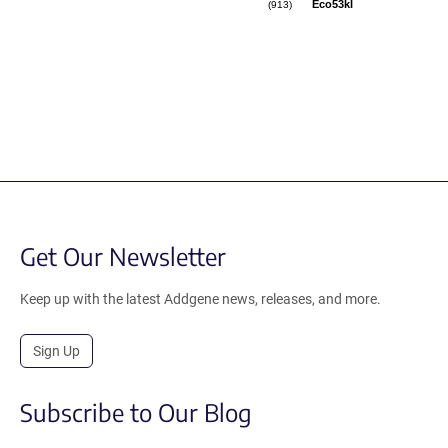
Eco53kI
(913)
Get Our Newsletter
Keep up with the latest Addgene news, releases, and more.
Sign Up
Subscribe to Our Blog