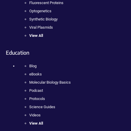
Fluorescent Proteins
Optogenetics
Synthetic Biology
Viral Plasmids
View All
Education
Blog
eBooks
Molecular Biology Basics
Podcast
Protocols
Science Guides
Videos
View All