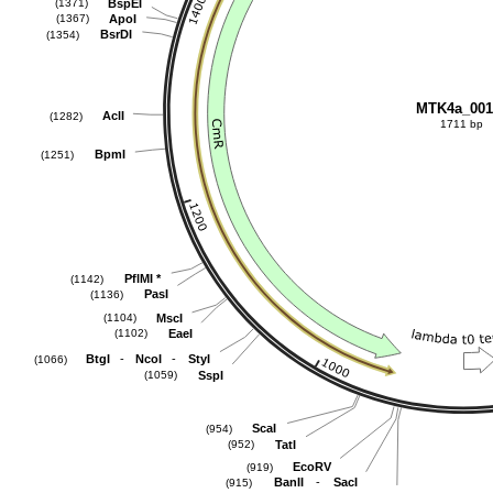
BspEI
(1371)
ApoI
(1367)
BsrDI
(1354)
MTK4a_001
AclI
(1282)
1711 bp
BpmI
(1251)
PflMI
*
(1142)
PasI
(1136)
MscI
(1104)
EaeI
(1102)
-
-
BtgI
NcoI
StyI
(1066)
SspI
(1059)
ScaI
(954)
TatI
(952)
EcoRV
(919)
-
BanII
SacI
(915)