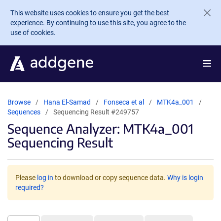
Skip to main content
This website uses cookies to ensure you get the best
experience. By continuing to use this site, you agree to the
use of cookies.
Browse
Hana El-Samad
Fonseca et al
MTK4a_001
Sequences
Sequencing Result #249757
Sequence Analyzer: MTK4a_001
Sequencing Result
Please
log in
to download or copy sequence data.
Why is login
required?