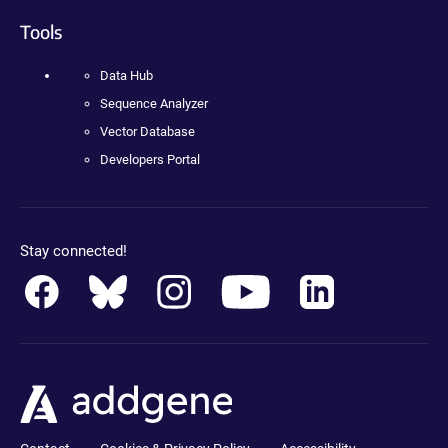
Tools
Data Hub
Sequence Analyzer
Vector Database
Developers Portal
Stay connected!