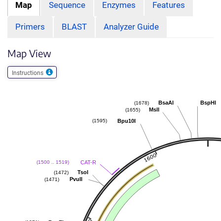
Map
Sequence
Enzymes
Features
Primers
BLAST
Analyzer Guide
Map View
Instructions
BsaAI
BspHI
(1678)
MslI
(1655)
Bpu10I
(1595)
CAT-R
(1500 .. 1519)
TsoI
(1472)
PvuII
(1471)