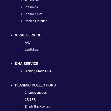
Antibodies
Plasmids
Plasmid Kits
Pooled Libraries
VIRAL SERVICE
AAV
Lentivirus
DNA SERVICE
Cloning Grade DNA
PLASMID COLLECTIONS
Chemogenetics
CRISPR
Empty Backbones