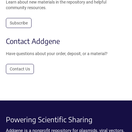
Learn about new materials in the repository and helpful
community resources.
Subscribe
Contact Addgene
Have questions about your order, deposit, or a material?
Contact Us
Powering Scientific Sharing
Addgene is a nonprofit repository for plasmids, viral vectors,