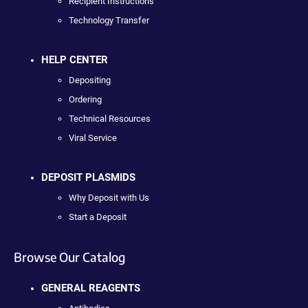
Recipient Instructions
Technology Transfer
HELP CENTER
Depositing
Ordering
Technical Resources
Viral Service
DEPOSIT PLASMIDS
Why Deposit with Us
Start a Deposit
Browse Our Catalog
GENERAL REAGENTS