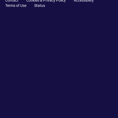
Contact
Cookies & Privacy Policy
Accessibility
Terms of Use
Status