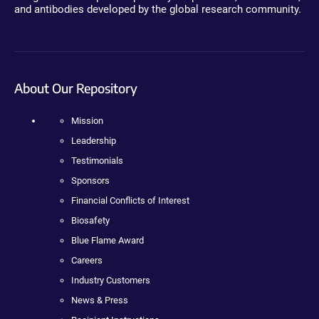
and antibodies developed by the global research community.
About Our Repository
Mission
Leadership
Testimonials
Sponsors
Financial Conflicts of Interest
Biosafety
Blue Flame Award
Careers
Industry Customers
News & Press