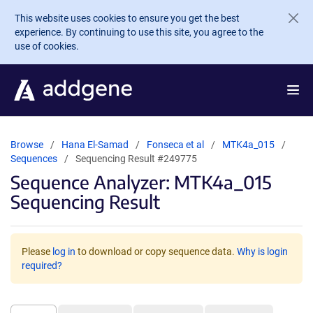
Skip to main content
This website uses cookies to ensure you get the best
experience. By continuing to use this site, you agree to the
use of cookies.
Browse
Hana El-Samad
Fonseca et al
MTK4a_015
Sequences
Sequencing Result #249775
Sequence Analyzer: MTK4a_015
Sequencing Result
Please
log in
to download or copy sequence data.
Why is login
required?