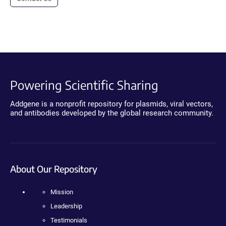
Powering Scientific Sharing
Addgene is a nonprofit repository for plasmids, viral vectors,
and antibodies developed by the global research community.
About Our Repository
Mission
Leadership
Testimonials