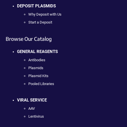
DEPOSIT PLASMIDS
Why Deposit with Us
Start a Deposit
Browse Our Catalog
GENERAL REAGENTS
Antibodies
Plasmids
Plasmid Kits
Pooled Libraries
VIRAL SERVICE
AAV
Lentivirus