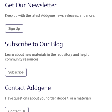
Get Our Newsletter
Keep up with the latest Addgene news, releases, and more.
Sign Up
Subscribe to Our Blog
Learn about new materials in the repository and helpful
community resources.
Subscribe
Contact Addgene
Have questions about your order, deposit, or a material?
Contact Us