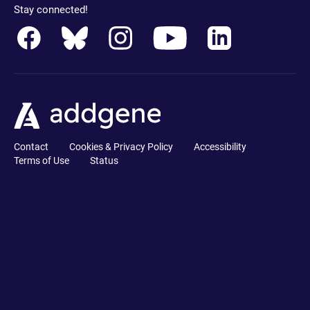
Stay connected!
Contact
Cookies & Privacy Policy
Accessibility
Terms of Use
Status