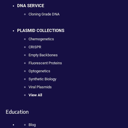
DNA SERVICE
Cloning Grade DNA
PLASMID COLLECTIONS
Chemogenetics
CRISPR
Empty Backbones
Fluorescent Proteins
Optogenetics
Synthetic Biology
Viral Plasmids
View All
Education
Blog