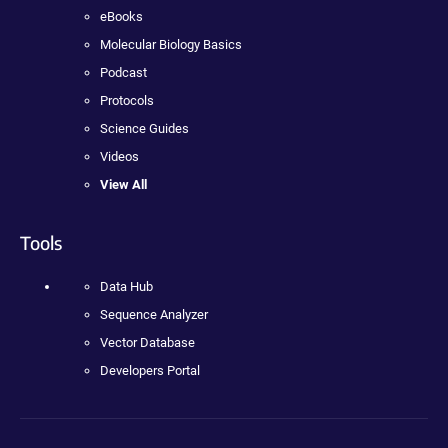
eBooks
Molecular Biology Basics
Podcast
Protocols
Science Guides
Videos
View All
Tools
Data Hub
Sequence Analyzer
Vector Database
Developers Portal