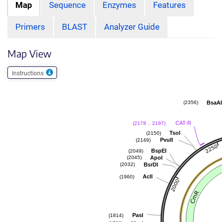
Map
Sequence
Enzymes
Features
Primers
BLAST
Analyzer Guide
Map View
Instructions
BsaA
(2356)
CAT-R
(2178 .. 2197)
TsoI
(2150)
PvuII
(2149)
BspEI
(2049)
ApoI
(2045)
BsrDI
(2032)
AclI
(1960)
PasI
(1814)