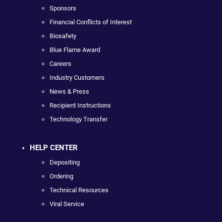
Sponsors
Financial Conflicts of Interest
Biosafety
Blue Flame Award
Careers
Industry Customers
News & Press
Recipient Instructions
Technology Transfer
HELP CENTER
Depositing
Ordering
Technical Resources
Viral Service