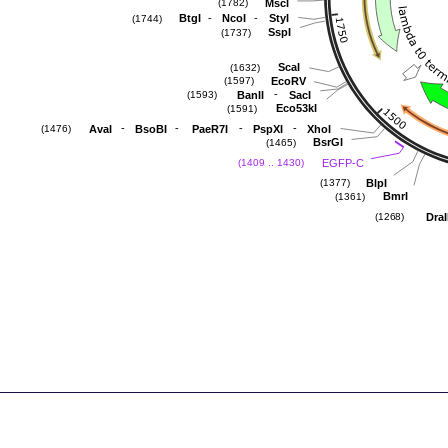
MscI
(1782)
-
-
BtgI
NcoI
StyI
(1744)
SspI
(1737)
ScaI
(1632)
EcoRV
(1597)
-
BanII
SacI
(1593)
Eco53kI
(1591)
-
-
-
-
AvaI
BsoBI
PaeR7I
PspXI
XhoI
(1476)
BsrGI
(1465)
EGFP-C
(1409 .. 1430)
BlpI
(1377)
BmrI
(1361)
DraI
(1268)