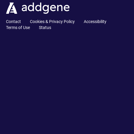
Contact
Cookies & Privacy Policy
Accessibility
Terms of Use
Status