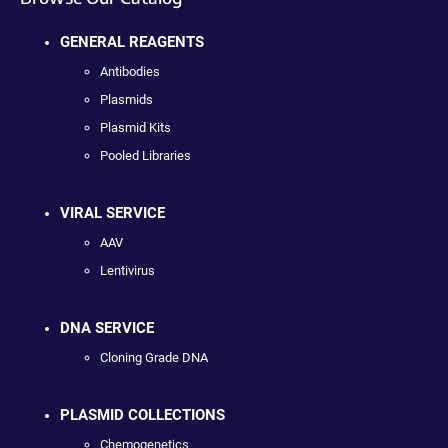
GENERAL REAGENTS
Antibodies
Plasmids
Plasmid Kits
Pooled Libraries
VIRAL SERVICE
AAV
Lentivirus
DNA SERVICE
Cloning Grade DNA
PLASMID COLLECTIONS
Chemogenetics