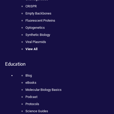
CRISPR
Empty Backbones
Fluorescent Proteins
Optogenetics
Synthetic Biology
Viral Plasmids
View All
Education
Blog
eBooks
Molecular Biology Basics
Podcast
Protocols
Science Guides