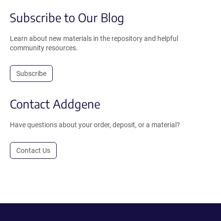
Subscribe to Our Blog
Learn about new materials in the repository and helpful
community resources.
Subscribe
Contact Addgene
Have questions about your order, deposit, or a material?
Contact Us