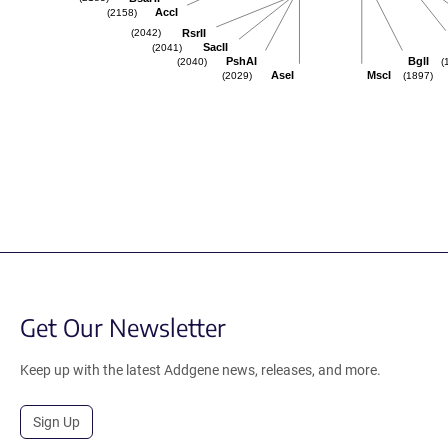
AccI
(2158)
RsrII
(2042)
SacII
(2041)
PshAI
BglI
(2040)
(
AseI
MscI
(2029)
(1897)
Get Our Newsletter
Keep up with the latest Addgene news, releases, and more.
Sign Up