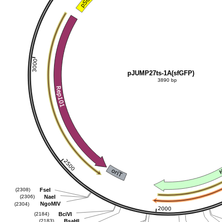
pJUMP27ts-1A(sfGFP)
3890 bp
FseI
(2308)
NaeI
(2306)
NgoMIV
(2304)
BciVI
(2184)
BsaHI
(2183)