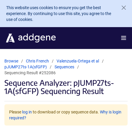
Skip to main content
This website uses cookies to ensure you get the best
experience. By continuing to use this site, you agree to the
use of cookies.
Browse
Chris French
Valenzuela-Ortega et al
pJUMP27ts-1A(sfGFP)
Sequences
Sequencing Result #252086
Sequence Analyzer: pJUMP27ts-
1A(sfGFP) Sequencing Result
Please
log in
to download or copy sequence data.
Why is login
required?