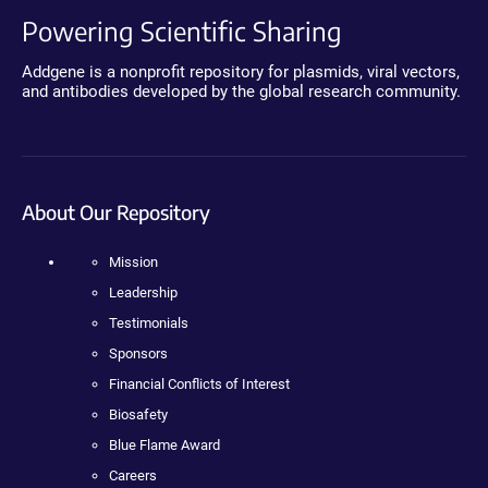
Powering Scientific Sharing
Addgene is a nonprofit repository for plasmids, viral vectors,
and antibodies developed by the global research community.
About Our Repository
Mission
Leadership
Testimonials
Sponsors
Financial Conflicts of Interest
Biosafety
Blue Flame Award
Careers