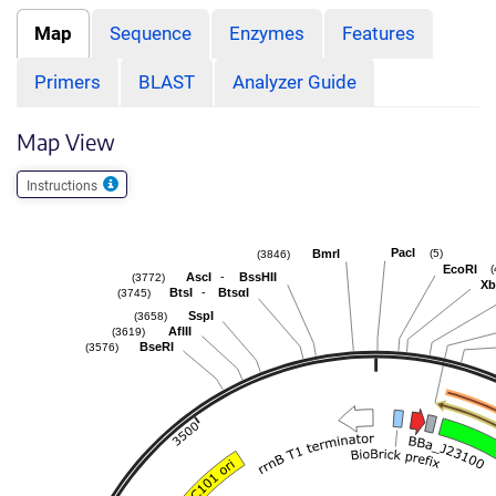
Map
Sequence
Enzymes
Features
Primers
BLAST
Analyzer Guide
Map View
Instructions
PacI
(5)
BmrI
(3846)
EcoRI
(
-
AscI
BssHII
(3772)
Xb
-
BtsI
BtsαI
(3745)
SspI
(3658)
AflII
(3619)
BseRI
(3576)