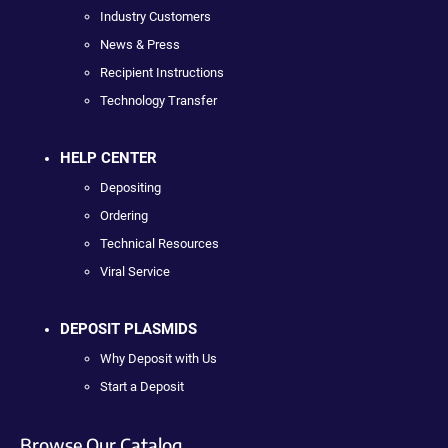
Industry Customers
News & Press
Recipient Instructions
Technology Transfer
HELP CENTER
Depositing
Ordering
Technical Resources
Viral Service
DEPOSIT PLASMIDS
Why Deposit with Us
Start a Deposit
Browse Our Catalog