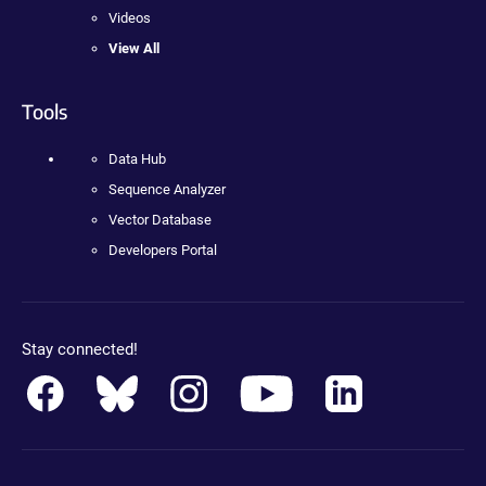
Videos
View All
Tools
Data Hub
Sequence Analyzer
Vector Database
Developers Portal
Stay connected!