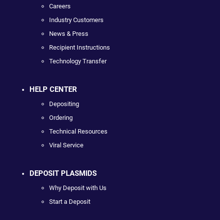
Careers
Industry Customers
News & Press
Recipient Instructions
Technology Transfer
HELP CENTER
Depositing
Ordering
Technical Resources
Viral Service
DEPOSIT PLASMIDS
Why Deposit with Us
Start a Deposit