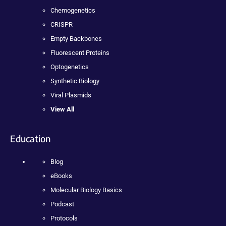
Chemogenetics
CRISPR
Empty Backbones
Fluorescent Proteins
Optogenetics
Synthetic Biology
Viral Plasmids
View All
Education
Blog
eBooks
Molecular Biology Basics
Podcast
Protocols