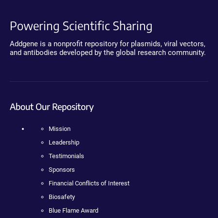
Powering Scientific Sharing
Addgene is a nonprofit repository for plasmids, viral vectors,
and antibodies developed by the global research community.
About Our Repository
Mission
Leadership
Testimonials
Sponsors
Financial Conflicts of Interest
Biosafety
Blue Flame Award