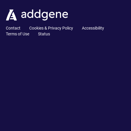
Contact
Cookies & Privacy Policy
Accessibility
Terms of Use
Status