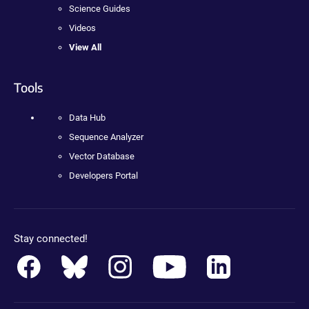
Science Guides
Videos
View All
Tools
Data Hub
Sequence Analyzer
Vector Database
Developers Portal
Stay connected!