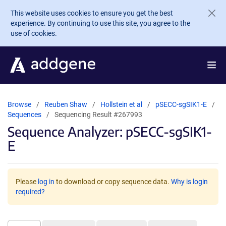
Skip to main content
This website uses cookies to ensure you get the best
experience. By continuing to use this site, you agree to the
use of cookies.
Browse
Reuben Shaw
Hollstein et al
pSECC-sgSIK1-E
Sequences
Sequencing Result #267993
Sequence Analyzer: pSECC-sgSIK1-
E
Please
log in
to download or copy sequence data.
Why is login
required?