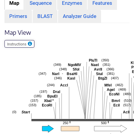
Map
Sequence
Enzymes
Features
Primers
BLAST
Analyzer Guide
Map View
Instructions
PluTI
(350)
Kf
NgoMIV
NaeI
(349)
(351)
P
SfoI
AvrII
(348)
(366)
E
-
NarI
BsaHI
StuI
(347)
(381)
KasI
BtgZI
(346)
(407)
AccI
MfeI
(244)
(462)
AgeI
(469)
DraI
(197)
EcoNI
(480)
BpuEI
(185)
XbaI
*
BmrI
(157)
(510)
EcoRI
EciI
(153)
(517)
Start
AclI
(0)
250
500