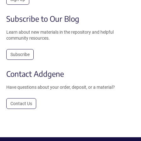
Subscribe to Our Blog
Learn about new materials in the repository and helpful
community resources.
Subscribe
Contact Addgene
Have questions about your order, deposit, or a material?
Contact Us