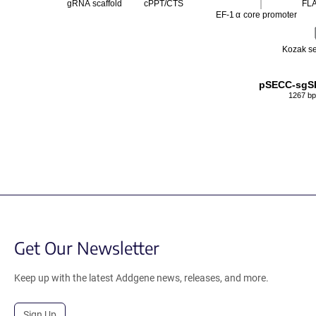
gRNA scaffold
cPPT/CTS
FL
EF-1
α
core promoter
Kozak s
pSECC-sgS
1267 bp
Get Our Newsletter
Keep up with the latest Addgene news, releases, and more.
Sign Up