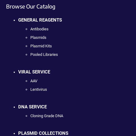
Browse Our Catalog
GENERAL REAGENTS
Antibodies
Plasmids
Plasmid Kits
Pooled Libraries
VIRAL SERVICE
AAV
Lentivirus
DNA SERVICE
Cloning Grade DNA
PLASMID COLLECTIONS