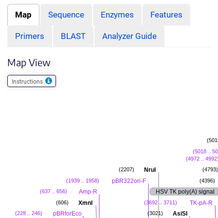
Map
Sequence
Enzymes
Features
Primers
BLAST
Analyzer Guide
Map View
Instructions
(501
(5018 .. 5
(4972 .. 4992
NruI
(2207)
(4793)
pBR322ori-F
(1939 .. 1958)
(4396)
Amp-R
HSV TK poly(A) signal
(637 .. 656)
XmnI
TK-pA-R
(606)
(3692 .. 3711)
pBRforEco
AsiSI
(228 .. 246)
(3021)