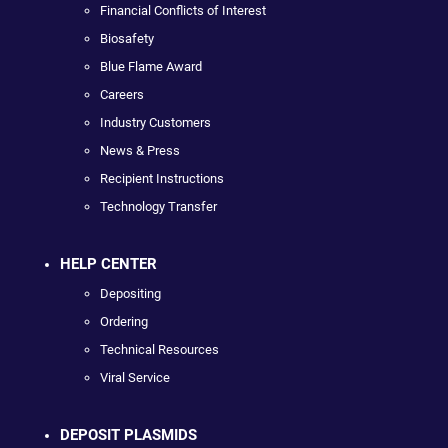
Financial Conflicts of Interest
Biosafety
Blue Flame Award
Careers
Industry Customers
News & Press
Recipient Instructions
Technology Transfer
HELP CENTER
Depositing
Ordering
Technical Resources
Viral Service
DEPOSIT PLASMIDS