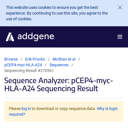
Skip to main content
This website uses cookies to ensure you get the best
experience. By continuing to use this site, you agree to the
use of cookies.
Browse
Erik Procko
McShan et al
pCEP4-myc-HLA-A24
Sequences
Sequencing Result #270561
Sequence Analyzer: pCEP4-myc-
HLA-A24 Sequencing Result
Please
log in
to download or copy sequence data.
Why is login
required?