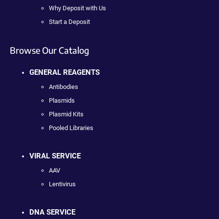
Why Deposit with Us
Start a Deposit
Browse Our Catalog
GENERAL REAGENTS
Antibodies
Plasmids
Plasmid Kits
Pooled Libraries
VIRAL SERVICE
AAV
Lentivirus
DNA SERVICE