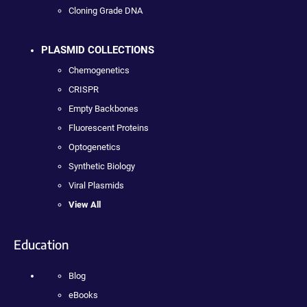
Cloning Grade DNA
PLASMID COLLECTIONS
Chemogenetics
CRISPR
Empty Backbones
Fluorescent Proteins
Optogenetics
Synthetic Biology
Viral Plasmids
View All
Education
Blog
eBooks