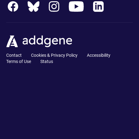
Contact
Cookies & Privacy Policy
Accessibility
Terms of Use
Status