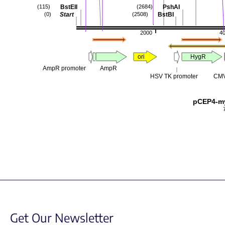
BstEII
PshAI
(115)
(2684)
Start
BstBI
(0)
(2508)
2000
4
ori
HygR
AmpR promoter
AmpR
HSV TK promoter
CMV
pCEP4-m
Get Our Newsletter