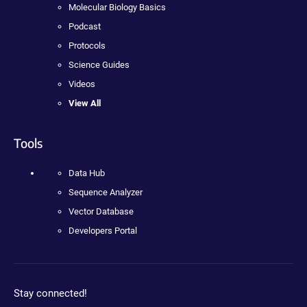
Molecular Biology Basics
Podcast
Protocols
Science Guides
Videos
View All
Tools
Data Hub
Sequence Analyzer
Vector Database
Developers Portal
Stay connected!