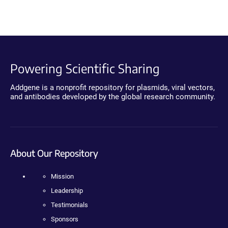
Powering Scientific Sharing
Addgene is a nonprofit repository for plasmids, viral vectors,
and antibodies developed by the global research community.
About Our Repository
Mission
Leadership
Testimonials
Sponsors