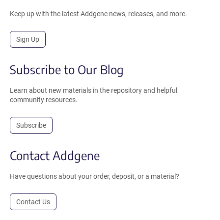
Keep up with the latest Addgene news, releases, and more.
Sign Up
Subscribe to Our Blog
Learn about new materials in the repository and helpful
community resources.
Subscribe
Contact Addgene
Have questions about your order, deposit, or a material?
Contact Us