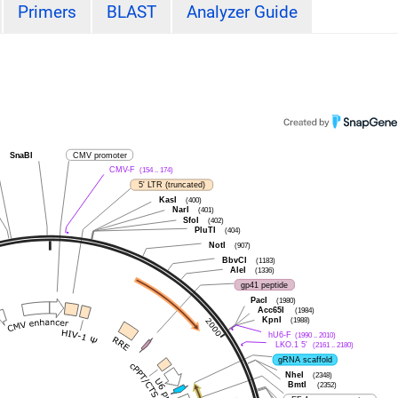
Primers
BLAST
Analyzer Guide
SnaBI
CMV promoter
CMV-F
(154 .. 174)
5' LTR (truncated)
KasI
(400)
NarI
(401)
SfoI
(402)
PluTI
(404)
NotI
(907)
BbvCI
(1183)
AleI
(1336)
gp41 peptide
PacI
(1980)
Acc65I
(1984)
KpnI
(1988)
hU6-F
(1990 .. 2010)
LKO.1 5'
(2161 .. 2180)
gRNA scaffold
NheI
(2348)
BmtI
(2352)