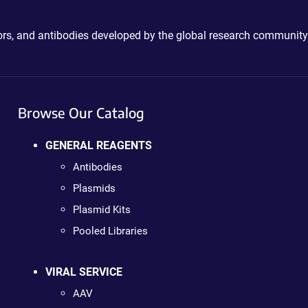
ctors, and antibodies developed by the global research community
Browse Our Catalog
GENERAL REAGENTS
Antibodies
Plasmids
Plasmid Kits
Pooled Libraries
VIRAL SERVICE
AAV