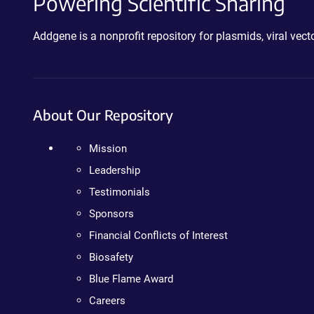
Powering Scientific Sharing
Addgene is a nonprofit repository for plasmids, viral ve
About Our Repository
Mission
Leadership
Testimonials
Sponsors
Financial Conflicts of Interest
Biosafety
Blue Flame Award
Careers