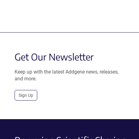
Get Our Newsletter
Keep up with the latest Addgene news, releases,
and more.
Sign Up