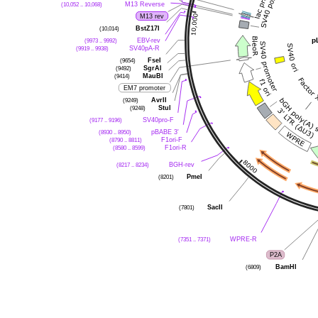
(10,052 .. 10,068)
M13 Reverse
M13 rev
(10,014)
BstZ17I
p
(9973 .. 9992)
EBV-rev
(9919 .. 9938)
SV40pA-R
(9654)
FseI
(9492)
SgrAI
(9414)
MauBI
EM7 promoter
(9249)
AvrII
(9248)
StuI
(9177 .. 9196)
SV40pro-F
(8930 .. 8950)
pBABE 3'
(8790 .. 8811)
F1ori-F
(8580 .. 8599)
F1ori-R
(8217 .. 8234)
BGH-rev
(8201)
PmeI
(7801)
SacII
(7351 .. 7371)
WPRE-R
P2A
(6809)
BamHI