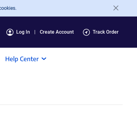
cookies.
Log In
Create Account
Track Order
Help Center