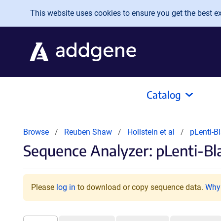
Skip to main content
This website uses cookies to ensure you get the best exp
Catalog
Browse
Reuben Shaw
Hollstein et al
pLenti-
Sequence Analyzer: pLenti-B
Please
log in
to download or copy sequence data.
Why 