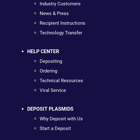
Industry Customers
News & Press
Recipient Instructions
Technology Transfer
HELP CENTER
Depositing
Ordering
Technical Resources
Viral Service
DEPOSIT PLASMIDS
Why Deposit with Us
Start a Deposit