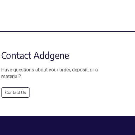
Contact Addgene
Have questions about your order, deposit, or a
material?
Contact Us