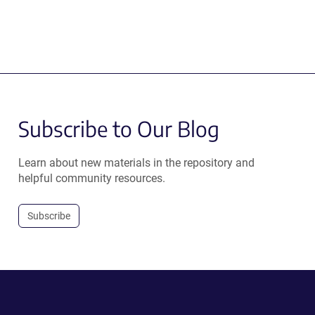
Subscribe to Our Blog
Learn about new materials in the repository and
helpful community resources.
Subscribe