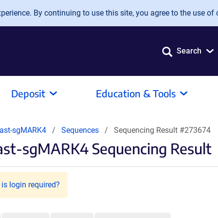
erience. By continuing to use this site, you agree to the use of 
Search
Deposit
Education & Tools
Blast-sgMARK4
Sequences
Sequencing Result #273674
last-sgMARK4 Sequencing Result
is login required?