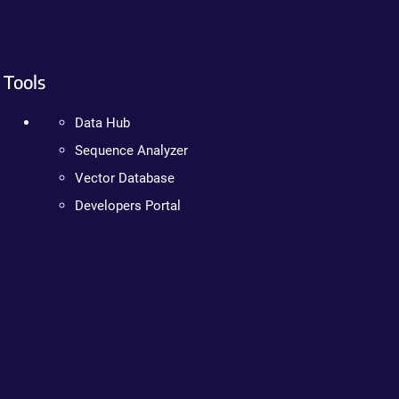
Tools
Data Hub
Sequence Analyzer
Vector Database
Developers Portal