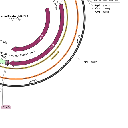
EF-1α core promoter
AgeI
(2610)
XbaI
(2616)
AfeI
(2623)
Lenti-Blast-sgMARK4
12,824 bp
PasI
(4402)
FLAG