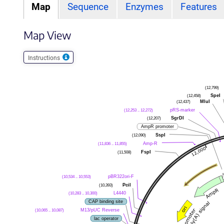
Map
Sequence
Enzymes
Features
Map View
Instructions
(12,799)
(12,458)
SpeI
(12,437)
MluI
(12,253 .. 12,272)
pRS-marker
(12,207)
SgrDI
AmpR promoter
(12,090)
SspI
(11,836 .. 11,855)
Amp-R
(11,508)
FspI
(10,534 .. 10,553)
pBR322ori-F
(10,393)
PciI
(10,283 .. 10,300)
L4440
CAP binding site
(10,065 .. 10,087)
M13/pUC Reverse
lac operator