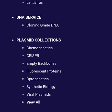
Lentivirus
DNA SERVICE
Cloning Grade DNA
PLASMID COLLECTIONS
Chemogenetics
CRISPR
Empty Backbones
Fluorescent Proteins
Optogenetics
Synthetic Biology
Viral Plasmids
View All