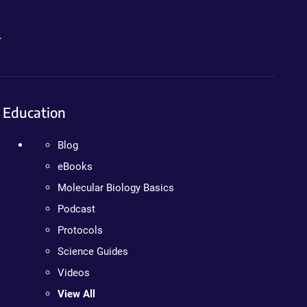
.
Education
Blog
eBooks
Molecular Biology Basics
Podcast
Protocols
Science Guides
Videos
View All