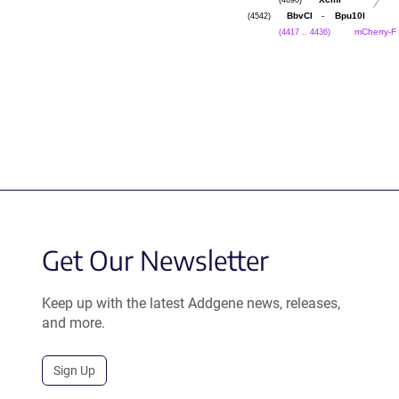
XcmI
(4542)
-
BbvCI
Bpu10I
(4417 .. 4436)
mCherry-F
Get Our Newsletter
Keep up with the latest Addgene news, releases,
and more.
Sign Up