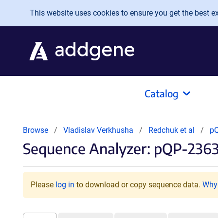
Skip to main content
This website uses cookies to ensure you get the best exp
Catalog
Browse
Vladislav Verkhusha
Redchuk et al
p
Sequence Analyzer: pQP-2363
Please
log in
to download or copy sequence data.
Why 