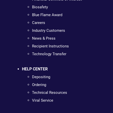
Biosafety
Blue Flame Award
Careers
Industry Customers
News & Press
Recipient Instructions
Technology Transfer
HELP CENTER
Depositing
Ordering
Technical Resources
Viral Service