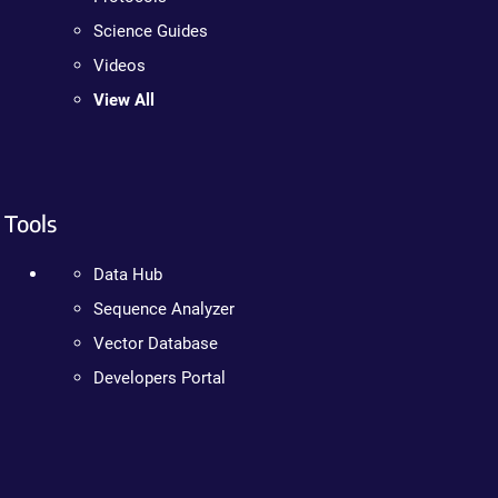
Science Guides
Videos
View All
Tools
Data Hub
Sequence Analyzer
Vector Database
Developers Portal