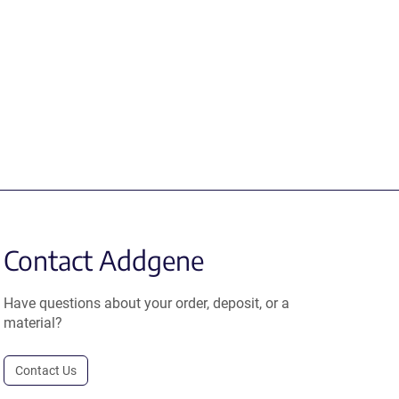
Contact Addgene
Have questions about your order, deposit, or a
material?
Contact Us