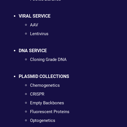
VIRAL SERVICE
AAV
Lentivirus
DNA SERVICE
Cloning Grade DNA
PLASMID COLLECTIONS
Chemogenetics
CRISPR
Empty Backbones
Fluorescent Proteins
Optogenetics