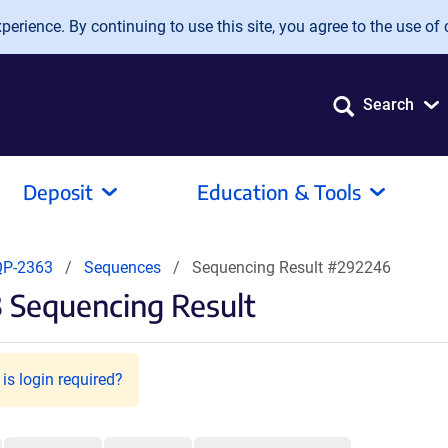
erience. By continuing to use this site, you agree to the use of 
Search
Deposit
Education & Tools
QP-2363
Sequences
Sequencing Result #292246
 Sequencing Result
is login required?