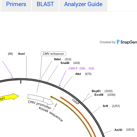
Primers
BLAST
Analyzer Guide
(86)
AseI
CMV enhancer
(313)
NdeI
(419)
SnaBI
(598 .. 618)
CMV-F
(675)
AfeI
(1032)
BspEI
(1034)
EcoNI
(1257)
SrfI
(1613)
AsiSI