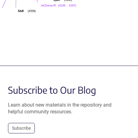
SpeI
(4149 .. 4167)
mCherry-R
(4359)
SbfI
Subscribe to Our Blog
Learn about new materials in the repository and
helpful community resources.
Subscribe