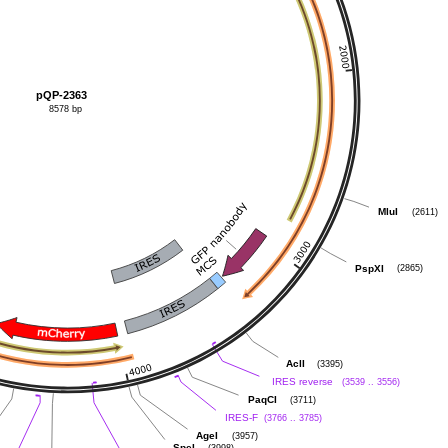
pQP-2363
8578 bp
(2611)
MluI
(2865)
PspXI
(3395)
AclI
(3539 .. 3556)
IRES reverse
(3711)
PaqCI
(3766 .. 3785)
IRES-F
(3957)
AgeI
(3998)