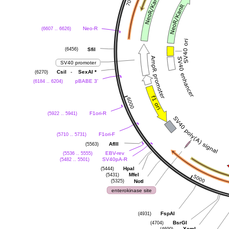
(6607 .. 6626)
Neo-R
(6456)
SfiI
SV40 promoter
(6270)
-
CsiI
SexAI
*
(6184 .. 6204)
pBABE 3'
(5922 .. 5941)
F1ori-R
(5710 .. 5731)
F1ori-F
(5563)
AflII
(5536 .. 5555)
EBV-rev
(5482 .. 5501)
SV40pA-R
(5444)
HpaI
(5431)
MfeI
(5325)
NotI
enterokinase site
(4931)
FspAI
(4704)
BsrGI
(4690)