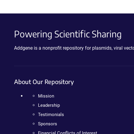
Powering Scientific Sharing
Addgene is a nonprofit repository for plasmids, viral ve
About Our Repository
Mission
Leadership
Testimonials
Sponsors
Financial Conflicts of Interest