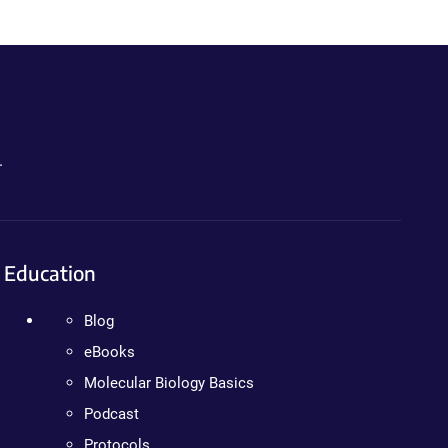
.
Education
Blog
eBooks
Molecular Biology Basics
Podcast
Protocols