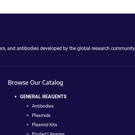
ctors, and antibodies developed by the global research community
Browse Our Catalog
GENERAL REAGENTS
Antibodies
Plasmids
Plasmid Kits
Pooled Libraries