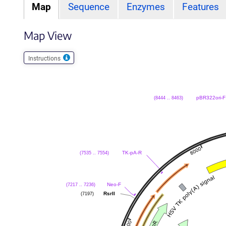
Map
Sequence
Enzymes
Features
Map View
Instructions
(8444 .. 8463)
pBR322ori-F
(7535 .. 7554)
TK-pA-R
(7217 .. 7236)
Neo-F
(7197)
RsrII