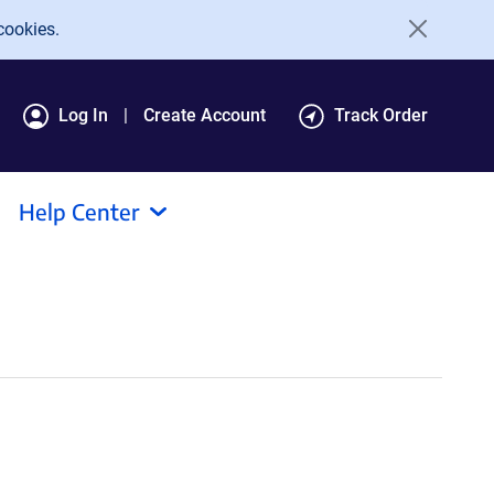
cookies.
Log In
Create Account
Track Order
Help Center