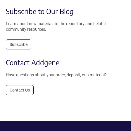
Subscribe to Our Blog
Learn about new materials in the repository and helpful
community resources.
Subscribe
Contact Addgene
Have questions about your order, deposit, or a material?
Contact Us