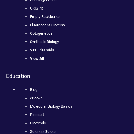
CRISPR
Empty Backbones
Fluorescent Proteins
Optogenetics
Synthetic Biology
Viral Plasmids
View All
Education
Blog
eBooks
Molecular Biology Basics
Podcast
Protocols
Science Guides