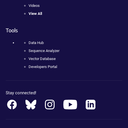
Videos
View All
Tools
Data Hub
Sequence Analyzer
Vector Database
Developers Portal
Stay connected!