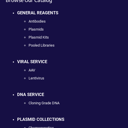
GENERAL REAGENTS
Antibodies
Plasmids
Plasmid Kits
Pooled Libraries
VIRAL SERVICE
AAV
Lentivirus
DNA SERVICE
Cloning Grade DNA
PLASMID COLLECTIONS
Chemogenetics