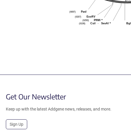
PasI
(6697)
EcoRV
(6307)
PflMI
*
(6293)
CsiI
-
SexAI
*
Bgl
(6106)
Get Our Newsletter
Keep up with the latest Addgene news, releases, and more.
Sign Up