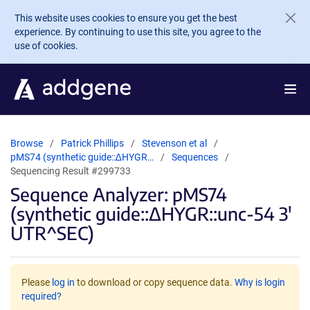
Skip to main content
This website uses cookies to ensure you get the best
experience. By continuing to use this site, you agree to the
use of cookies.
Browse
Patrick Phillips
Stevenson et al
pMS74 (synthetic guide::∆HYGR…
Sequences
Sequencing Result #299733
Sequence Analyzer: pMS74
(synthetic guide::∆HYGR::unc-54 3'
UTR^SEC)
Please
log in
to download or copy sequence data.
Why is login
required?