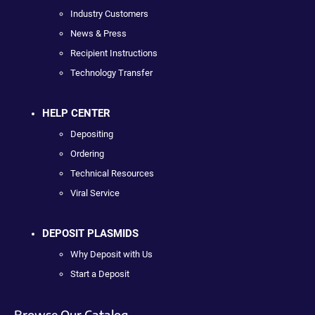
Industry Customers
News & Press
Recipient Instructions
Technology Transfer
HELP CENTER
Depositing
Ordering
Technical Resources
Viral Service
DEPOSIT PLASMIDS
Why Deposit with Us
Start a Deposit
Browse Our Catalog