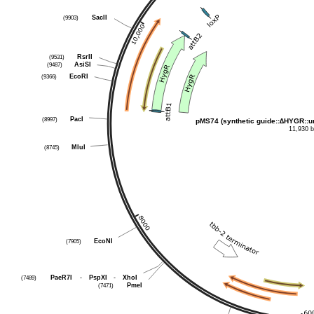
SacII
(9903)
RsrII
(9531)
AsiSI
(9487)
EcoRI
(9366)
PacI
(8997)
pMS74 (synthetic guide::∆HYGR::u
11,930 
MluI
(8745)
EcoNI
(7905)
PaeR7I
-
PspXI
-
XhoI
(7489)
PmeI
(7471)