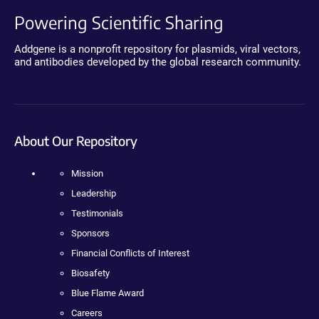
Powering Scientific Sharing
Addgene is a nonprofit repository for plasmids, viral vectors,
and antibodies developed by the global research community.
About Our Repository
Mission
Leadership
Testimonials
Sponsors
Financial Conflicts of Interest
Biosafety
Blue Flame Award
Careers