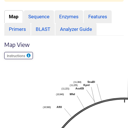
Map
Sequence
Enzymes
Features
Primers
BLAST
Analyzer Guide
Map View
Instructions
SnaBI
(11,384)
KpnI
(11,225)
Acc65I
(11,221)
MfeI
(10,940)
AflII
(10,583)