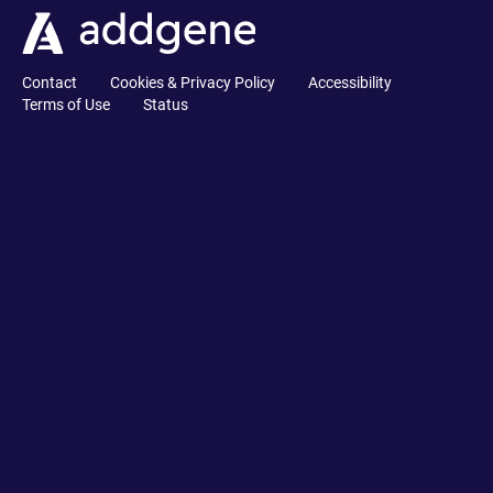
Contact
Cookies & Privacy Policy
Accessibility
Terms of Use
Status