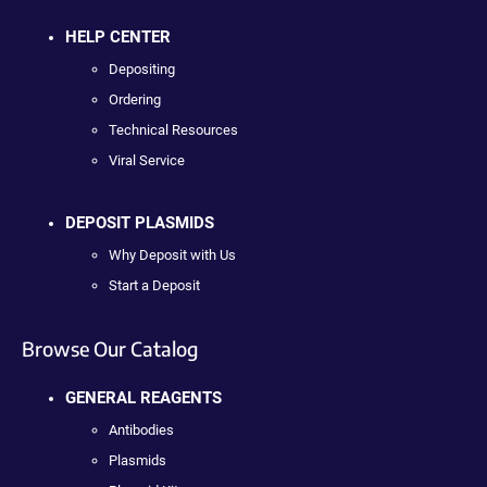
HELP CENTER
Depositing
Ordering
Technical Resources
Viral Service
DEPOSIT PLASMIDS
Why Deposit with Us
Start a Deposit
Browse Our Catalog
GENERAL REAGENTS
Antibodies
Plasmids