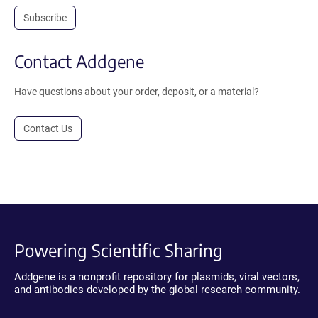
Subscribe
Contact Addgene
Have questions about your order, deposit, or a material?
Contact Us
Powering Scientific Sharing
Addgene is a nonprofit repository for plasmids, viral vectors,
and antibodies developed by the global research community.