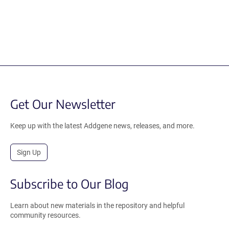
Get Our Newsletter
Keep up with the latest Addgene news, releases, and more.
Sign Up
Subscribe to Our Blog
Learn about new materials in the repository and helpful
community resources.