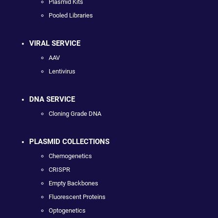
Plasmid Kits
Pooled Libraries
VIRAL SERVICE
AAV
Lentivirus
DNA SERVICE
Cloning Grade DNA
PLASMID COLLECTIONS
Chemogenetics
CRISPR
Empty Backbones
Fluorescent Proteins
Optogenetics