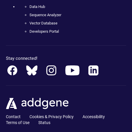
Data Hub
Sequence Analyzer
Vector Database
Developers Portal
Stay connected!
Contact
Cookies & Privacy Policy
Accessibility
Terms of Use
Status