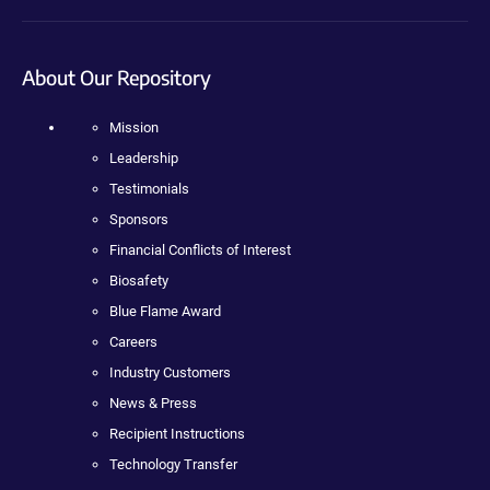
About Our Repository
Mission
Leadership
Testimonials
Sponsors
Financial Conflicts of Interest
Biosafety
Blue Flame Award
Careers
Industry Customers
News & Press
Recipient Instructions
Technology Transfer