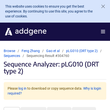
Skip to main content
This website uses cookies to ensure you get the best
experience. By continuing to use this site, you agree to the
use of cookies.
Browse
Feng Zhang
Gao et al
pLG010 (DRT type 2)
Sequences
Sequencing Result #304760
Sequence Analyzer: pLG010 (DRT
type 2)
Please
log in
to download or copy sequence data.
Why is login
required?