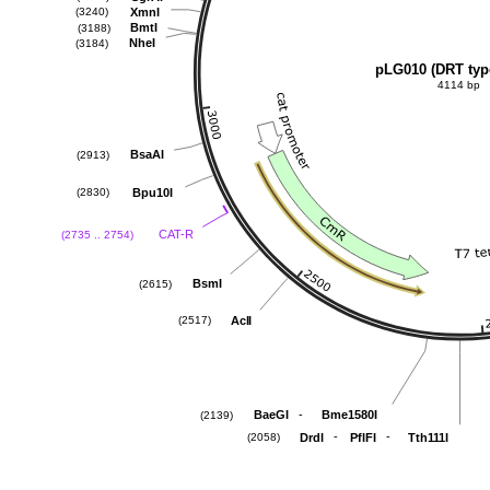
XmnI
(3240)
BmtI
(3188)
NheI
(3184)
pLG010 (DRT typ
4114 bp
BsaAI
(2913)
Bpu10I
(2830)
CAT-R
(2735 .. 2754)
BsmI
(2615)
AclI
(2517)
-
BaeGI
Bme1580I
(2139)
-
-
DrdI
PflFI
Tth111I
(2058)