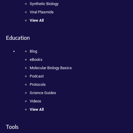
Synthetic Biology
Viral Plasmids
View All
Education
Blog
eBooks
Molecular Biology Basics
Podcast
Protocols
Science Guides
Videos
View All
Tools