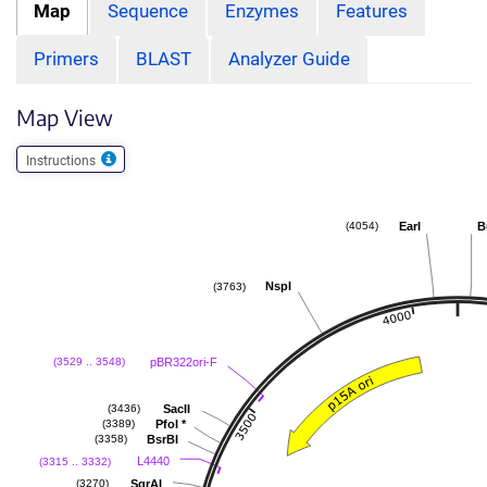
Map
Sequence
Enzymes
Features
Primers
BLAST
Analyzer Guide
Map View
Instructions
EarI
B
(4054)
NspI
(3763)
pBR322ori-F
(3529 .. 3548)
SacII
(3436)
PfoI
*
(3389)
BsrBI
(3358)
L4440
(3315 .. 3332)
SgrAI
(3270)