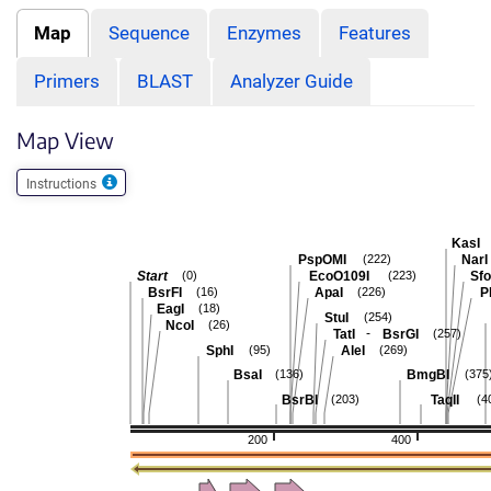
Map
Sequence
Enzymes
Features
Primers
BLAST
Analyzer Guide
Map View
Instructions
KasI
PspOMI
NarI
(222)
Start
EcoO109I
Sfo
(0)
(223)
BsrFI
ApaI
P
(16)
(226)
EagI
(18)
StuI
(254)
NcoI
(26)
-
TatI
BsrGI
(257)
SphI
AleI
(95)
(269)
BsaI
BmgBI
(136)
(375
BsrBI
TaqII
(203)
(4
200
400