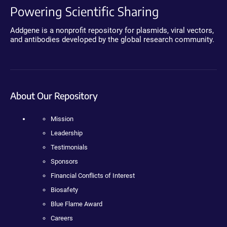
Powering Scientific Sharing
Addgene is a nonprofit repository for plasmids, viral vectors,
and antibodies developed by the global research community.
About Our Repository
Mission
Leadership
Testimonials
Sponsors
Financial Conflicts of Interest
Biosafety
Blue Flame Award
Careers