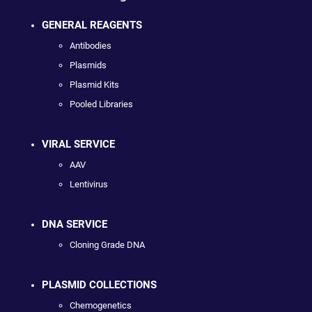
GENERAL REAGENTS
Antibodies
Plasmids
Plasmid Kits
Pooled Libraries
VIRAL SERVICE
AAV
Lentivirus
DNA SERVICE
Cloning Grade DNA
PLASMID COLLECTIONS
Chemogenetics