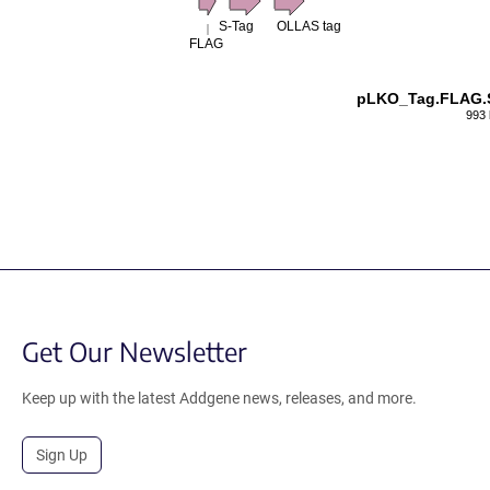
S-Tag
OLLAS tag
FLAG
pLKO_Tag.FLAG.
993 
Get Our Newsletter
Keep up with the latest Addgene news, releases, and more.
Sign Up