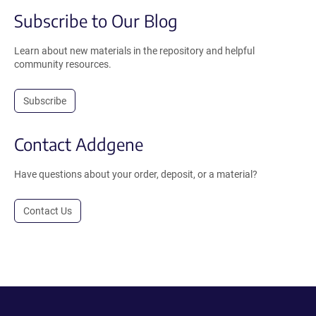
Subscribe to Our Blog
Learn about new materials in the repository and helpful
community resources.
Subscribe
Contact Addgene
Have questions about your order, deposit, or a material?
Contact Us