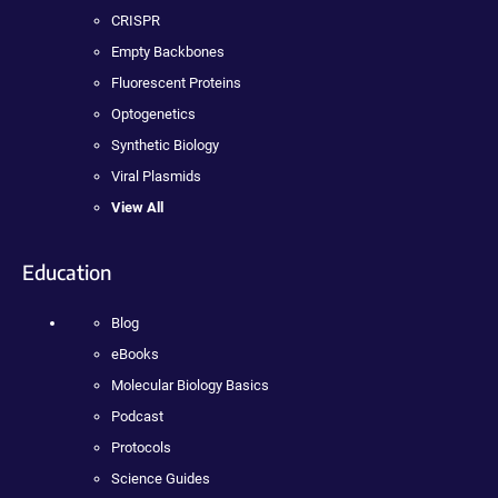
CRISPR
Empty Backbones
Fluorescent Proteins
Optogenetics
Synthetic Biology
Viral Plasmids
View All
Education
Blog
eBooks
Molecular Biology Basics
Podcast
Protocols
Science Guides