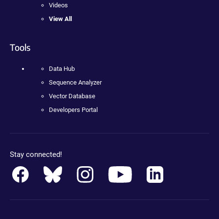
Videos
View All
Tools
Data Hub
Sequence Analyzer
Vector Database
Developers Portal
Stay connected!