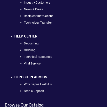
Industry Customers
News & Press
Recipient Instructions
Technology Transfer
HELP CENTER
Depositing
Ordering
Technical Resources
Viral Service
DEPOSIT PLASMIDS
Why Deposit with Us
Start a Deposit
Browse Our Catalog