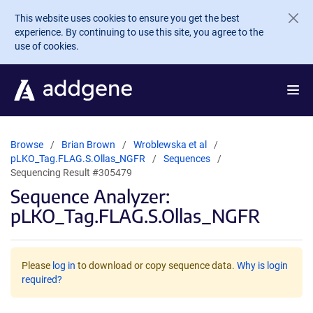
Skip to main content
This website uses cookies to ensure you get the best
experience. By continuing to use this site, you agree to the
use of cookies.
Browse
Brian Brown
Wroblewska et al
pLKO_Tag.FLAG.S.Ollas_NGFR
Sequences
Sequencing Result #305479
Sequence Analyzer:
pLKO_Tag.FLAG.S.Ollas_NGFR
Please
log in
to download or copy sequence data.
Why is login
required?