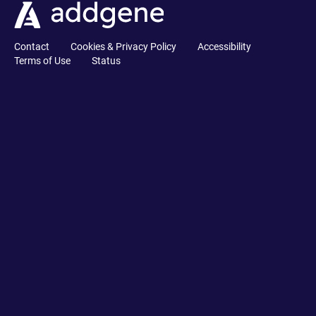
Contact
Cookies & Privacy Policy
Accessibility
Terms of Use
Status