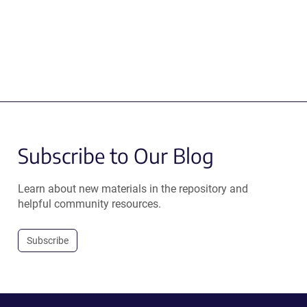
Subscribe to Our Blog
Learn about new materials in the repository and
helpful community resources.
Subscribe