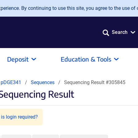
erience. By continuing to use this site, you agree to the use of 
Search
Deposit
Education & Tools
pDGE341
Sequences
Sequencing Result #305845
Sequencing Result
is login required?