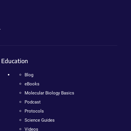
.
Education
Blog
eBooks
Molecular Biology Basics
Podcast
Protocols
Science Guides
Videos