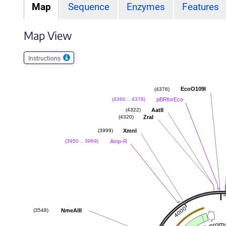
Map
Sequence
Enzymes
Features
Map View
Instructions
EcoO109I
(4376)
pBRforEco
(4360 .. 4378)
AatII
(4322)
ZraI
(4320)
XmnI
(3999)
Amp-R
(3950 .. 3969)
NmeAIII
(3548)