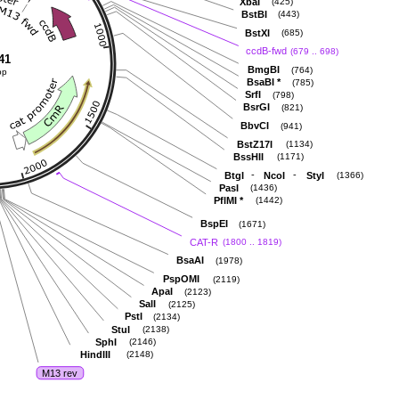
XbaI
(425)
BstBI
(443)
BstXI
(685)
ccdB-fwd
(679 .. 698)
41
BmgBI
(764)
bp
BsaBI
*
(785)
SrfI
(798)
BsrGI
(821)
BbvCI
(941)
BstZ17I
(1134)
BssHII
(1171)
-
-
BtgI
NcoI
StyI
(1366)
PasI
(1436)
PflMI
*
(1442)
BspEI
(1671)
CAT-R
(1800 .. 1819)
BsaAI
(1978)
PspOMI
(2119)
ApaI
(2123)
SalI
(2125)
PstI
(2134)
StuI
(2138)
SphI
(2146)
HindIII
(2148)
M13 rev