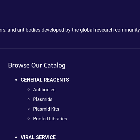
ctors, and antibodies developed by the global research community
Browse Our Catalog
GENERAL REAGENTS
Antibodies
Plasmids
Plasmid Kits
Pooled Libraries
VIRAL SERVICE