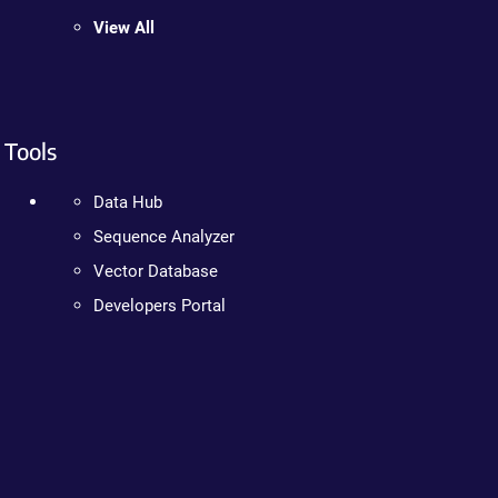
View All
Tools
Data Hub
Sequence Analyzer
Vector Database
Developers Portal