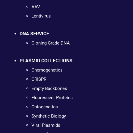
AAV
Lentivirus
DNA SERVICE
Cloning Grade DNA
PLASMID COLLECTIONS
Chemogenetics
CRISPR
Empty Backbones
Fluorescent Proteins
Optogenetics
Synthetic Biology
Viral Plasmids