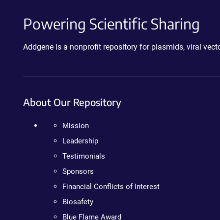
Powering Scientific Sharing
Addgene is a nonprofit repository for plasmids, viral ve
About Our Repository
Mission
Leadership
Testimonials
Sponsors
Financial Conflicts of Interest
Biosafety
Blue Flame Award