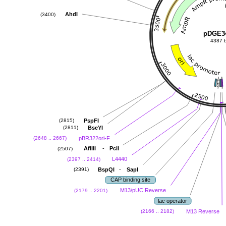
AhdI
(3400)
pDGE3
4387 
PspFI
(2815)
BseYI
(2811)
pBR322ori-F
(2648 .. 2667)
-
AflIII
PciI
(2507)
L4440
(2397 .. 2414)
-
BspQI
SapI
(2391)
CAP binding site
M13/pUC Reverse
(2179 .. 2201)
lac operator
M13 Reverse
(2166 .. 2182)