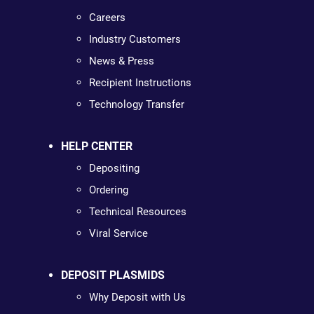
Careers
Industry Customers
News & Press
Recipient Instructions
Technology Transfer
HELP CENTER
Depositing
Ordering
Technical Resources
Viral Service
DEPOSIT PLASMIDS
Why Deposit with Us