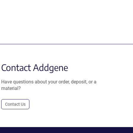
Contact Addgene
Have questions about your order, deposit, or a
material?
Contact Us