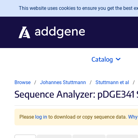
Skip to main content
This website uses cookies to ensure you get the best exp
Catalog
Browse
Johannes Stuttmann
Stuttmann et al
Sequence Analyzer: pDGE341 
Please
log in
to download or copy sequence data.
Why 