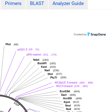
Primers
BLAST
Analyzer Guide
PfoI
(46)
pGEX 3'
(29 .. 51)
pRS-marker
(151 .. 170)
NdeI
(184)
BstAPI
(185)
KasI
(235)
NarI
(236)
SfoI
(237)
PluTI
(239)
M13/pUC Forward
(364 .. 386)
M13 Forward
(378 .. 395)
Eco53kI
(404)
SacI
(406)
Acc65I
(408)
KpnI
(412)
NruI
(416)
NsiI
(424)