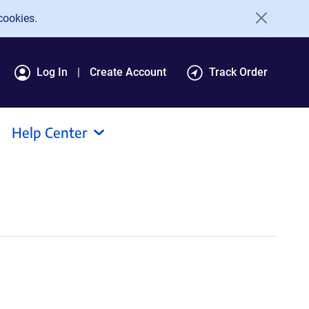
cookies.
Log In
Create Account
Track Order
Help Center