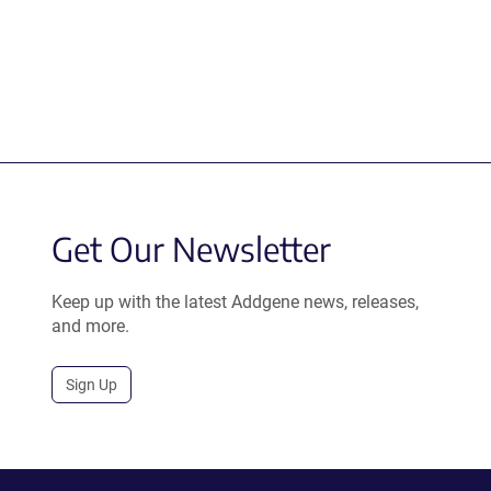
Get Our Newsletter
Keep up with the latest Addgene news, releases,
and more.
Sign Up