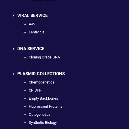
VIRAL SERVICE
AAV
Lentivirus
DNA SERVICE
Cloning Grade DNA
PLASMID COLLECTIONS
Chemogenetics
CRISPR
Empty Backbones
Fluorescent Proteins
Optogenetics
Synthetic Biology