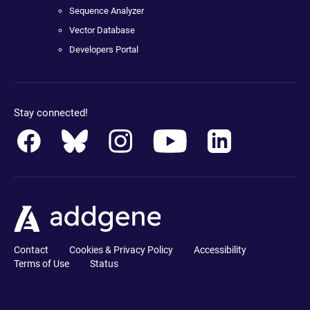
Sequence Analyzer
Vector Database
Developers Portal
Stay connected!
Contact
Cookies & Privacy Policy
Accessibility
Terms of Use
Status