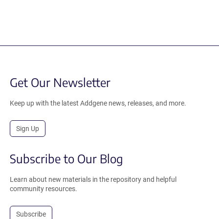
Get Our Newsletter
Keep up with the latest Addgene news, releases, and more.
Sign Up
Subscribe to Our Blog
Learn about new materials in the repository and helpful
community resources.
Subscribe