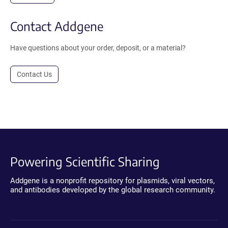
Contact Addgene
Have questions about your order, deposit, or a material?
Contact Us
Powering Scientific Sharing
Addgene is a nonprofit repository for plasmids, viral vectors,
and antibodies developed by the global research community.