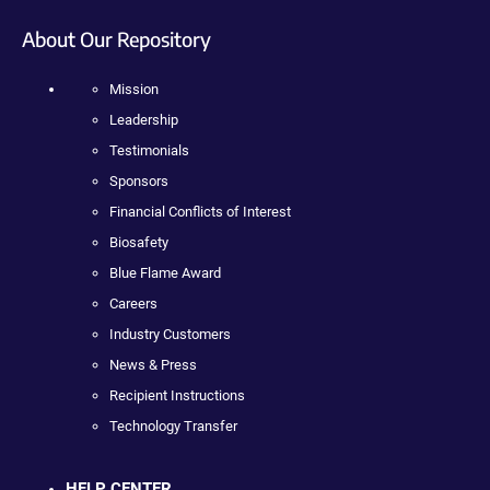
About Our Repository
Mission
Leadership
Testimonials
Sponsors
Financial Conflicts of Interest
Biosafety
Blue Flame Award
Careers
Industry Customers
News & Press
Recipient Instructions
Technology Transfer
HELP CENTER