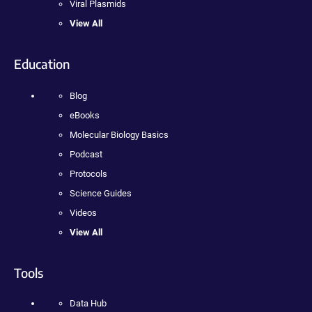
Viral Plasmids
View All
Education
Blog
eBooks
Molecular Biology Basics
Podcast
Protocols
Science Guides
Videos
View All
Tools
Data Hub