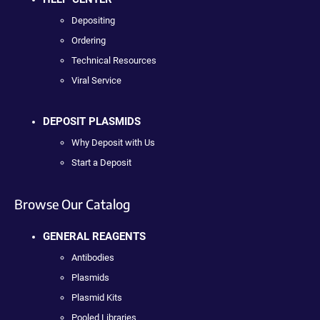
Depositing
Ordering
Technical Resources
Viral Service
DEPOSIT PLASMIDS
Why Deposit with Us
Start a Deposit
Browse Our Catalog
GENERAL REAGENTS
Antibodies
Plasmids
Plasmid Kits
Pooled Libraries