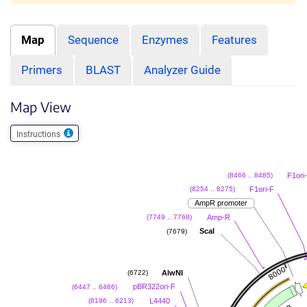
Map
Sequence
Enzymes
Features
Primers
BLAST
Analyzer Guide
Map View
Instructions
F1ori
(8466 .. 8485)
F1ori-F
(8254 .. 8275)
AmpR promoter
Amp-R
(7749 .. 7768)
ScaI
(7679)
AlwNI
(6722)
pBR322ori-F
(6447 .. 6466)
L4440
(6196 .. 6213)