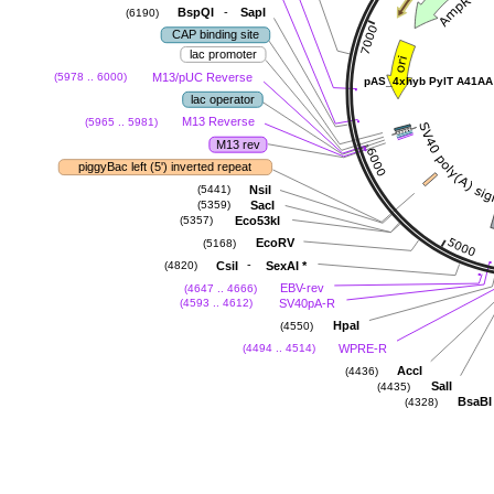
-
BspQI
SapI
(6190)
CAP binding site
lac promoter
M13/pUC Reverse
(5978 .. 6000)
pAS_4xhyb PylT A41AA
lac operator
M13 Reverse
(5965 .. 5981)
M13 rev
piggyBac left (5') inverted repeat
NsiI
(5441)
SacI
(5359)
Eco53kI
(5357)
EcoRV
(5168)
-
CsiI
SexAI
*
(4820)
EBV-rev
(4647 .. 4666)
SV40pA-R
(4593 .. 4612)
HpaI
(4550)
WPRE-R
(4494 .. 4514)
AccI
(4436)
SalI
(4435)
BsaBI
(4328)