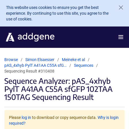
Skip to main content
This website uses cookies to ensure you get the best
experience. By continuing to use this site, you agree to the
use of cookies.
Browse
Simon Elsaesser
Meineke et al
pAS_4xhyb PylT A41AA C55A sfG…
Sequences
Sequencing Result #310408
Sequence Analyzer: pAS_4xhyb
PylT A41AA C55A sfGFP 102TAA
150TAG Sequencing Result
Please
log in
to download or copy sequence data.
Why is login
required?