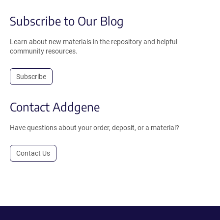
Subscribe to Our Blog
Learn about new materials in the repository and helpful
community resources.
Subscribe
Contact Addgene
Have questions about your order, deposit, or a material?
Contact Us