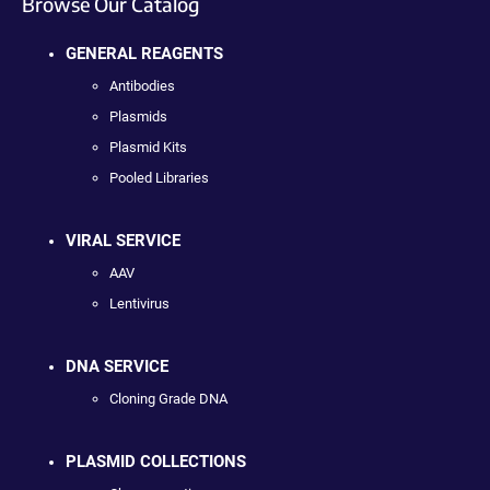
Browse Our Catalog
GENERAL REAGENTS
Antibodies
Plasmids
Plasmid Kits
Pooled Libraries
VIRAL SERVICE
AAV
Lentivirus
DNA SERVICE
Cloning Grade DNA
PLASMID COLLECTIONS