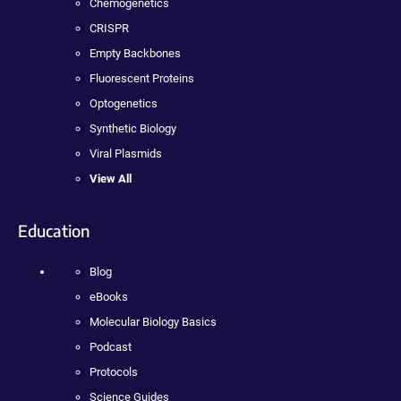
Chemogenetics
CRISPR
Empty Backbones
Fluorescent Proteins
Optogenetics
Synthetic Biology
Viral Plasmids
View All
Education
Blog
eBooks
Molecular Biology Basics
Podcast
Protocols
Science Guides