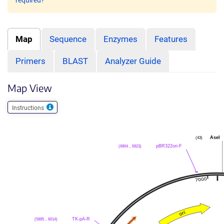
required?
Map
Sequence
Enzymes
Features
Primers
BLAST
Analyzer Guide
Map View
Instructions
AseI
(43)
pBR322ori-F
(6904 .. 6923)
TK-pA-R
(5995 .. 6014)