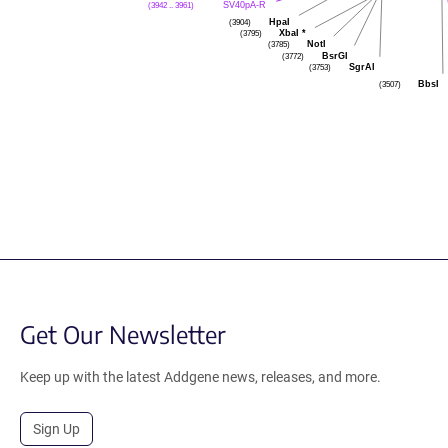
SV40pA-R
(3942 .. 3961)
HpaI
(3904)
XbaI
*
(3795)
NotI
(3785)
BsrGI
(3772)
SgrAI
(3753)
BbsI
(3507)
Get Our Newsletter
Keep up with the latest Addgene news, releases, and more.
Sign Up