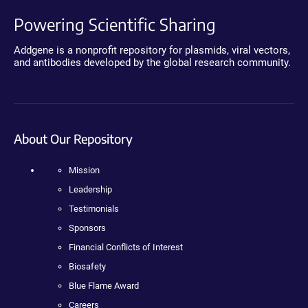
Powering Scientific Sharing
Addgene is a nonprofit repository for plasmids, viral vectors,
and antibodies developed by the global research community.
About Our Repository
Mission
Leadership
Testimonials
Sponsors
Financial Conflicts of Interest
Biosafety
Blue Flame Award
Careers