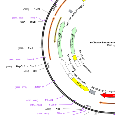
BstBI
(5823)
Neo-F
(5677 .. 5696)
RsrII
(5657)
mCherry-Smoothene
7081 b
FspI
(5243)
Neo-R
(5067 .. 5086)
BspDI
*
-
ClaI
*
(4981)
SfiI
(4916)
pBABE 3'
(4644 .. 4664)
F1ori-R
(4382 .. 4401)
F1ori-F
(4170 .. 4191)
AflII
(4023)
EBV-rev
(3996 .. 4015)