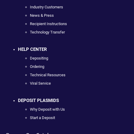
Industry Customers
News & Press
Recipient Instructions
Technology Transfer
HELP CENTER
Depositing
Ordering
Technical Resources
Viral Service
DEPOSIT PLASMIDS
Why Deposit with Us
Start a Deposit