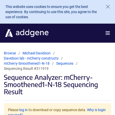
Skip to main content
This website uses cookies to ensure you get the best
experience. By continuing to use this site, you agree to the
use of cookies.
Browse
Michael Davidson
Davidson lab - mCherry constructs
mCherry-Smoothened1-N-18
Sequences
Sequencing Result #311919
Sequence Analyzer: mCherry-
Smoothened1-N-18 Sequencing
Result
Please
log in
to download or copy sequence data.
Why is login