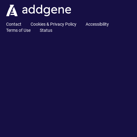
Contact
Cookies & Privacy Policy
Accessibility
Terms of Use
Status