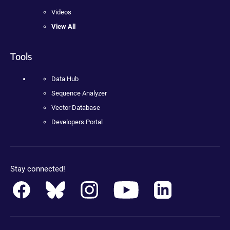
Videos
View All
Tools
Data Hub
Sequence Analyzer
Vector Database
Developers Portal
Stay connected!