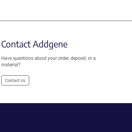
Contact Addgene
Have questions about your order, deposit, or a
material?
Contact Us