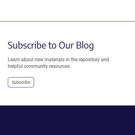
Subscribe to Our Blog
Learn about new materials in the repository and
helpful community resources.
Subscribe