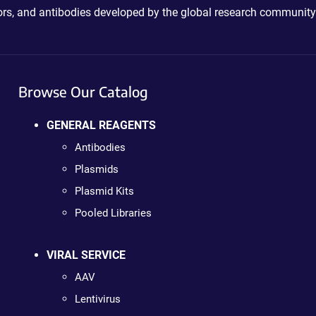
ctors, and antibodies developed by the global research community
Browse Our Catalog
GENERAL REAGENTS
Antibodies
Plasmids
Plasmid Kits
Pooled Libraries
VIRAL SERVICE
AAV
Lentivirus