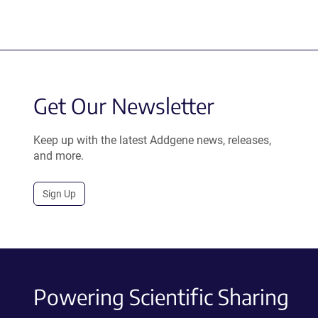
Get Our Newsletter
Keep up with the latest Addgene news, releases,
and more.
Sign Up
Powering Scientific Sharing