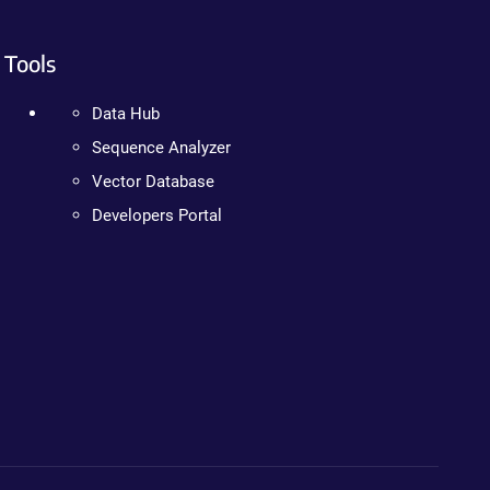
Tools
Data Hub
Sequence Analyzer
Vector Database
Developers Portal