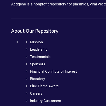
Addgene is a nonprofit repository for plasmids, viral ve
About Our Repository
Mission
Leadership
Testimonials
Sponsors
Financial Conflicts of Interest
Biosafety
Blue Flame Award
Careers
Industry Customers