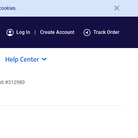
cookies.
Log In
Create Account
Track Order
Help Center
ult #312980