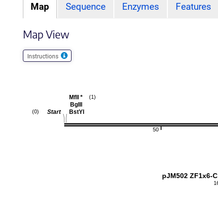
Map
Sequence
Enzymes
Features
Map View
Instructions
MflI
*
(1)
BglII
Start
BstYI
(0)
50
pJM502 ZF1x6-C
1