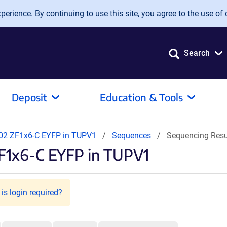
erience. By continuing to use this site, you agree to the use of 
Search
Deposit
Education & Tools
2 ZF1x6-C EYFP in TUPV1
Sequences
Sequencing Res
F1x6-C EYFP in TUPV1
is login required?