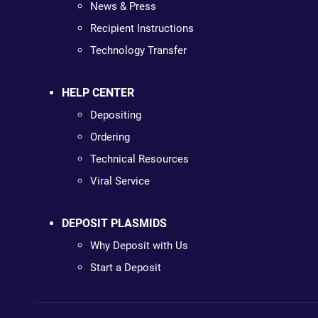
News & Press
Recipient Instructions
Technology Transfer
HELP CENTER
Depositing
Ordering
Technical Resources
Viral Service
DEPOSIT PLASMIDS
Why Deposit with Us
Start a Deposit