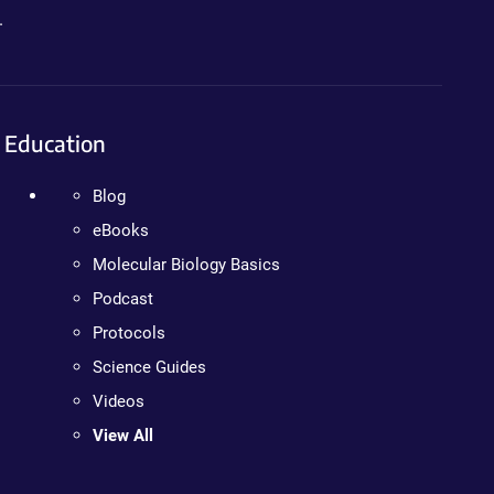
.
Education
Blog
eBooks
Molecular Biology Basics
Podcast
Protocols
Science Guides
Videos
View All