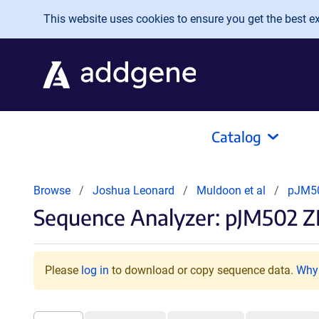
Skip to main content
This website uses cookies to ensure you get the best exp
Catalog
Browse
Joshua Leonard
Muldoon et al
pJM50
Sequence Analyzer: pJM502 Z
Please
log in
to download or copy sequence data.
Why 