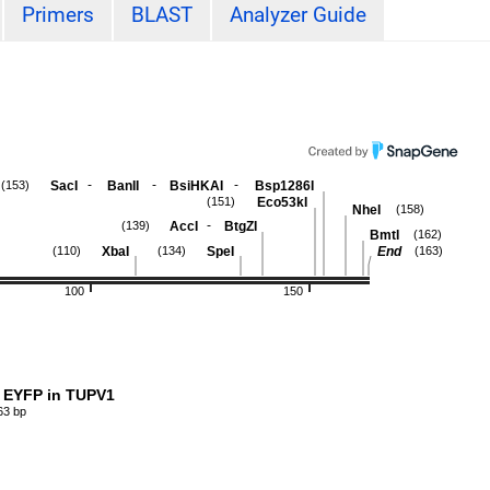
Primers
BLAST
Analyzer Guide
-
-
-
SacI
BanII
BsiHKAI
Bsp1286I
(153)
Eco53kI
(151)
NheI
(158)
-
AccI
BtgZI
(139)
BmtI
(162)
XbaI
SpeI
End
(110)
(134)
(163)
100
150
 EYFP in TUPV1
63 bp