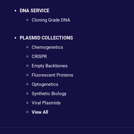
DNA SERVICE
Cloning Grade DNA
PLASMID COLLECTIONS
Chemogenetics
CRISPR
Empty Backbones
Fluorescent Proteins
Optogenetics
Synthetic Biology
Viral Plasmids
View All