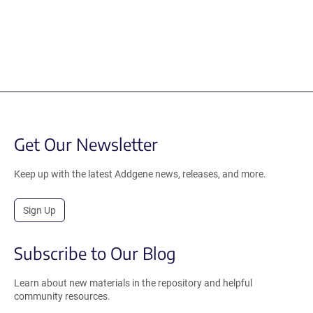
Get Our Newsletter
Keep up with the latest Addgene news, releases, and more.
Sign Up
Subscribe to Our Blog
Learn about new materials in the repository and helpful
community resources.