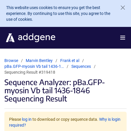
Skip to main content
This website uses cookies to ensure you get the best
experience. By continuing to use this site, you agree to the
use of cookies.
Browse
Marvin Bentley
Frank et al
pBa.GFP-myosin Vb tail 1436-1…
Sequences
Sequencing Result #319418
Sequence Analyzer: pBa.GFP-
myosin Vb tail 1436-1846
Sequencing Result
Please
log in
to download or copy sequence data.
Why is login
required?