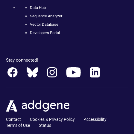
Data Hub
Sequence Analyzer
Vector Database
Developers Portal
Stay connected!
Contact
Cookies & Privacy Policy
Accessibility
Terms of Use
Status