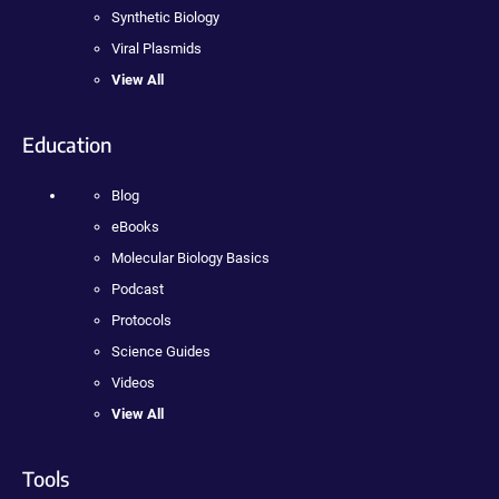
Synthetic Biology
Viral Plasmids
View All
Education
Blog
eBooks
Molecular Biology Basics
Podcast
Protocols
Science Guides
Videos
View All
Tools