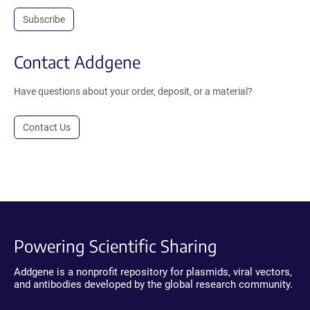
Subscribe
Contact Addgene
Have questions about your order, deposit, or a material?
Contact Us
Powering Scientific Sharing
Addgene is a nonprofit repository for plasmids, viral vectors,
and antibodies developed by the global research community.