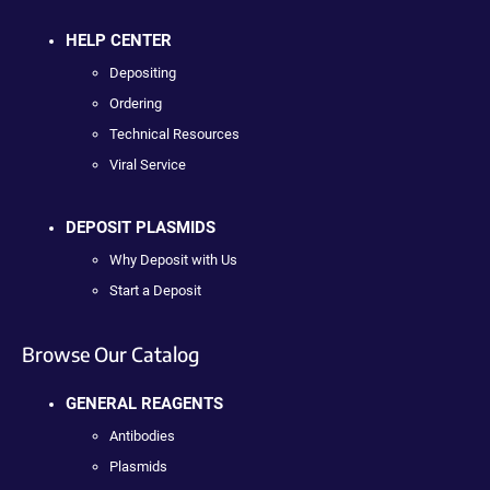
HELP CENTER
Depositing
Ordering
Technical Resources
Viral Service
DEPOSIT PLASMIDS
Why Deposit with Us
Start a Deposit
Browse Our Catalog
GENERAL REAGENTS
Antibodies
Plasmids