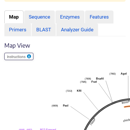
Map
Sequence
Enzymes
Features
Primers
BLAST
Analyzer Guide
Map View
Instructions
(7992)
AgeI
(7606)
BsaAI
(7585)
FseI
(7213)
KflI
(6909)
PacI
(6440 .. 6457)
M13 Forward