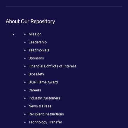
About Our Repository
Mission
Leadership
Testimonials
Sponsors
Financial Conflicts of Interest
Biosafety
Blue Flame Award
Careers
Industry Customers
News & Press
Recipient Instructions
Technology Transfer