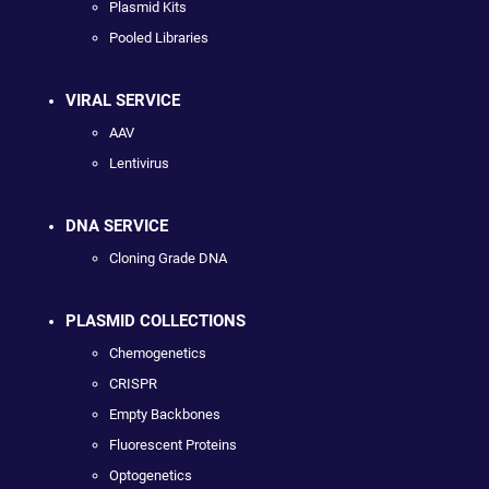
Plasmid Kits
Pooled Libraries
VIRAL SERVICE
AAV
Lentivirus
DNA SERVICE
Cloning Grade DNA
PLASMID COLLECTIONS
Chemogenetics
CRISPR
Empty Backbones
Fluorescent Proteins
Optogenetics