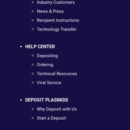
Industry Customers
News & Press
Recipient Instructions
Technology Transfer
HELP CENTER
Depositing
Ordering
Technical Resources
Viral Service
DEPOSIT PLASMIDS
Why Deposit with Us
Start a Deposit