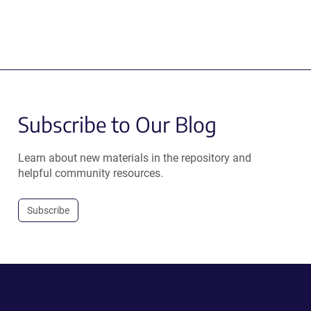
Subscribe to Our Blog
Learn about new materials in the repository and
helpful community resources.
Subscribe