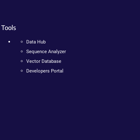
Tools
Data Hub
Sequence Analyzer
Vector Database
Developers Portal