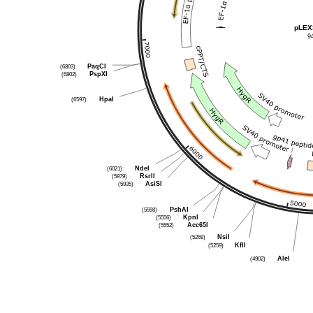
pLEX
9
(6803)
PaqCI
(6802)
PspXI
(6597)
HpaI
(6021)
NdeI
(5979)
RsrII
(5935)
AsiSI
(5598)
PshAI
(5556)
KpnI
(5552)
Acc65I
(5269)
NsiI
(5259)
KflI
(4902)
AleI