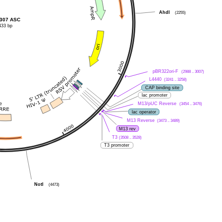
AhdI
(2255)
307 ASC
433 bp
pBR322ori-F
(2988 .. 3007)
L4440
(3241 .. 3258)
CAP binding site
lac promoter
M13/pUC Reverse
(3454 .. 3476)
lac operator
M13 Reverse
(3473 .. 3489)
M13 rev
T3
(3508 .. 3528)
T3 promoter
NotI
(4473)