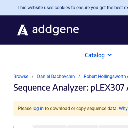
Skip to main content
This website uses cookies to ensure you get the best exp
Catalog
Browse
Daniel Bachovchin
Robert Hollingsworth 
Sequence Analyzer: pLEX307 
Please
log in
to download or copy sequence data.
Why 