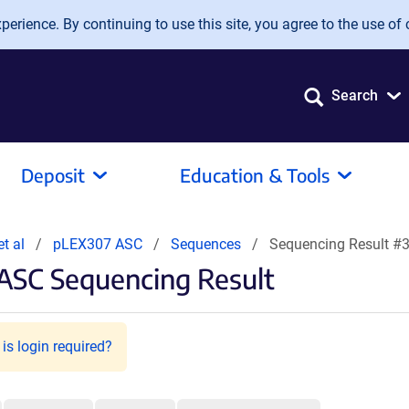
erience. By continuing to use this site, you agree to the use of 
Search
Deposit
Education & Tools
et al
pLEX307 ASC
Sequences
Sequencing Result #
ASC Sequencing Result
is login required?