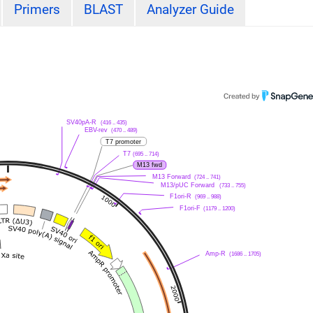
Primers
BLAST
Analyzer Guide
SV40pA-R
(416 .. 435)
EBV-rev
(470 .. 489)
T7 promoter
T7
(695 .. 714)
M13 fwd
M13 Forward
(724 .. 741)
M13/pUC Forward
(733 .. 755)
F1ori-R
(969 .. 988)
F1ori-F
(1179 .. 1200)
Amp-R
(1686 .. 1705)