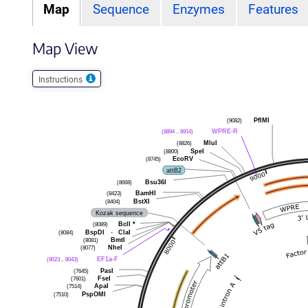
Map
Sequence
Enzymes
Features
Map View
Instructions
(9082)
PflMI
(8894 .. 8914)
WPRE-R
(8826)
MluI
(8800)
SpeI
(8745)
EcoRV
attB2
(8668)
Bsu36I
(8423)
BamHI
(8404)
BstXI
Kozak sequence
(8089)
BclI
*
(8084)
BspDI
-
ClaI
(8081)
BmtI
(8077)
NheI
(8023 .. 8043)
EF1a-F
(7645)
PasI
(7601)
FseI
(7514)
ApaI
(7510)
PspOMI