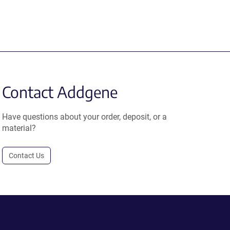
Contact Addgene
Have questions about your order, deposit, or a
material?
Contact Us