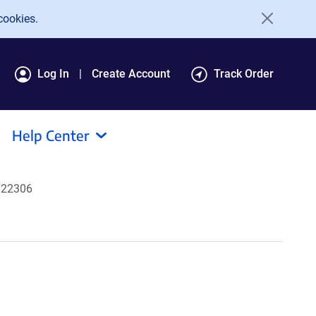
cookies.
Log In
Create Account
Track Order
Help Center
322306