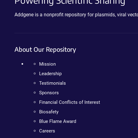
Powering Scientific Sharing
Addgene is a nonprofit repository for plasmids, viral ve
About Our Repository
Mission
Leadership
Testimonials
Sponsors
Financial Conflicts of Interest
Biosafety
Blue Flame Award
Careers