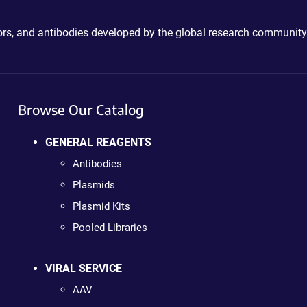
ctors, and antibodies developed by the global research community
Browse Our Catalog
GENERAL REAGENTS
Antibodies
Plasmids
Plasmid Kits
Pooled Libraries
VIRAL SERVICE
AAV