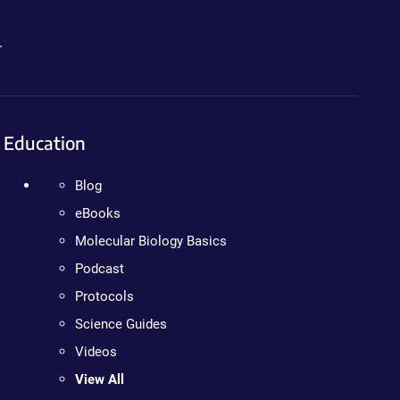
.
Education
Blog
eBooks
Molecular Biology Basics
Podcast
Protocols
Science Guides
Videos
View All