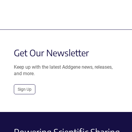
Get Our Newsletter
Keep up with the latest Addgene news, releases,
and more.
Sign Up