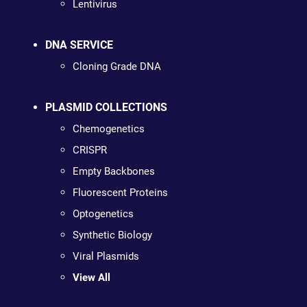
Lentivirus
DNA SERVICE
Cloning Grade DNA
PLASMID COLLECTIONS
Chemogenetics
CRISPR
Empty Backbones
Fluorescent Proteins
Optogenetics
Synthetic Biology
Viral Plasmids
View All