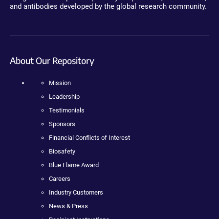
and antibodies developed by the global research community.
About Our Repository
Mission
Leadership
Testimonials
Sponsors
Financial Conflicts of Interest
Biosafety
Blue Flame Award
Careers
Industry Customers
News & Press