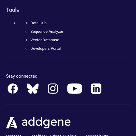
Tools
Data Hub
Sequence Analyzer
Vector Database
Developers Portal
Stay connected!