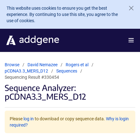
Skip to main content
This website uses cookies to ensure you get the best
experience. By continuing to use this site, you agree to the
use of cookies.
Browse
David Nemazee
Rogers et al
pCDNA3.3_MERS_D12
Sequences
Sequencing Result #330454
Sequence Analyzer:
pCDNA3.3_MERS_D12
Please
log in
to download or copy sequence data.
Why is login
required?