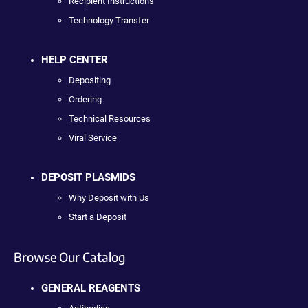
Recipient Instructions
Technology Transfer
HELP CENTER
Depositing
Ordering
Technical Resources
Viral Service
DEPOSIT PLASMIDS
Why Deposit with Us
Start a Deposit
Browse Our Catalog
GENERAL REAGENTS