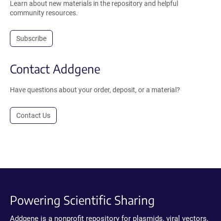
Learn about new materials in the repository and helpful
community resources.
Subscribe
Contact Addgene
Have questions about your order, deposit, or a material?
Contact Us
Powering Scientific Sharing
Addgene is a nonprofit repository for plasmids, viral vectors,