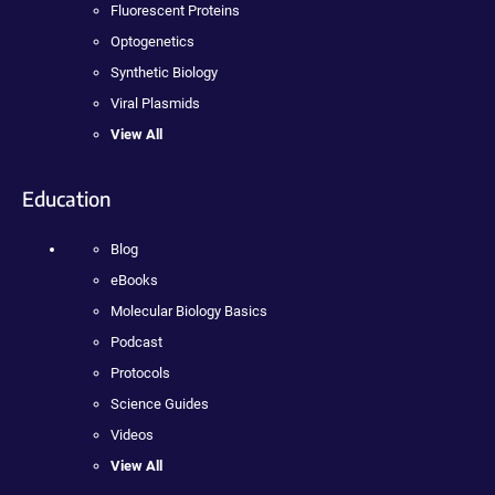
Fluorescent Proteins
Optogenetics
Synthetic Biology
Viral Plasmids
View All
Education
Blog
eBooks
Molecular Biology Basics
Podcast
Protocols
Science Guides
Videos
View All