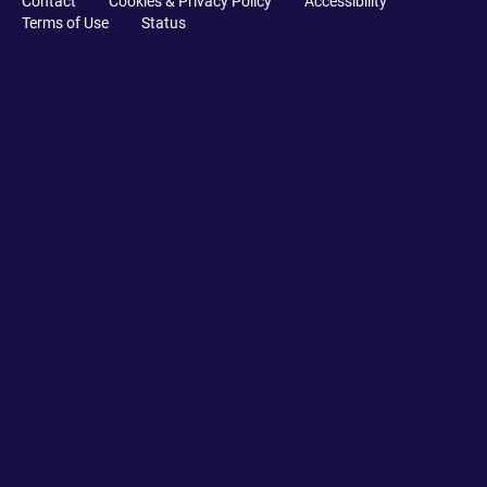
Contact
Cookies & Privacy Policy
Accessibility
Terms of Use
Status