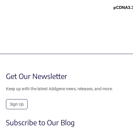
pCDNA3.
Get Our Newsletter
Keep up with the latest Addgene news, releases, and more.
Sign Up
Subscribe to Our Blog