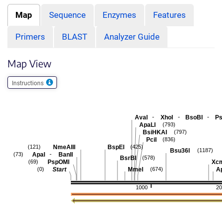
Map
Sequence
Enzymes
Features
Primers
BLAST
Analyzer Guide
Map View
Instructions
-
-
-
AvaI
XhoI
BsoBI
Ps
ApaLI
(793)
BsiHKAI
(797)
PciI
(836)
NmeAIII
BspEI
(121)
(425)
Bsu36I
(1187)
-
ApaI
BanII
(73)
BsrBI
(578)
PspOMI
Xc
(69)
Start
MmeI
A
(0)
(674)
1000
20