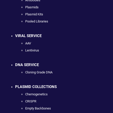
Antibodies
Plasmids
Plasmid Kits
Pooled Libraries
VIRAL SERVICE
AAV
Lentivirus
DNA SERVICE
Cloning Grade DNA
PLASMID COLLECTIONS
Chemogenetics
CRISPR
Empty Backbones