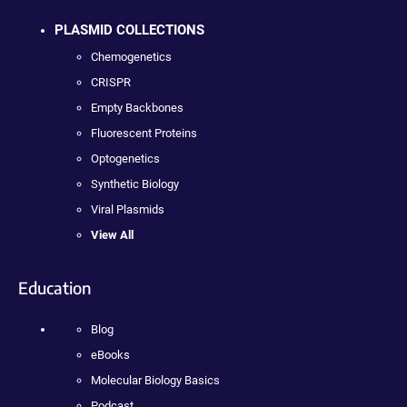
PLASMID COLLECTIONS
Chemogenetics
CRISPR
Empty Backbones
Fluorescent Proteins
Optogenetics
Synthetic Biology
Viral Plasmids
View All
Education
Blog
eBooks
Molecular Biology Basics
Podcast