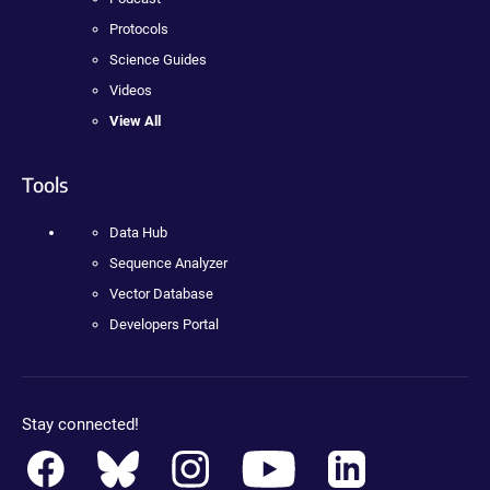
Protocols
Science Guides
Videos
View All
Tools
Data Hub
Sequence Analyzer
Vector Database
Developers Portal
Stay connected!