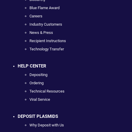
Blue Flame Award
Careers
Industry Customers
News & Press
Recipient Instructions
Technology Transfer
HELP CENTER
Depositing
Ordering
Technical Resources
Viral Service
DEPOSIT PLASMIDS
Why Deposit with Us