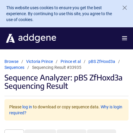
Skip to main content
This website uses cookies to ensure you get the best
experience. By continuing to use this site, you agree to the
use of cookies.
Browse
Victoria Prince
Prince et al
pBS ZfHoxd3a
Sequences
Sequencing Result #33935
Sequence Analyzer: pBS ZfHoxd3a
Sequencing Result
Please
log in
to download or copy sequence data.
Why is login
required?