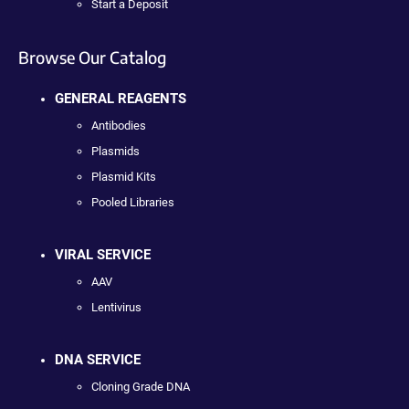
Start a Deposit
Browse Our Catalog
GENERAL REAGENTS
Antibodies
Plasmids
Plasmid Kits
Pooled Libraries
VIRAL SERVICE
AAV
Lentivirus
DNA SERVICE
Cloning Grade DNA