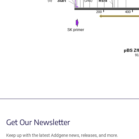
Start
RsrII
(0)
(262)
200
400
SK primer
pBS Zf
91
Get Our Newsletter
Keep up with the latest Addgene news, releases, and more.