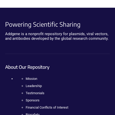
Powering Scientific Sharing
Addgene is a nonprofit repository for plasmids, viral vectors,
and antibodies developed by the global research community.
About Our Repository
Mission
Leadership
Testimonials
Sponsors
Financial Conflicts of Interest
Biosafety