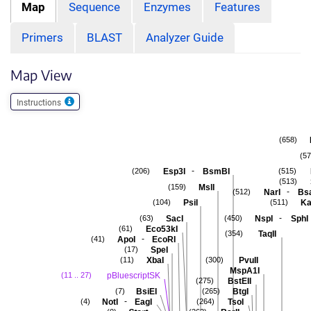
Map
Sequence
Enzymes
Features
Primers
BLAST
Analyzer Guide
Map View
Instructions
(658)
(57
-
Esp3I
BsmBI
(206)
(515)
(513)
MslI
(159)
-
NarI
Bs
(512)
PsiI
Ka
(104)
(511)
-
SacI
NspI
SphI
(63)
(450)
Eco53kI
(61)
TaqII
(354)
-
ApoI
EcoRI
(41)
SpeI
(17)
XbaI
PvuII
(11)
(300)
MspA1I
pBluescriptSK
(11 .. 27)
BstEII
(275)
BsiEI
BtgI
(7)
(265)
-
NotI
EagI
TsoI
(4)
(264)