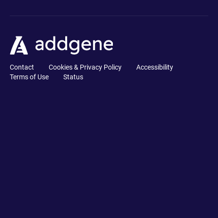
Contact
Cookies & Privacy Policy
Accessibility
Terms of Use
Status