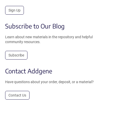
Sign Up
Subscribe to Our Blog
Learn about new materials in the repository and helpful
community resources.
Subscribe
Contact Addgene
Have questions about your order, deposit, or a material?
Contact Us