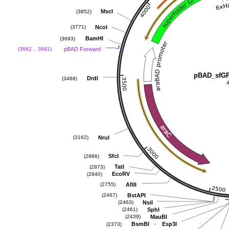
MscI
(3852)
NcoI
(3771)
BamHI
(3693)
pBAD Forward
(3662 .. 3681)
pBAD_sfG
DrdI
(3488)
NruI
(3162)
SfcI
(2986)
TatI
(2873)
EcoRV
(2840)
AflII
(2755)
BstAPI
(2467)
NsiI
(2463)
SphI
(2461)
MauBI
(2439)
-
BsmBI
Esp3I
(2373)