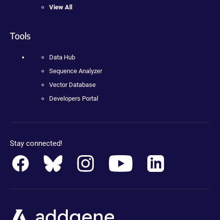
View All
Tools
Data Hub
Sequence Analyzer
Vector Database
Developers Portal
Stay connected!