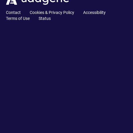
Contact
Cookies & Privacy Policy
Accessibility
Terms of Use
Status