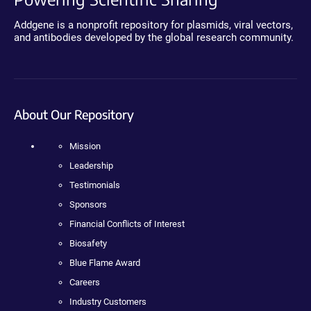
Addgene is a nonprofit repository for plasmids, viral vectors,
and antibodies developed by the global research community.
About Our Repository
Mission
Leadership
Testimonials
Sponsors
Financial Conflicts of Interest
Biosafety
Blue Flame Award
Careers
Industry Customers