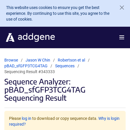
Skip to main content
This website uses cookies to ensure you get the best
experience. By continuing to use this site, you agree to the
use of cookies.
Browse
Jason W Chin
Robertson et al
pBAD_sfGFP3TCG4TAG
Sequences
Sequencing Result #343333
Sequence Analyzer:
pBAD_sfGFP3TCG4TAG
Sequencing Result
Please
log in
to download or copy sequence data.
Why is login
required?