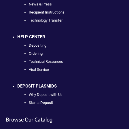
News & Press
Recipient Instructions
Technology Transfer
HELP CENTER
Depositing
Ordering
Technical Resources
Viral Service
DEPOSIT PLASMIDS
Why Deposit with Us
Start a Deposit
Browse Our Catalog