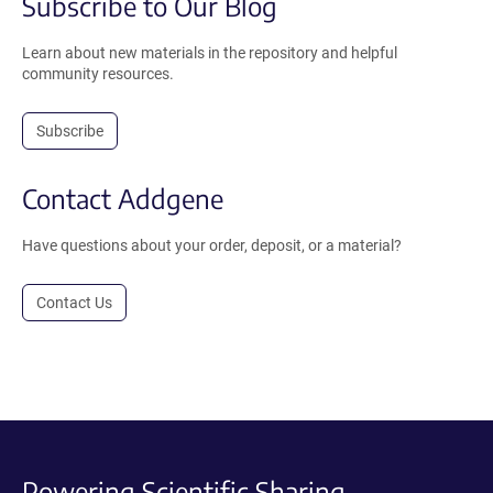
Subscribe to Our Blog
Learn about new materials in the repository and helpful
community resources.
Subscribe
Contact Addgene
Have questions about your order, deposit, or a material?
Contact Us
Powering Scientific Sharing