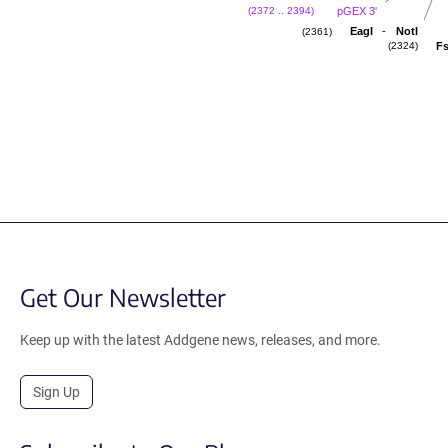
pGEX 3'
(2372 .. 2394)
-
EagI
NotI
(2361)
Fs
(2324)
Get Our Newsletter
Keep up with the latest Addgene news, releases, and more.
Sign Up