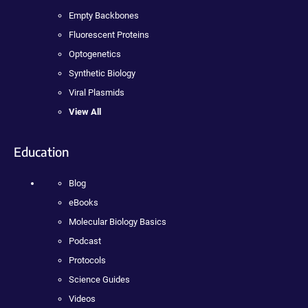
Empty Backbones
Fluorescent Proteins
Optogenetics
Synthetic Biology
Viral Plasmids
View All
Education
Blog
eBooks
Molecular Biology Basics
Podcast
Protocols
Science Guides
Videos