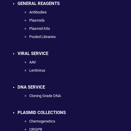
GENERAL REAGENTS
Antibodies
Plasmids
Plasmid Kits
Pooled Libraries
VIRAL SERVICE
AAV
Lentivirus
DNA SERVICE
Cloning Grade DNA
PLASMID COLLECTIONS
Chemogenetics
CRISPR