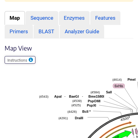
Map
Sequence
Enzymes
Features
Primers
BLAST
Analyzer Guide
Map View
Instructions
PmeI
(4614)
6xHis
SalI
(4584)
-
-
ApaI
BaeGI
Bme1580I
(4543)
PspOMI
(4539)
PspXI
(4525)
BclI
*
(4426)
DraIII
(4291)