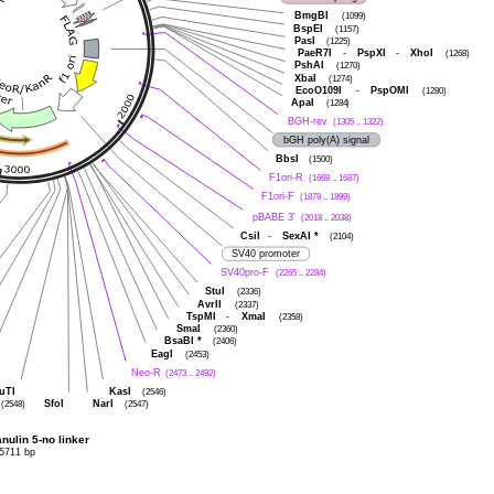
BmgBI
(1099)
BspEI
(1157)
PasI
(1225)
PaeR7I
-
PspXI
-
XhoI
(1268)
PshAI
(1270)
XbaI
(1274)
EcoO109I
-
PspOMI
(1280)
ApaI
(1284)
BGH-rev
(1305 .. 1322)
bGH poly(A) signal
BbsI
(1500)
F1ori-R
(1668 .. 1687)
F1ori-F
(1878 .. 1899)
pBABE 3'
(2018 .. 2038)
CsiI
-
SexAI
*
(2104)
SV40 promoter
SV40pro-F
(2265 .. 2284)
StuI
(2336)
AvrII
(2337)
TspMI
-
XmaI
(2358)
SmaI
(2360)
BsaBI
*
(2406)
EagI
(2453)
Neo-R
(2473 .. 2492)
uTI
KasI
(2546)
SfoI
NarI
(2548)
(2547)
ulin 5-no linker
5711 bp