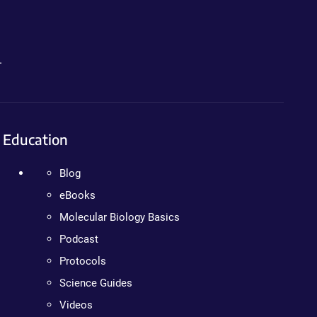
.
Education
Blog
eBooks
Molecular Biology Basics
Podcast
Protocols
Science Guides
Videos