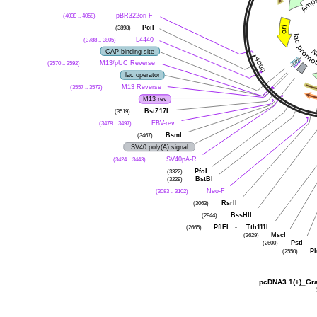
pBR322ori-F
(4039 .. 4058)
PciI
(3898)
L4440
(3788 .. 3805)
CAP binding site
M13/pUC Reverse
(3570 .. 3592)
lac operator
M13 Reverse
(3557 .. 3573)
M13 rev
BstZ17I
(3519)
EBV-rev
(3478 .. 3497)
BsmI
(3467)
SV40 poly(A) signal
SV40pA-R
(3424 .. 3443)
PfoI
(3322)
BstBI
(3229)
Neo-F
(3083 .. 3102)
RsrII
(3063)
BssHII
(2944)
PflFI
-
Tth111I
(2665)
MscI
(2629)
PstI
(2600)
Pl
(2550)
pcDNA3.1(+)_Gran