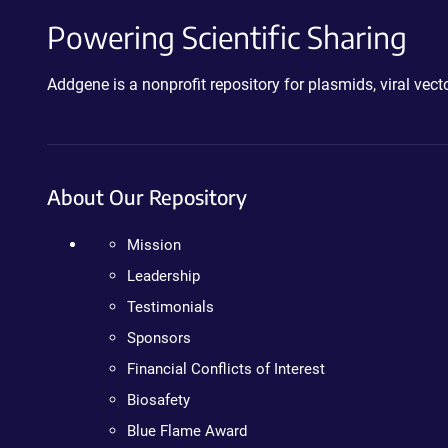
Powering Scientific Sharing
Addgene is a nonprofit repository for plasmids, viral ve
About Our Repository
Mission
Leadership
Testimonials
Sponsors
Financial Conflicts of Interest
Biosafety
Blue Flame Award