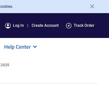
cookies.
Log In
Create Account
Track Order
Help Center
43439