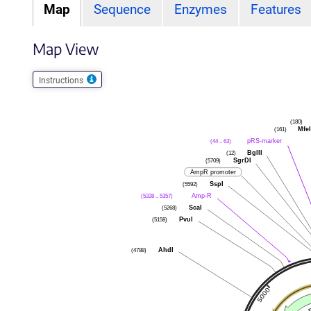
Map
Sequence
Enzymes
Features
Map View
Instructions
(180)
Mfe
(161)
pRS-marker
(44 .. 63)
BglII
(12)
SgrDI
(5709)
AmpR promoter
SspI
(5592)
Amp-R
(5338 .. 5357)
ScaI
(5268)
PvuI
(5158)
AhdI
(4788)