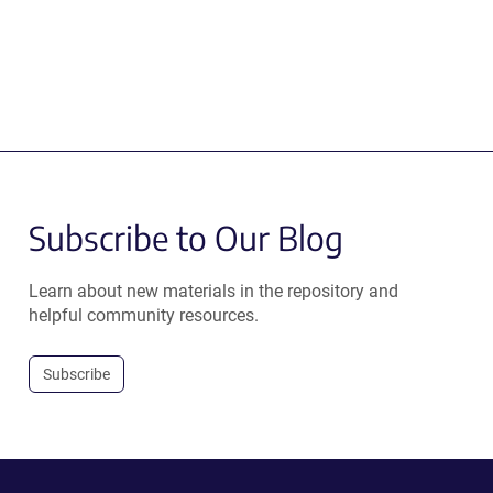
Subscribe to Our Blog
Learn about new materials in the repository and
helpful community resources.
Subscribe