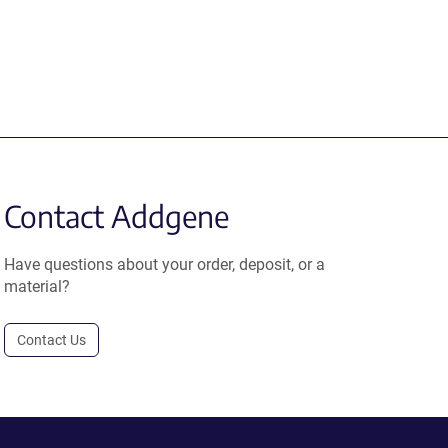
Contact Addgene
Have questions about your order, deposit, or a
material?
Contact Us