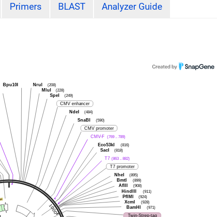
Primers
BLAST
Analyzer Guide
Bpu10I
NruI
(208)
I
MluI
(228)
SpeI
(249)
CMV enhancer
NdeI
(484)
SnaBI
(590)
CMV promoter
CMV-F
(769 .. 789)
Eco53kI
(816)
SacI
(818)
T7
(863 .. 882)
T7 promoter
NheI
(895)
BmtI
(899)
AflII
(908)
HindIII
(911)
PflMI
(924)
XcmI
(928)
BamHI
(971)
Twin-Strep-tag