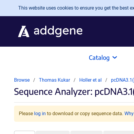
Skip to main content
This website uses cookies to ensure you get the best exp
Catalog
Browse
Thomas Kukar
Holler et al
pcDNA3.1(+
Sequence Analyzer: pcDNA3.1(
Please
log in
to download or copy sequence data.
Why 