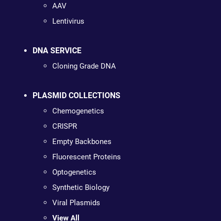
AAV
Lentivirus
DNA SERVICE
Cloning Grade DNA
PLASMID COLLECTIONS
Chemogenetics
CRISPR
Empty Backbones
Fluorescent Proteins
Optogenetics
Synthetic Biology
Viral Plasmids
View All