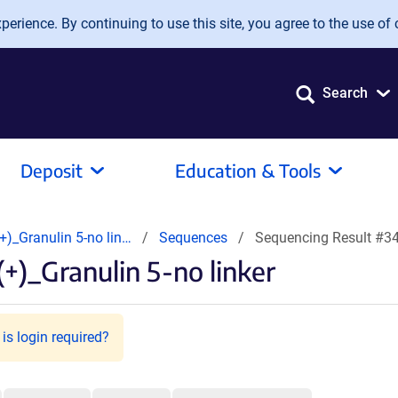
erience. By continuing to use this site, you agree to the use of 
Search
Deposit
Education & Tools
)_Granulin 5-no lin…
Sequences
Sequencing Result #3
+)_Granulin 5-no linker
is login required?