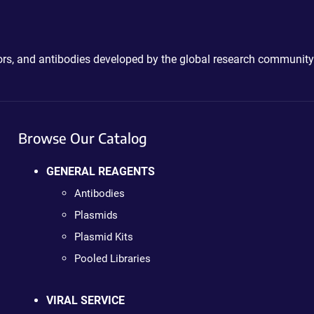
ctors, and antibodies developed by the global research community
Browse Our Catalog
GENERAL REAGENTS
Antibodies
Plasmids
Plasmid Kits
Pooled Libraries
VIRAL SERVICE