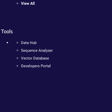
View All
Tools
Data Hub
Sequence Analyzer
Vector Database
Developers Portal