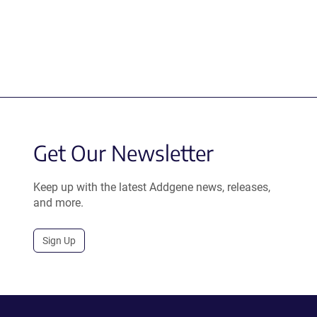
Get Our Newsletter
Keep up with the latest Addgene news, releases,
and more.
Sign Up