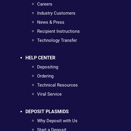
Careers
Industry Customers
News & Press
Recipient Instructions
Technology Transfer
HELP CENTER
Depositing
Ordering
Technical Resources
Viral Service
DEPOSIT PLASMIDS
Why Deposit with Us
Start a Deposit