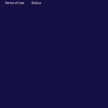
Terms of Use
Status