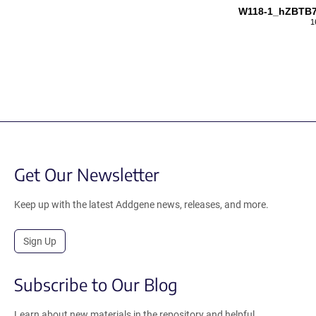
W118-1_hZBTB
1
Get Our Newsletter
Keep up with the latest Addgene news, releases, and more.
Sign Up
Subscribe to Our Blog
Learn about new materials in the repository and helpful