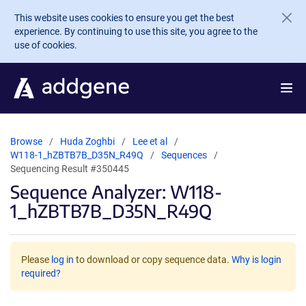
Skip to main content
This website uses cookies to ensure you get the best
experience. By continuing to use this site, you agree to the
use of cookies.
Browse
Huda Zoghbi
Lee et al
W118-1_hZBTB7B_D35N_R49Q
Sequences
Sequencing Result #350445
Sequence Analyzer: W118-
1_hZBTB7B_D35N_R49Q
Please
log in
to download or copy sequence data.
Why is login
required?