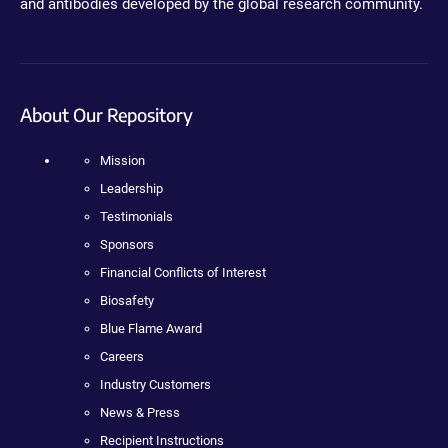
and antibodies developed by the global research community.
About Our Repository
Mission
Leadership
Testimonials
Sponsors
Financial Conflicts of Interest
Biosafety
Blue Flame Award
Careers
Industry Customers
News & Press
Recipient Instructions