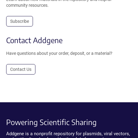
community resources.
Subscribe
Contact Addgene
Have questions about your order, deposit, or a material?
Contact Us
Powering Scientific Sharing
Addgene is a nonprofit repository for plasmids, viral vectors,