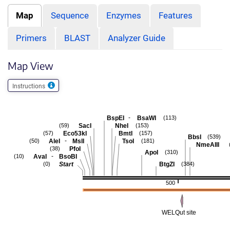
Map
Sequence
Enzymes
Features
Primers
BLAST
Analyzer Guide
Map View
Instructions
-
BspEI
BsaWI
(113)
SacI
NheI
(59)
(153)
Eco53kI
BmtI
(57)
(157)
BbsI
(539)
-
AleI
MslI
TsoI
(50)
(181)
NmeAIII
PfoI
(38)
ApoI
(310)
-
AvaI
BsoBI
(10)
Start
BtgZI
(0)
(384)
500
WELQut site