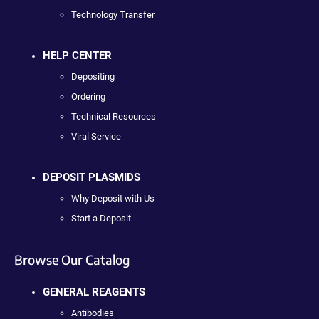
Technology Transfer
HELP CENTER
Depositing
Ordering
Technical Resources
Viral Service
DEPOSIT PLASMIDS
Why Deposit with Us
Start a Deposit
Browse Our Catalog
GENERAL REAGENTS
Antibodies