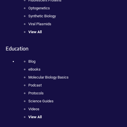
Fluorescent Proteins
Optogenetics
Synthetic Biology
Viral Plasmids
View All
Education
Blog
eBooks
Molecular Biology Basics
Podcast
Protocols
Science Guides
Videos
View All