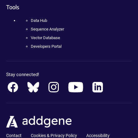
Tools
Data Hub
Sequence Analyzer
Vector Database
Developers Portal
Stay connected!
Contact
Cookies & Privacy Policy
Accessibility