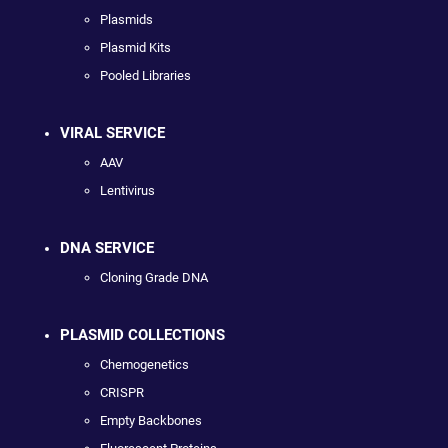
Plasmids
Plasmid Kits
Pooled Libraries
VIRAL SERVICE
AAV
Lentivirus
DNA SERVICE
Cloning Grade DNA
PLASMID COLLECTIONS
Chemogenetics
CRISPR
Empty Backbones