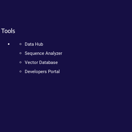
Tools
Data Hub
Sequence Analyzer
Vector Database
Developers Portal