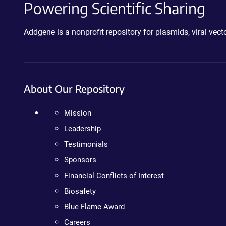
Powering Scientific Sharing
Addgene is a nonprofit repository for plasmids, viral ve
About Our Repository
Mission
Leadership
Testimonials
Sponsors
Financial Conflicts of Interest
Biosafety
Blue Flame Award
Careers