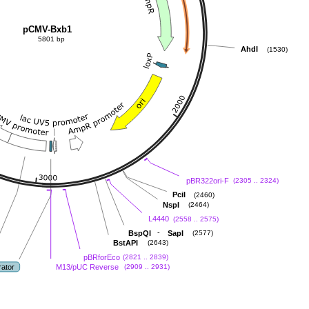
pCMV-Bxb1
5801 bp
AhdI
(1530)
pBR322ori-F
(2305 .. 2324)
PciI
(2460)
NspI
(2464)
L4440
(2558 .. 2575)
-
BspQI
SapI
(2577)
BstAPI
(2643)
pBRforEco
(2821 .. 2839)
rator
M13/pUC Reverse
(2909 .. 2931)