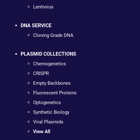
Lentivirus
DNA SERVICE
Cloning Grade DNA
PLASMID COLLECTIONS
Chemogenetics
CRISPR
Empty Backbones
Fluorescent Proteins
Optogenetics
Synthetic Biology
Viral Plasmids
View All