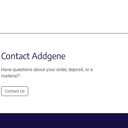
Contact Addgene
Have questions about your order, deposit, or a
material?
Contact Us