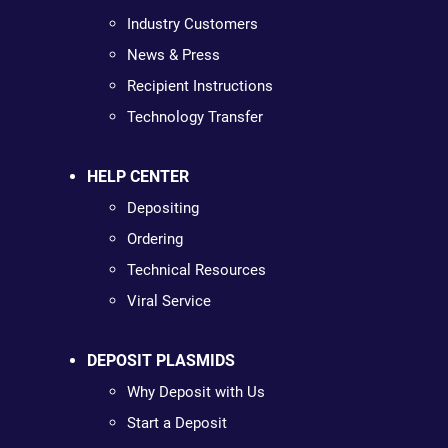
Industry Customers
News & Press
Recipient Instructions
Technology Transfer
HELP CENTER
Depositing
Ordering
Technical Resources
Viral Service
DEPOSIT PLASMIDS
Why Deposit with Us
Start a Deposit