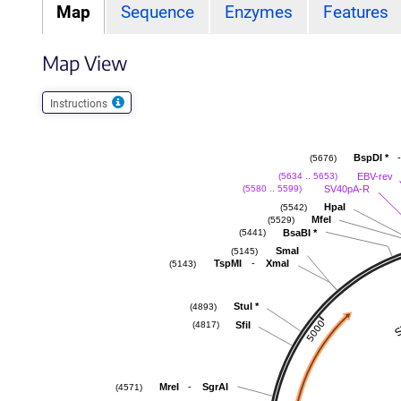
Map
Sequence
Enzymes
Features
Map View
Instructions
-
BspDI
*
(5676)
EBV-rev
(5634 .. 5653)
SV40pA-R
(5580 .. 5599)
HpaI
(5542)
MfeI
(5529)
BsaBI
*
(5441)
SmaI
(5145)
-
TspMI
XmaI
(5143)
StuI
*
(4893)
SfiI
(4817)
-
MreI
SgrAI
(4571)