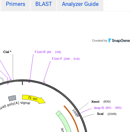
Primers
BLAST
Analyzer Guide
ClaI
*
F1ori-R
(89 .. 108)
F1ori-F
(298 .. 319)
XmnI
(930)
Amp-R
(961 .. 980)
ScaI
(1049)