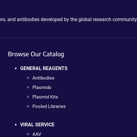
ctors, and antibodies developed by the global research community
Browse Our Catalog
GENERAL REAGENTS
Antibodies
Plasmids
Plasmid Kits
Pooled Libraries
VIRAL SERVICE
AAV