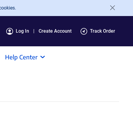
cookies.
Log In
Create Account
Track Order
Help Center