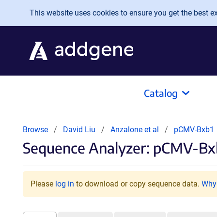
Skip to main content
This website uses cookies to ensure you get the best exp
Catalog
Browse
David Liu
Anzalone et al
pCMV-Bxb1
Sequence Analyzer: pCMV-Bxb
Please
log in
to download or copy sequence data.
Why 