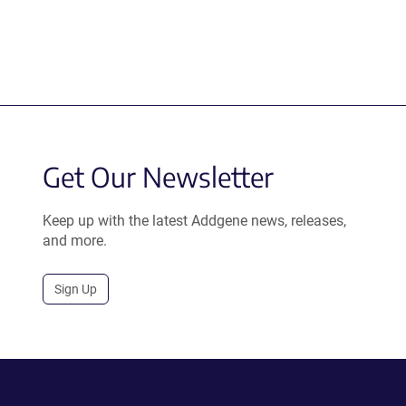
Get Our Newsletter
Keep up with the latest Addgene news, releases,
and more.
Sign Up