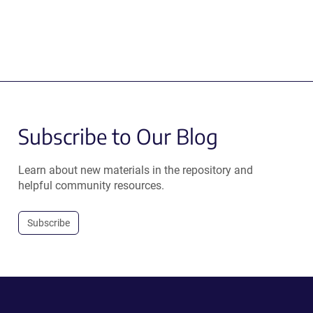
Subscribe to Our Blog
Learn about new materials in the repository and
helpful community resources.
Subscribe