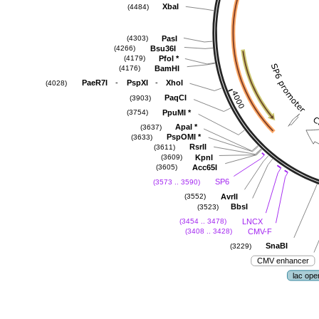
XbaI
(4484)
PasI
(4303)
Bsu36I
(4266)
PfoI
*
(4179)
BamHI
(4176)
-
-
PaeR7I
PspXI
XhoI
(4028)
PaqCI
(3903)
PpuMI
*
(3754)
ApaI
*
(3637)
PspOMI
*
(3633)
RsrII
(3611)
KpnI
(3609)
Acc65I
(3605)
SP6
(3573 .. 3590)
AvrII
(3552)
BbsI
(3523)
LNCX
(3454 .. 3478)
CMV-F
(3408 .. 3428)
SnaBI
(3229)
CMV enhancer
lac ope