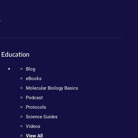
.
Education
Blog
eBooks
Molecular Biology Basics
Podcast
Protocols
Science Guides
Videos
View All