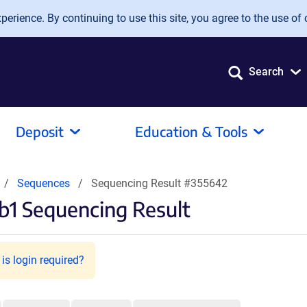
erience. By continuing to use this site, you agree to the use of 
Search
Deposit
Education & Tools
Sequences
Sequencing Result #355642
1 Sequencing Result
is login required?