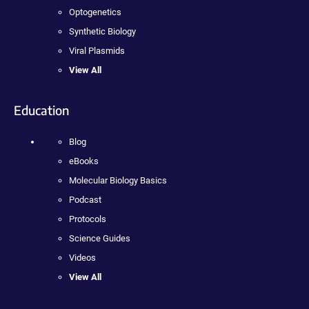
Optogenetics
Synthetic Biology
Viral Plasmids
View All
Education
Blog
eBooks
Molecular Biology Basics
Podcast
Protocols
Science Guides
Videos
View All