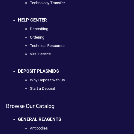
Technology Transfer
HELP CENTER
Depositing
Ordering
Technical Resources
Viral Service
DEPOSIT PLASMIDS
Why Deposit with Us
Start a Deposit
Browse Our Catalog
GENERAL REAGENTS
Antibodies