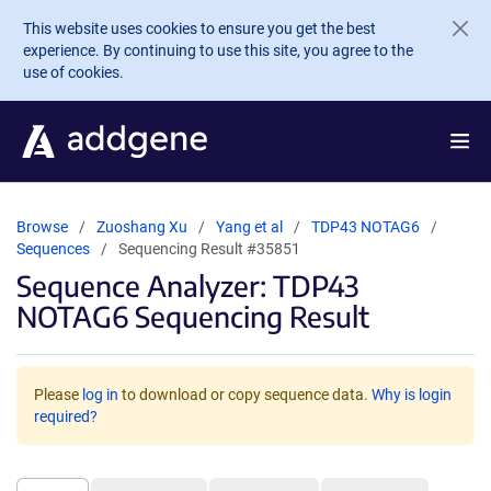
Skip to main content
This website uses cookies to ensure you get the best
experience. By continuing to use this site, you agree to the
use of cookies.
Browse
Zuoshang Xu
Yang et al
TDP43 NOTAG6
Sequences
Sequencing Result #35851
Sequence Analyzer: TDP43
NOTAG6 Sequencing Result
Please
log in
to download or copy sequence data.
Why is login
required?