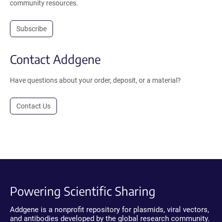
community resources.
Subscribe
Contact Addgene
Have questions about your order, deposit, or a material?
Contact Us
Powering Scientific Sharing
Addgene is a nonprofit repository for plasmids, viral vectors,
and antibodies developed by the global research community.