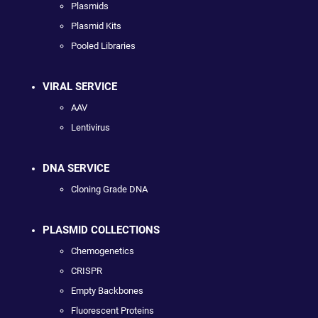
Plasmids
Plasmid Kits
Pooled Libraries
VIRAL SERVICE
AAV
Lentivirus
DNA SERVICE
Cloning Grade DNA
PLASMID COLLECTIONS
Chemogenetics
CRISPR
Empty Backbones
Fluorescent Proteins