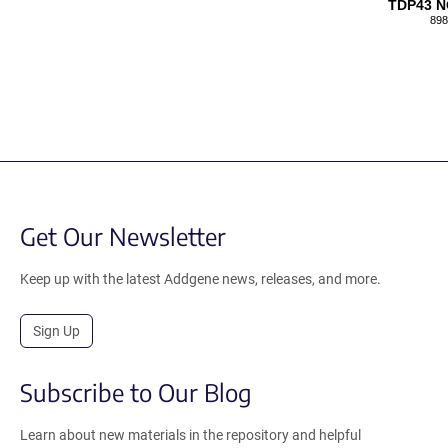
TDP43 
898
Get Our Newsletter
Keep up with the latest Addgene news, releases, and more.
Sign Up
Subscribe to Our Blog
Learn about new materials in the repository and helpful