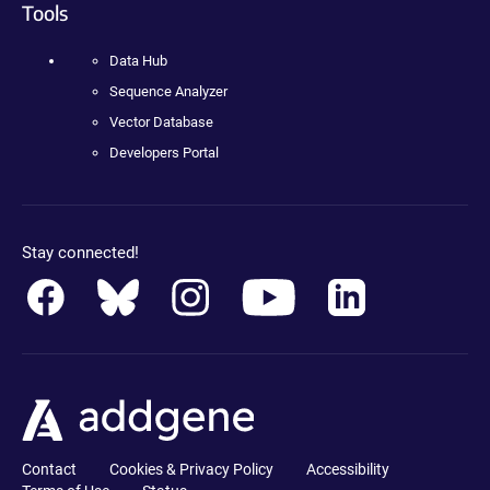
Tools
Data Hub
Sequence Analyzer
Vector Database
Developers Portal
Stay connected!
Contact
Cookies & Privacy Policy
Accessibility