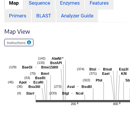
Map
Sequence
Enzymes
Features
Primers
BLAST
Analyzer Guide
Map View
Instructions
AlwNI
*
(142)
BstAPI
(133)
-
BaeGI
Bme1580I
(129)
-
BtsI
BtsαI
Esp3I
(374)
BmrI
EaeI
KflI
(70)
(371)
BseRI
(53)
PfoI
Sb
(322)
-
ApoI
EcoRI
(45)
-
Bsu36I
AvaI
BsoBI
(36)
(273)
-
Start
BtgI
NcoI
(0)
(233)
200
400