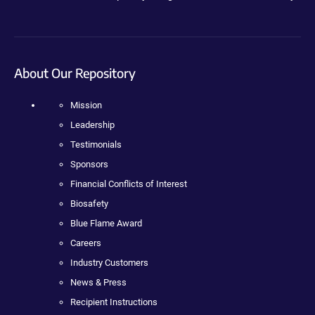
About Our Repository
Mission
Leadership
Testimonials
Sponsors
Financial Conflicts of Interest
Biosafety
Blue Flame Award
Careers
Industry Customers
News & Press
Recipient Instructions