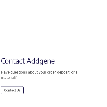
Contact Addgene
Have questions about your order, deposit, or a
material?
Contact Us