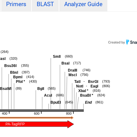
Primers
BLAST
Analyzer Guide
(264)
SmlI
(660)
asI
(320)
BsaI
(717)
Bsu36I
(355)
DraIII
(746)
BbsI
(397)
MscI
(756)
BpmI
(414)
-
PfoI
*
TatI
BsrGI
(430)
(793)
-
NotI
EagI
(806)
BsaWI
BglI
(89)
(565)
XbaI
*
(816)
AcuI
BsaBI
*
(606)
(824)
BpuEI
End
(645)
(861)
400
600
800
PA-TagRFP