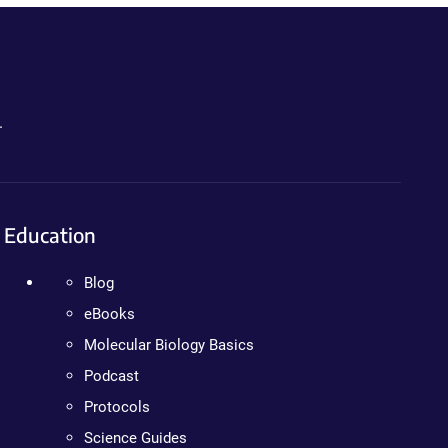
.
Education
Blog
eBooks
Molecular Biology Basics
Podcast
Protocols
Science Guides