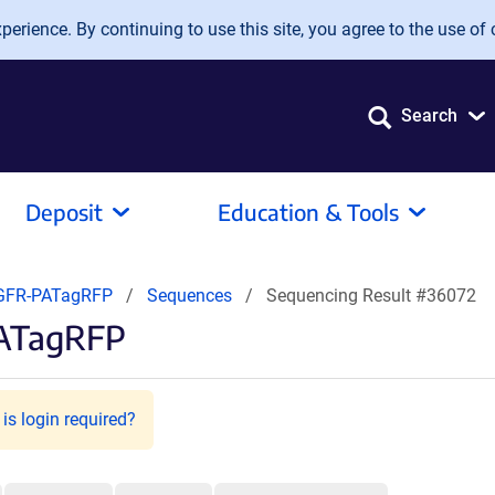
erience. By continuing to use this site, you agree to the use of 
Search
Deposit
Education & Tools
GFR-PATagRFP
Sequences
Sequencing Result #36072
PATagRFP
is login required?