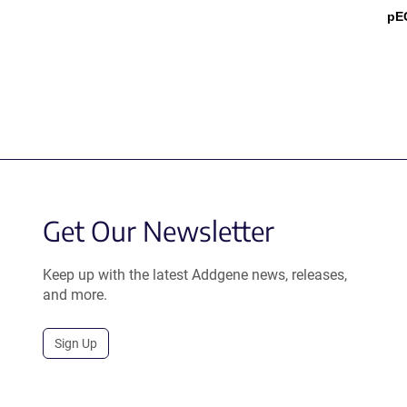
pE
Get Our Newsletter
Keep up with the latest Addgene news, releases,
and more.
Sign Up