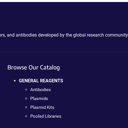
ctors, and antibodies developed by the global research community
Browse Our Catalog
GENERAL REAGENTS
Antibodies
Plasmids
Plasmid Kits
Pooled Libraries