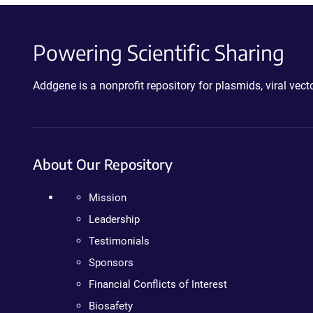
Powering Scientific Sharing
Addgene is a nonprofit repository for plasmids, viral ve
About Our Repository
Mission
Leadership
Testimonials
Sponsors
Financial Conflicts of Interest
Biosafety