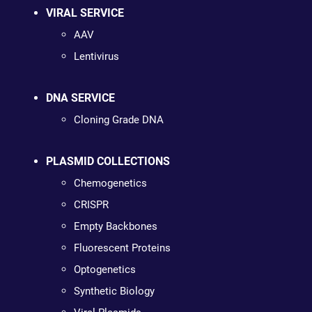
VIRAL SERVICE
AAV
Lentivirus
DNA SERVICE
Cloning Grade DNA
PLASMID COLLECTIONS
Chemogenetics
CRISPR
Empty Backbones
Fluorescent Proteins
Optogenetics
Synthetic Biology