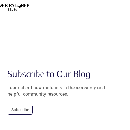
GFR-PATagRFP
861 bp
Subscribe to Our Blog
Learn about new materials in the repository and
helpful community resources.
Subscribe