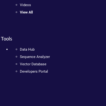
Videos
View All
Tools
Data Hub
Sequence Analyzer
Vector Database
Developers Portal