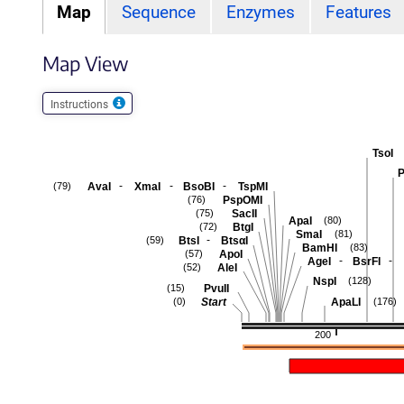
Map
Sequence
Enzymes
Features
Map View
Instructions
TsoI
P
-
-
-
AvaI
XmaI
BsoBI
TspMI
(79)
PspOMI
(76)
SacII
(75)
ApaI
(80)
BtgI
(72)
SmaI
(81)
-
BtsI
BtsαI
(59)
BamHI
(83)
ApoI
(57)
-
-
AgeI
BsrFI
AleI
(52)
NspI
(128)
PvuII
(15)
Start
ApaLI
(0)
(176)
200