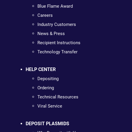
Blue Flame Award
Careers
Industry Customers
News & Press
Recipient Instructions
Technology Transfer
HELP CENTER
Depositing
Ordering
Technical Resources
Viral Service
DEPOSIT PLASMIDS