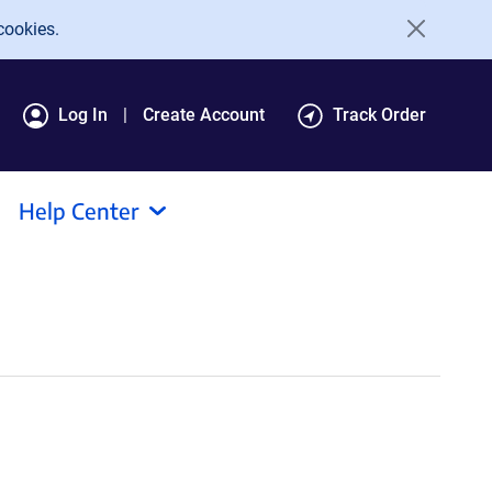
cookies.
Log In
Create Account
Track Order
Help Center