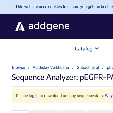
Skip to main content
This website uses cookies to ensure you get the best exp
Catalog
Browse
Vladislav Verkhusha
Subach et al
pE
Sequence Analyzer: pEGFR-
Please
log in
to download or copy sequence data.
Why 