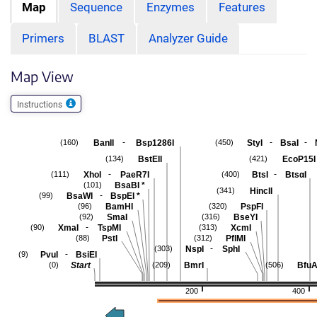
Map
Sequence
Enzymes
Features
Primers
BLAST
Analyzer Guide
Map View
Instructions
-
-
-
BanII
Bsp1286I
StyI
BsaI
(160)
(450)
BstEII
EcoP15I
(134)
(421)
-
-
XhoI
PaeR7I
BtsI
BtsαI
(111)
(400)
BsaBI
*
(101)
HincII
(341)
-
BsaWI
BspEI
*
(99)
BamHI
PspFI
(96)
(320)
SmaI
BseYI
(92)
(316)
-
XmaI
TspMI
XcmI
(90)
(313)
PstI
PflMI
(88)
(312)
-
NspI
SphI
(303)
-
PvuI
BsiEI
(9)
Start
BmrI
BfuA
(0)
(209)
(506)
200
400