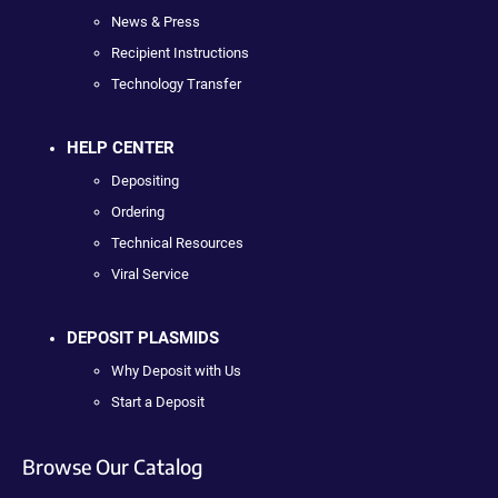
News & Press
Recipient Instructions
Technology Transfer
HELP CENTER
Depositing
Ordering
Technical Resources
Viral Service
DEPOSIT PLASMIDS
Why Deposit with Us
Start a Deposit
Browse Our Catalog