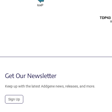
loxP
TDP43
8
Get Our Newsletter
Keep up with the latest Addgene news, releases, and more.
Sign Up