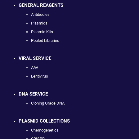
GENERAL REAGENTS
Antibodies
Plasmids
Plasmid Kits
Pooled Libraries
VIRAL SERVICE
AAV
Lentivirus
DNA SERVICE
Cloning Grade DNA
PLASMID COLLECTIONS
Chemogenetics
CRISPR