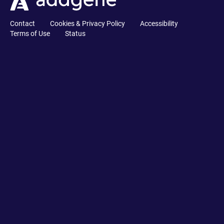
Contact
Cookies & Privacy Policy
Accessibility
Terms of Use
Status