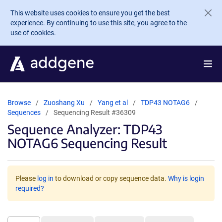
Skip to main content
This website uses cookies to ensure you get the best
experience. By continuing to use this site, you agree to the
use of cookies.
Browse
Zuoshang Xu
Yang et al
TDP43 NOTAG6
Sequences
Sequencing Result #36309
Sequence Analyzer: TDP43
NOTAG6 Sequencing Result
Please
log in
to download or copy sequence data.
Why is login
required?