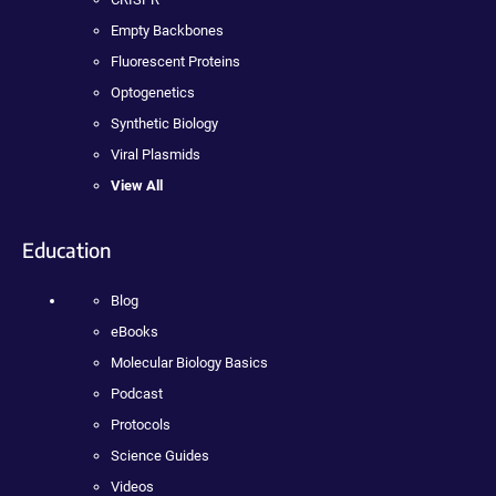
Empty Backbones
Fluorescent Proteins
Optogenetics
Synthetic Biology
Viral Plasmids
View All
Education
Blog
eBooks
Molecular Biology Basics
Podcast
Protocols
Science Guides
Videos