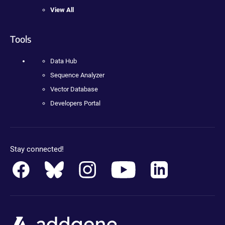
View All
Tools
Data Hub
Sequence Analyzer
Vector Database
Developers Portal
Stay connected!