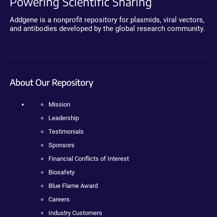
Powering Scientific Sharing
Addgene is a nonprofit repository for plasmids, viral vectors,
and antibodies developed by the global research community.
About Our Repository
Mission
Leadership
Testimonials
Sponsors
Financial Conflicts of Interest
Biosafety
Blue Flame Award
Careers
Industry Customers