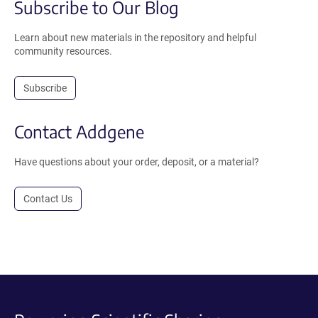
Subscribe to Our Blog
Learn about new materials in the repository and helpful
community resources.
Subscribe
Contact Addgene
Have questions about your order, deposit, or a material?
Contact Us