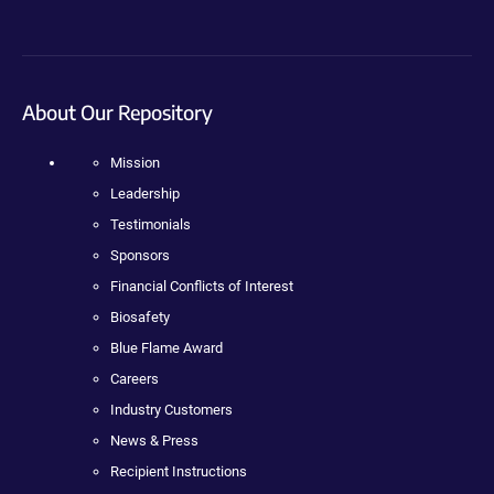
About Our Repository
Mission
Leadership
Testimonials
Sponsors
Financial Conflicts of Interest
Biosafety
Blue Flame Award
Careers
Industry Customers
News & Press
Recipient Instructions