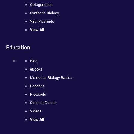
Optogenetics
Synthetic Biology
Viral Plasmids
View All
Education
Blog
eBooks
Molecular Biology Basics
Podcast
Protocols
Science Guides
Videos
View All