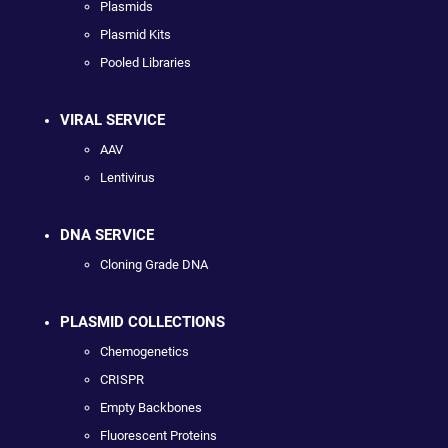
Plasmids
Plasmid Kits
Pooled Libraries
VIRAL SERVICE
AAV
Lentivirus
DNA SERVICE
Cloning Grade DNA
PLASMID COLLECTIONS
Chemogenetics
CRISPR
Empty Backbones
Fluorescent Proteins