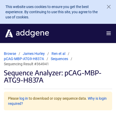
Skip to main content
This website uses cookies to ensure you get the best
experience. By continuing to use this site, you agree to the
use of cookies.
Browse
James Hurley
Ren et al
pCAG-MBP-ATG9-H837A
Sequences
Sequencing Result #364941
Sequence Analyzer: pCAG-MBP-
ATG9-H837A
Please
log in
to download or copy sequence data.
Why is login
required?