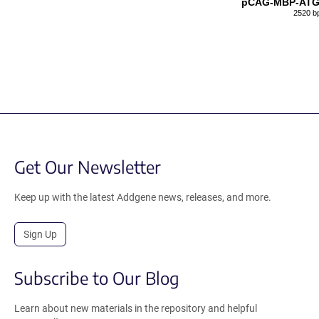
pCAG-MBP-ATG
2520 b
Get Our Newsletter
Keep up with the latest Addgene news, releases, and more.
Sign Up
Subscribe to Our Blog
Learn about new materials in the repository and helpful