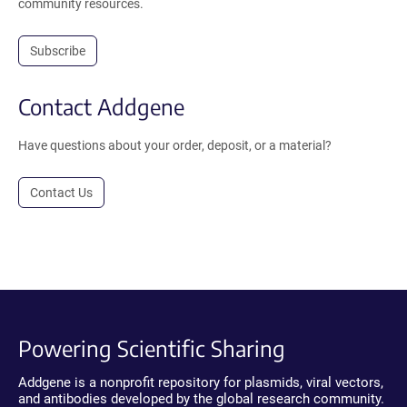
community resources.
Subscribe
Contact Addgene
Have questions about your order, deposit, or a material?
Contact Us
Powering Scientific Sharing
Addgene is a nonprofit repository for plasmids, viral vectors,
and antibodies developed by the global research community.