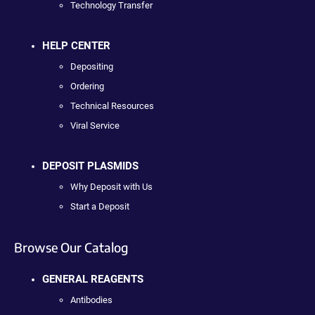
Technology Transfer
HELP CENTER
Depositing
Ordering
Technical Resources
Viral Service
DEPOSIT PLASMIDS
Why Deposit with Us
Start a Deposit
Browse Our Catalog
GENERAL REAGENTS
Antibodies