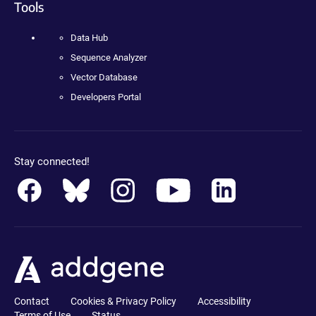
Tools
Data Hub
Sequence Analyzer
Vector Database
Developers Portal
Stay connected!
Contact
Cookies & Privacy Policy
Accessibility
Terms of Use
Status