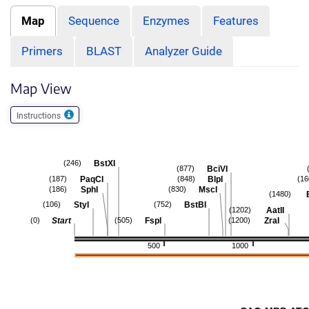
Map
Sequence
Enzymes
Features
Primers
BLAST
Analyzer Guide
Map View
Instructions
BstXI
(246)
BciVI
(877)
PaqCI
BlpI
(187)
(848)
(16
SphI
MscI
(186)
(830)
(1480)
StyI
BstBI
(106)
(752)
AatII
(1202)
Start
FspI
ZraI
(0)
(505)
(1200)
500
1000