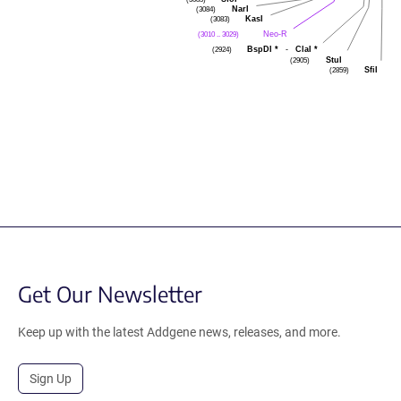
NarI
(3084)
KasI
(3083)
Neo-R
(3010 .. 3029)
BspDI
*
-
ClaI
*
(2924)
StuI
(2905)
SfiI
(2859)
Get Our Newsletter
Keep up with the latest Addgene news, releases, and more.
Sign Up