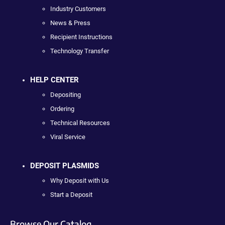
Industry Customers
News & Press
Recipient Instructions
Technology Transfer
HELP CENTER
Depositing
Ordering
Technical Resources
Viral Service
DEPOSIT PLASMIDS
Why Deposit with Us
Start a Deposit
Browse Our Catalog