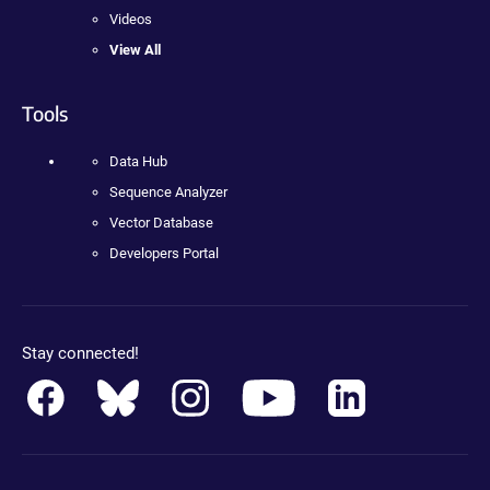
Videos
View All
Tools
Data Hub
Sequence Analyzer
Vector Database
Developers Portal
Stay connected!