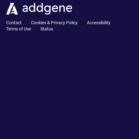
Contact
Cookies & Privacy Policy
Accessibility
Terms of Use
Status