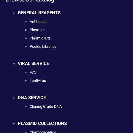
GENERAL REAGENTS
Antibodies
Plasmids
Plasmid Kits
Pooled Libraries
VIRAL SERVICE
AAV
Lentivirus
DNA SERVICE
Cloning Grade DNA
PLASMID COLLECTIONS
Chemogenetics