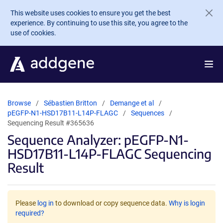
Skip to main content
This website uses cookies to ensure you get the best
experience. By continuing to use this site, you agree to the
use of cookies.
Browse
Sébastien Britton
Demange et al
pEGFP-N1-HSD17B11-L14P-FLAGC
Sequences
Sequencing Result #365636
Sequence Analyzer: pEGFP-N1-
HSD17B11-L14P-FLAGC Sequencing
Result
Please
log in
to download or copy sequence data.
Why is login
required?