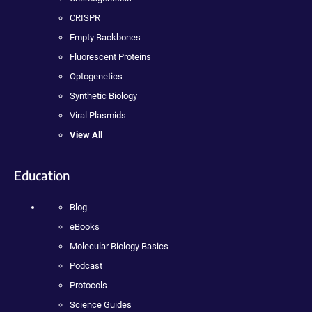
CRISPR
Empty Backbones
Fluorescent Proteins
Optogenetics
Synthetic Biology
Viral Plasmids
View All
Education
Blog
eBooks
Molecular Biology Basics
Podcast
Protocols
Science Guides