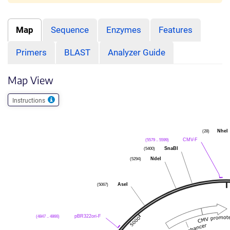
Map
Sequence
Enzymes
Features
Primers
BLAST
Analyzer Guide
Map View
Instructions
NheI
(28)
CMV-F
(5579 .. 5599)
SnaBI
(5400)
NdeI
(5294)
AseI
(5067)
pBR322ori-F
(4847 .. 4866)