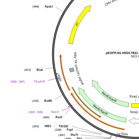
ApaLI
(4688)
pEGFP-N1-HSD17B11
5623 
BsaI
(4073)
TK-pA-R
(3938 .. 3957)
BstBI
(3766)
Neo-F
(3620 .. 3639)
RsrII
(3600)
PflFI
-
Tth111I
(3202)
FspI
(3186)
PluTI
(3087)
SfoI
(3085)