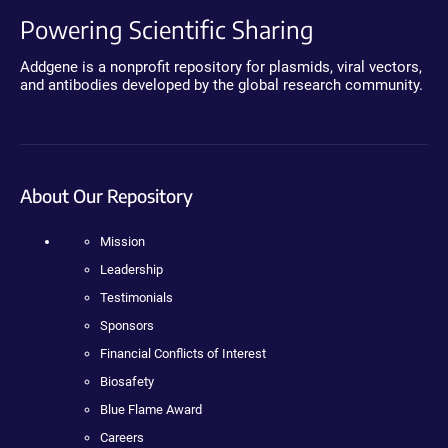
Powering Scientific Sharing
Addgene is a nonprofit repository for plasmids, viral vectors,
and antibodies developed by the global research community.
About Our Repository
Mission
Leadership
Testimonials
Sponsors
Financial Conflicts of Interest
Biosafety
Blue Flame Award
Careers