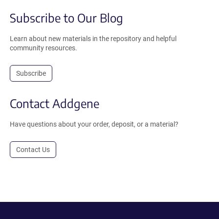
Subscribe to Our Blog
Learn about new materials in the repository and helpful
community resources.
Subscribe
Contact Addgene
Have questions about your order, deposit, or a material?
Contact Us