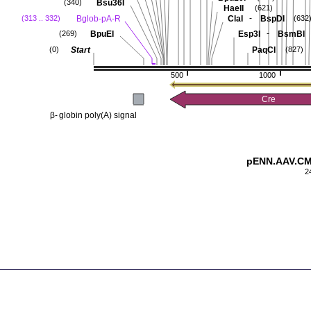
Bsu36I
(340)
HaeII
(621)
-
Bglob-pA-R
ClaI
BspDI
(313 .. 332)
(632
-
BpuEI
Esp3I
BsmBI
(269)
Start
PaqCI
(0)
(827)
500
1000
Cre
β-
globin poly(A) signal
pENN.AAV.CMV
2