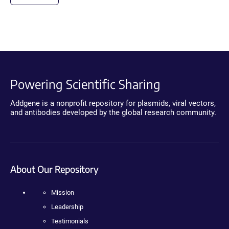
Powering Scientific Sharing
Addgene is a nonprofit repository for plasmids, viral vectors,
and antibodies developed by the global research community.
About Our Repository
Mission
Leadership
Testimonials