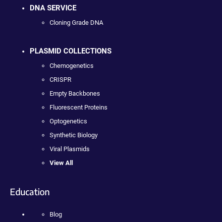
DNA SERVICE
Cloning Grade DNA
PLASMID COLLECTIONS
Chemogenetics
CRISPR
Empty Backbones
Fluorescent Proteins
Optogenetics
Synthetic Biology
Viral Plasmids
View All
Education
Blog