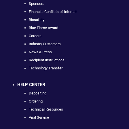
Sponsors
Financial Conflicts of Interest
Biosafety
Blue Flame Award
Careers
Industry Customers
News & Press
Recipient Instructions
Technology Transfer
HELP CENTER
Depositing
Ordering
Technical Resources
Viral Service