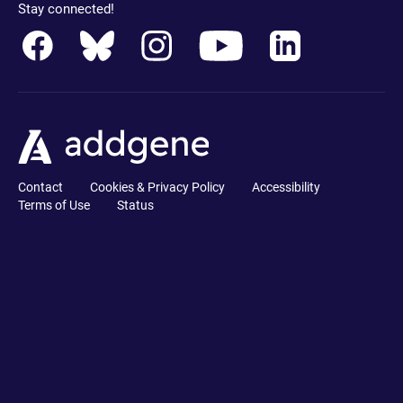
Stay connected!
Contact
Cookies & Privacy Policy
Accessibility
Terms of Use
Status