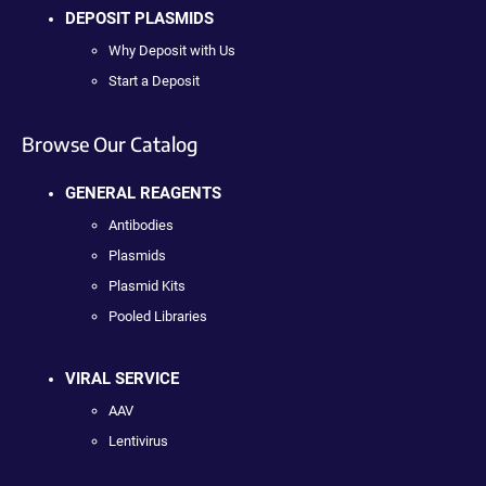
DEPOSIT PLASMIDS
Why Deposit with Us
Start a Deposit
Browse Our Catalog
GENERAL REAGENTS
Antibodies
Plasmids
Plasmid Kits
Pooled Libraries
VIRAL SERVICE
AAV
Lentivirus