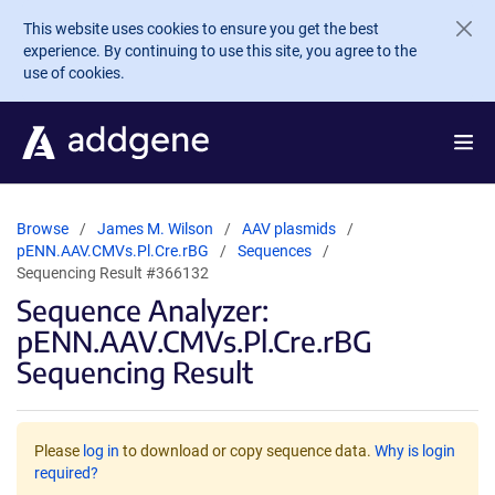
Skip to main content
This website uses cookies to ensure you get the best
experience. By continuing to use this site, you agree to the
use of cookies.
Browse
James M. Wilson
AAV plasmids
pENN.AAV.CMVs.Pl.Cre.rBG
Sequences
Sequencing Result #366132
Sequence Analyzer:
pENN.AAV.CMVs.Pl.Cre.rBG
Sequencing Result
Please
log in
to download or copy sequence data.
Why is login
required?