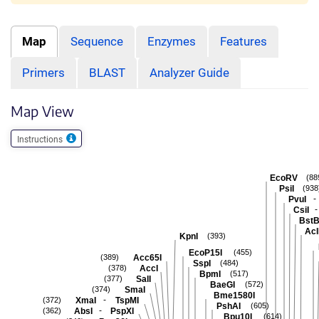
Map
Sequence
Enzymes
Features
Primers
BLAST
Analyzer Guide
Map View
Instructions
EcoRV
(88
PsiI
(938
-
PvuI
-
CsiI
BstB
Acl
KpnI
(393)
EcoP15I
(455)
Acc65I
(389)
SspI
(484)
AccI
(378)
BpmI
(517)
SalI
(377)
BaeGI
(572)
SmaI
(374)
Bme1580I
-
XmaI
TspMI
(372)
PshAI
(605)
-
AbsI
PspXI
(362)
Bpu10I
(614)