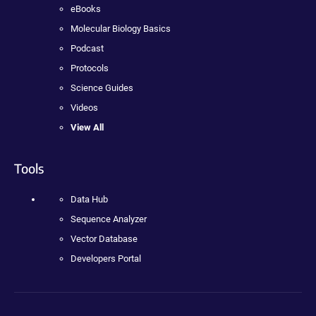
eBooks
Molecular Biology Basics
Podcast
Protocols
Science Guides
Videos
View All
Tools
Data Hub
Sequence Analyzer
Vector Database
Developers Portal