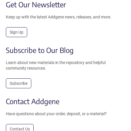
Get Our Newsletter
Keep up with the latest Addgene news, releases, and more.
Sign Up
Subscribe to Our Blog
Learn about new materials in the repository and helpful
community resources.
Subscribe
Contact Addgene
Have questions about your order, deposit, or a material?
Contact Us