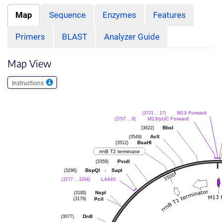
Map
Sequence
Enzymes
Features
Primers
BLAST
Analyzer Guide
Map View
Instructions
(3721 .. 17)
M13 Forward
(3707 .. 8)
M13/pUC Forward
(3622)
BbsI
(3549)
AclI
(3512)
BsaHI
rrnB T2 terminator
(3359)
PvuII
(3296)
-
BspQI
SapI
(3277 .. 3294)
L4440
(3183)
NspI
(3179)
PciI
(3077)
DrdI