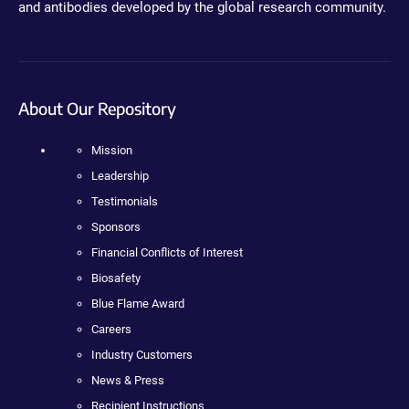
and antibodies developed by the global research community.
About Our Repository
Mission
Leadership
Testimonials
Sponsors
Financial Conflicts of Interest
Biosafety
Blue Flame Award
Careers
Industry Customers
News & Press
Recipient Instructions