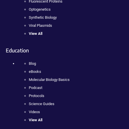
Fluorescent Proteins
Optogenetics
Synthetic Biology
Viral Plasmids
View All
Education
Blog
eBooks
Molecular Biology Basics
Podcast
Protocols
Science Guides
Videos
View All