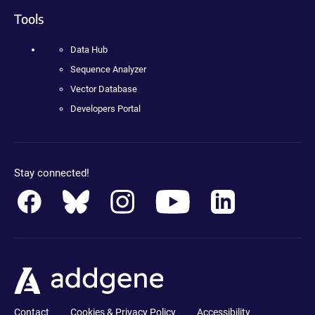
Tools
Data Hub
Sequence Analyzer
Vector Database
Developers Portal
Stay connected!
Contact
Cookies & Privacy Policy
Accessibility