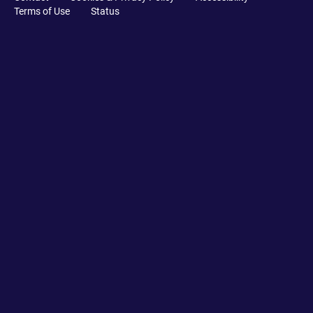
Terms of Use
Status