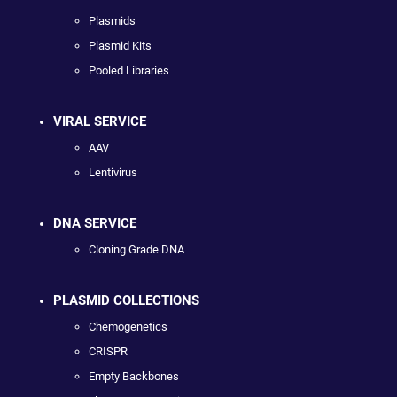
Plasmids
Plasmid Kits
Pooled Libraries
VIRAL SERVICE
AAV
Lentivirus
DNA SERVICE
Cloning Grade DNA
PLASMID COLLECTIONS
Chemogenetics
CRISPR
Empty Backbones