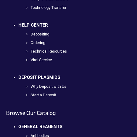
Technology Transfer
HELP CENTER
Depositing
Ordering
Technical Resources
Viral Service
DEPOSIT PLASMIDS
Why Deposit with Us
Start a Deposit
Browse Our Catalog
GENERAL REAGENTS
Antibodies