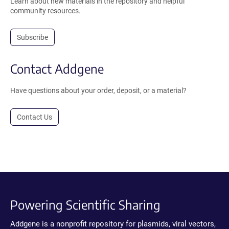
Learn about new materials in the repository and helpful
community resources.
Subscribe
Contact Addgene
Have questions about your order, deposit, or a material?
Contact Us
Powering Scientific Sharing
Addgene is a nonprofit repository for plasmids, viral vectors,