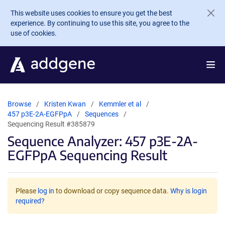
Skip to main content
This website uses cookies to ensure you get the best
experience. By continuing to use this site, you agree to the
use of cookies.
Browse
Kristen Kwan
Kemmler et al
457 p3E-2A-EGFPpA
Sequences
Sequencing Result #385879
Sequence Analyzer: 457 p3E-2A-
EGFPpA Sequencing Result
Please
log in
to download or copy sequence data.
Why is login
required?