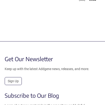
(1916)
EcoNI
Get Our Newsletter
Keep up with the latest Addgene news, releases, and more.
Sign Up
Subscribe to Our Blog