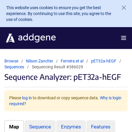
Skip to main content
This website uses cookies to ensure you get the best
experience. By continuing to use this site, you agree to the
use of cookies.
Browse
Nilson Zanchin
Ferreira et al
pET32a-hEGF
Sequences
Sequencing Result #386029
Sequence Analyzer: pET32a-hEGF
Please
log in
to download or copy sequence data.
Why is login
required?
Map
Sequence
Enzymes
Features