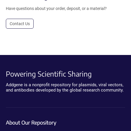
Have questions about your order, deposit, or a material?
Contact Us
Powering Scientific Sharing
Addgene is a nonprofit repository for plasmids, viral vectors,
and antibodies developed by the global research community.
About Our Repository