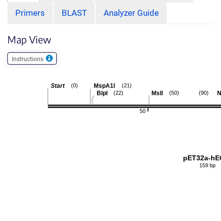
Primers
BLAST
Analyzer Guide
Map View
Instructions
Start
MspA1I
(0)
(21)
BlpI
MslI
N
(22)
(50)
(90)
50
pET32a-hE
159 bp