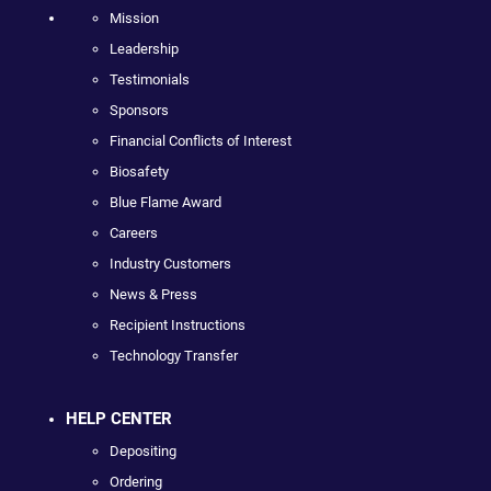
Mission
Leadership
Testimonials
Sponsors
Financial Conflicts of Interest
Biosafety
Blue Flame Award
Careers
Industry Customers
News & Press
Recipient Instructions
Technology Transfer
HELP CENTER
Depositing
Ordering