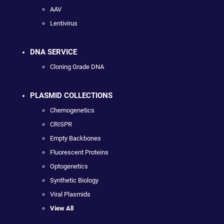
AAV
Lentivirus
DNA SERVICE
Cloning Grade DNA
PLASMID COLLECTIONS
Chemogenetics
CRISPR
Empty Backbones
Fluorescent Proteins
Optogenetics
Synthetic Biology
Viral Plasmids
View All