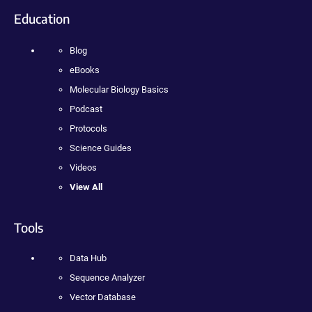
Education
Blog
eBooks
Molecular Biology Basics
Podcast
Protocols
Science Guides
Videos
View All
Tools
Data Hub
Sequence Analyzer
Vector Database