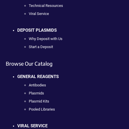
Technical Resources
Viral Service
DEPOSIT PLASMIDS
Why Deposit with Us
Start a Deposit
Browse Our Catalog
GENERAL REAGENTS
Antibodies
Plasmids
Plasmid Kits
Pooled Libraries
VIRAL SERVICE